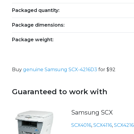
Packaged quantity:
Package dimensions:
Package weight:
Buy
genuine Samsung SCX-4216D3
for $92
Guaranteed to work with
Samsung SCX
SCX4016
,
SCX4116
,
SCX4216