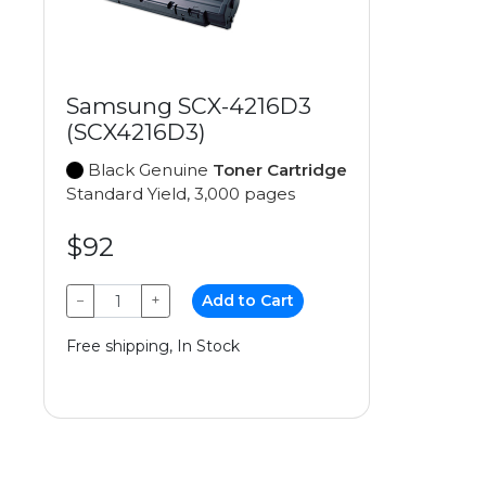
Samsung SCX-4216D3
(SCX4216D3)
Black Genuine
Toner Cartridge
Standard Yield, 3,000 pages
$92
−
+
Add to Cart
Free shipping, In Stock