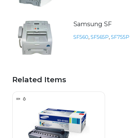
Samsung SF
SF560
,
SF565P
,
SF755P
Related Items