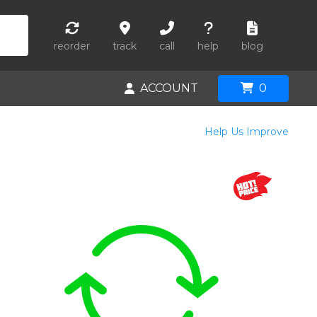
reorder
track
call
help
blog
ACCOUNT
0
Help Us Improve