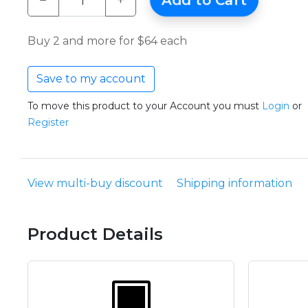
−
+
Add to Cart
Buy 2 and more for $64 each
Save to my account
To move this product to your Account you must
Login
or
Register
View multi-buy discount
Shipping information
Product Details