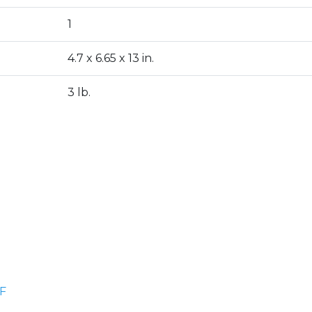
1
4.7 x 6.65 x 13 in.
3 lb.
F