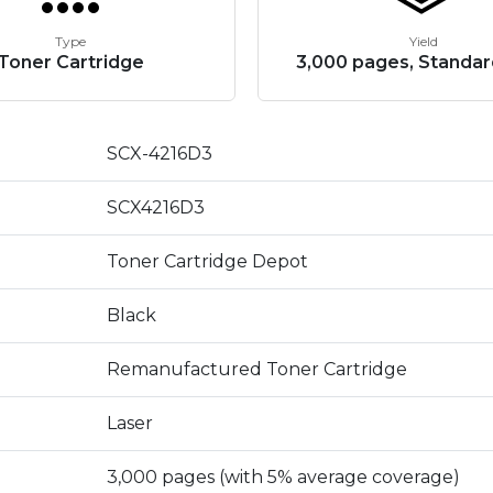
Type
Yield
Toner Cartridge
3,000 pages, Standar
SCX-4216D3
SCX4216D3
Toner Cartridge Depot
Black
Remanufactured Toner Cartridge
Laser
3,000 pages (with 5% average coverage)