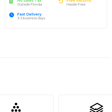
No Sales Tax
Free Returns
Outside Florida
Hassle Free
Fast Delivery
3-5 business days