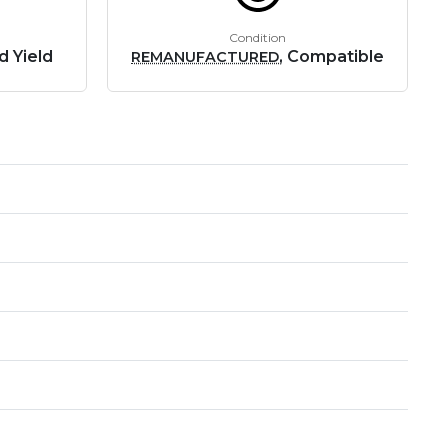
Condition
d Yield
, Compatible
REMANUFACTURED