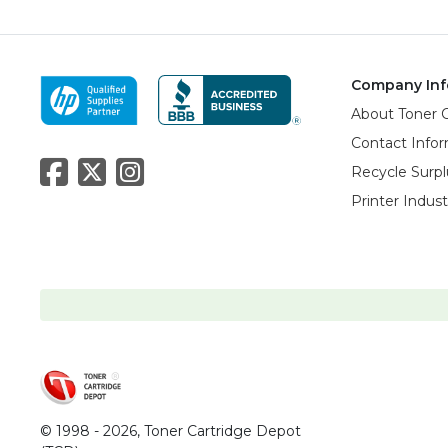
Company Inf
About Toner 
Contact Info
Recycle Surpl
Printer Indus
© 1998 - 2026,
Toner Cartridge Depot