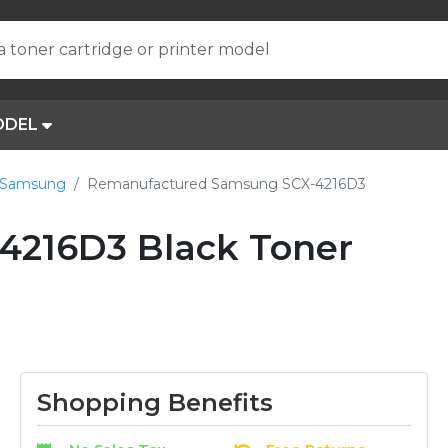
a toner cartridge or printer model
ODEL
 Samsung
Remanufactured Samsung SCX-4216D3
4216D3 Black Toner
Shopping Benefits