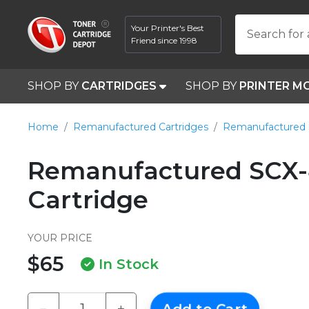
Your Printer's Best
Search for 
Friend since 1998
SHOP BY
CARTRIDGES
SHOP BY
PRINTER M
Home
Remanufactured Cartridges
Remanufactured
Remanufactured SCX-
Cartridge
YOUR PRICE
$65
In Stock