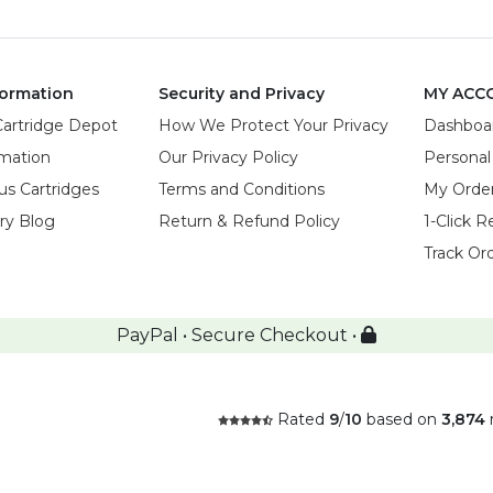
ormation
Security and Privacy
MY ACC
Cartridge Depot
How We Protect Your Privacy
Dashboa
rmation
Our Privacy Policy
Personal
us Cartridges
Terms and Conditions
My Orde
try Blog
Return & Refund Policy
1-Click R
Track Or
PayPal • Secure Checkout •
Rated
9
/
10
based on
3,874