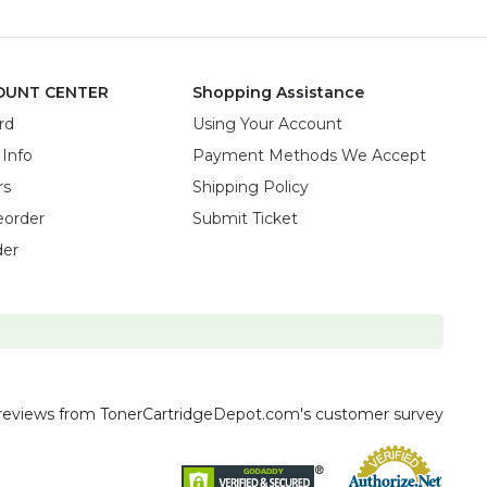
OUNT CENTER
Shopping Assistance
rd
Using Your Account
 Info
Payment Methods We Accept
rs
Shipping Policy
eorder
Submit Ticket
der
reviews
from TonerCartridgeDepot.com's customer survey