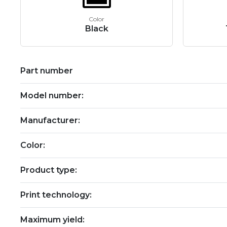
Color
Black
Part number
Model number:
Manufacturer:
Color:
Product type:
Print technology:
Maximum yield: