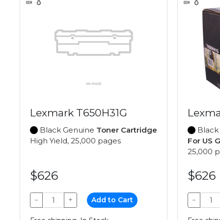
Lexmark T650H31G
Lexma
Black Genuine
Toner Cartridge
Black
High Yield, 25,000 pages
For US 
25,000 
$626
$626
−
+
Add to Cart
−