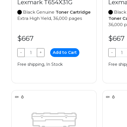
Lexmark T654X31G
Lexma
Black Genuine
Toner Cartridge
Black
Extra High Yield, 36,000 pages
Toner C
36,000 
$667
$667
−
+
Add to Cart
−
Free shipping, In Stock
Free ship