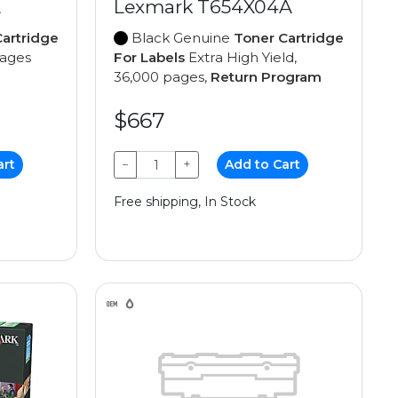
A
Lexmark T654X04A
artridge
Black Genuine
Toner Cartridge
pages
For Labels
Extra High Yield,
36,000 pages,
Return Program
$667
art
−
+
Add to Cart
Free shipping, In Stock