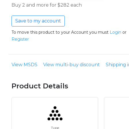
Buy 2 and more for $282 each
Save to my account
To move this product to your Account you must
Login
or
Register
View MSDS
View multi-buy discount
Shipping 
Product Details
Type