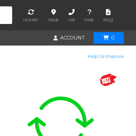
reorder
track
call
help
blog
ACCOUNT
0
Help Us Improve