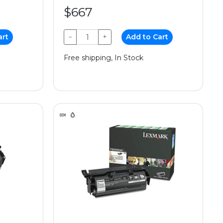
$667
art
−
+
Add to Cart
Free shipping, In Stock