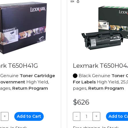
rk T650H41G
Lexmark T650H04
 Genuine
Toner Cartridge
Black Genuine
Toner C
Government
High Yield,
For Labels
High Yield, 25
pages,
Return Program
pages,
Return Program
$626
+
Add to Cart
−
+
Add to C