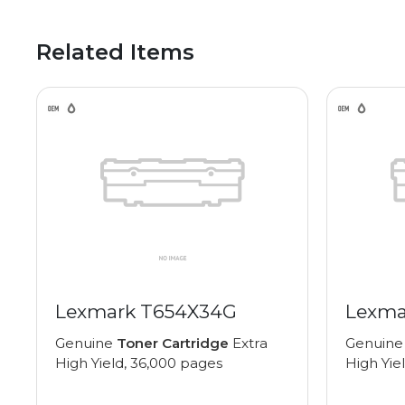
Related Items
Lexmark T654X34G
Lexma
Genuine
Toner Cartridge
Extra
Genuin
High Yield, 36,000 pages
High Yie