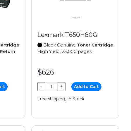
Lexmark T650H80G
artridge
Black Genuine
Toner Cartridge
Return
High Yield, 25,000 pages
$626
art
−
+
Add to Cart
Free shipping, In Stock