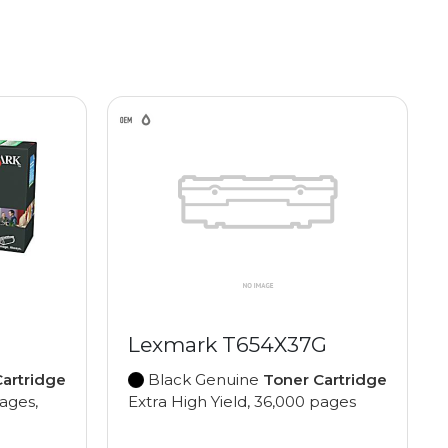
Lexmark T654X37G
artridge
Black Genuine
Toner Cartridge
pages,
Extra High Yield, 36,000 pages