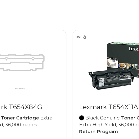
rk T654X84G
Lexmark T654X11A
e
Toner Cartridge
Extra
Black Genuine
Toner C
ld, 36,000 pages
Extra High Yield, 36,000 
Return Program