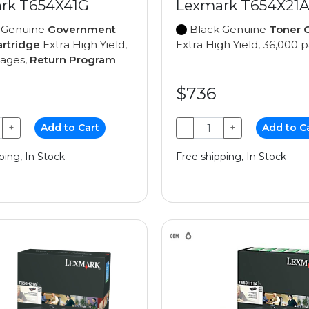
rk T654X41G
Lexmark T654X21
 Genuine
Government
Black Genuine
Toner C
artridge
Extra High Yield,
Extra High Yield, 36,000 
pages,
Return Program
$736
+
Add to Cart
−
+
Add to C
ping, In Stock
Free shipping, In Stock