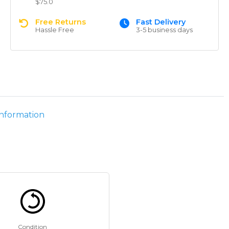
$75.0
Free Returns
Fast Delivery
Hassle Free
3-5 business days
information
Condition