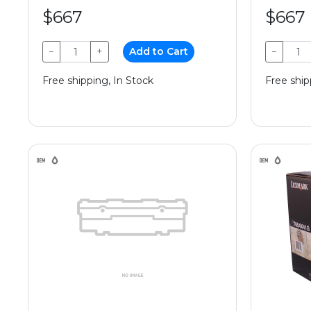
$667
$667
−
+
Add to Cart
−
Free shipping, In Stock
Free ship