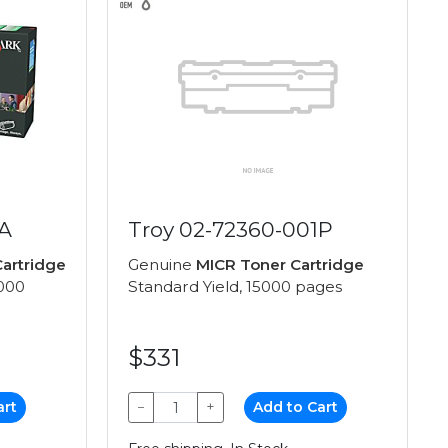
A
Troy 02-72360-001P
artridge
Genuine
MICR Toner Cartridge
,000
Standard Yield, 15000 pages
$331
art
−
+
Add to Cart