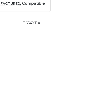
, Compatible
UFACTURED
T654X11A