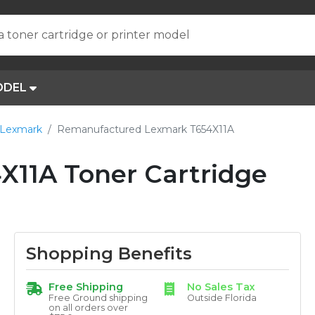
a toner cartridge or printer model
ODEL
 Lexmark
Remanufactured Lexmark T654X11A
11A Toner Cartridge
Shopping Benefits
Free Shipping
No Sales Tax
Free Ground shipping
Outside Florida
on all orders over