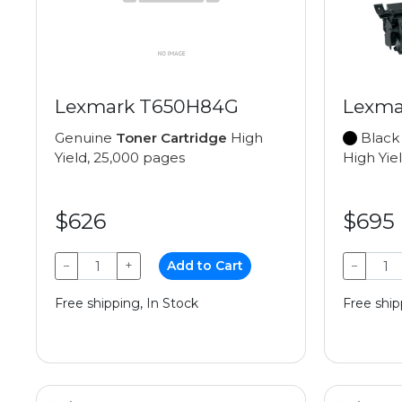
Lexmark T650H84G
Lexma
Genuine
Toner Cartridge
High
Black
Yield, 25,000 pages
High Yie
$626
$695
−
+
Add to Cart
−
Free shipping, In Stock
Free ship