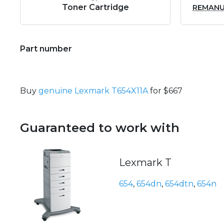
Toner Cartridge
REMAN
Part number
Buy
genuine Lexmark T654X11A
for $667
Guaranteed to work with
Lexmark T
654
,
654dn
,
654dtn
,
654n