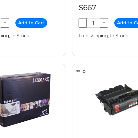
$667
+
Add to Cart
−
+
Add to C
ping, In Stock
Free shipping, In Stock