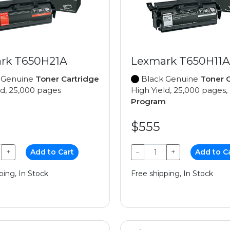
rk T650H21A
Lexmark T650H11A
 Genuine
Toner Cartridge
Black Genuine
Toner C
ld, 25,000 pages
High Yield, 25,000 pages,
Program
$555
+
Add to Cart
−
+
Add to C
ping, In Stock
Free shipping, In Stock