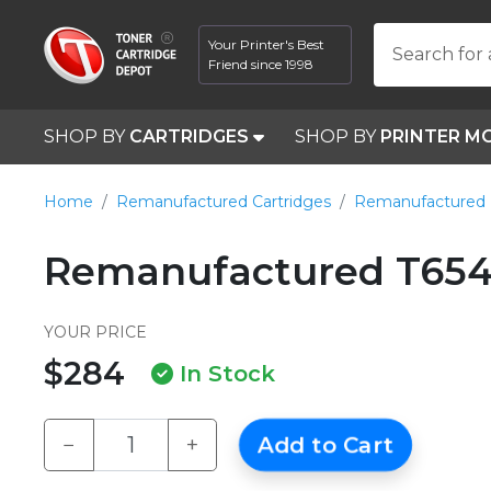
Your Printer's Best
Search for 
Friend since 1998
SHOP BY
CARTRIDGES
SHOP BY
PRINTER M
Home
Remanufactured Cartridges
Remanufactured
Remanufactured T654X
YOUR PRICE
$284
In Stock
−
+
Add to Cart