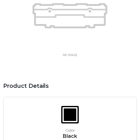
Product Details
Color
Black