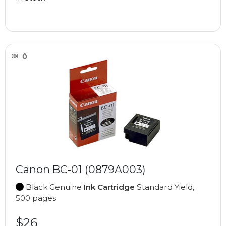
Canon BC-01 (0879A003)
Black Genuine
Ink Cartridge
Standard Yield,
500 pages
$26