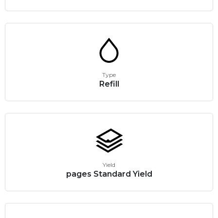
Type
Refill
Yield
pages Standard Yield