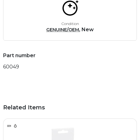
Condition
, New
GENUINE/OEM
Part number
60049
Related Items