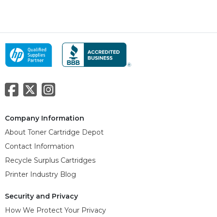
Company Information
About Toner Cartridge Depot
Contact Information
Recycle Surplus Cartridges
Printer Industry Blog
Security and Privacy
How We Protect Your Privacy