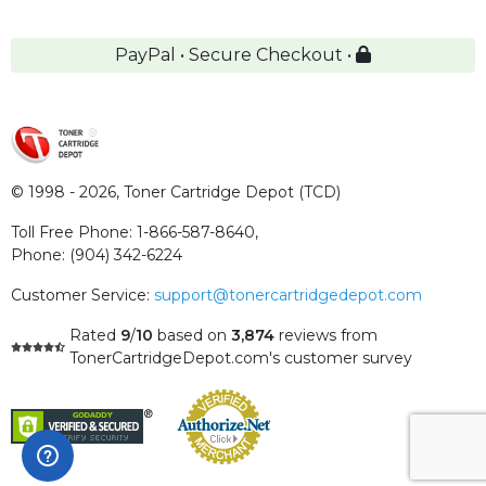
PayPal • Secure Checkout •
© 1998 - 2026,
Toner Cartridge Depot (TCD)
Toll Free Phone:
1-866-587-8640
,
Phone:
(904) 342-6224
Customer Service:
support@tonercartridgedepot.com
Rated
9
/
10
based on
3,874
reviews
from
TonerCartridgeDepot.com's customer survey