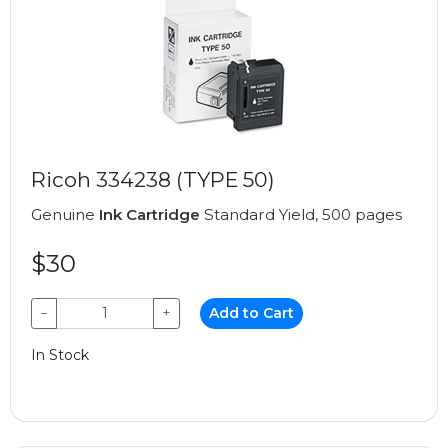
Ricoh 334238 (TYPE 50)
Genuine
Ink Cartridge
Standard Yield, 500 pages
$30
−
+
Add to Cart
In Stock