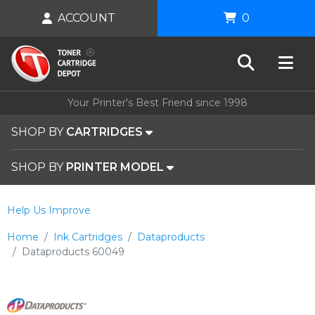
ACCOUNT
0
Your Printer's Best Friend since 1998
SHOP BY
CARTRIDGES
SHOP BY
PRINTER MODEL
Help Us Improve
Home
Ink Cartridges
Dataproducts
Dataproducts 60049