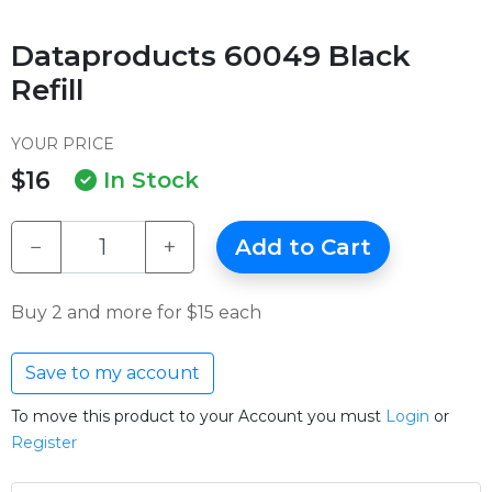
Dataproducts 60049 Black
Refill
YOUR PRICE
$16
In Stock
−
+
Add to Cart
Buy 2 and more for $15 each
Save to my account
To move this product to your Account you must
Login
or
Register