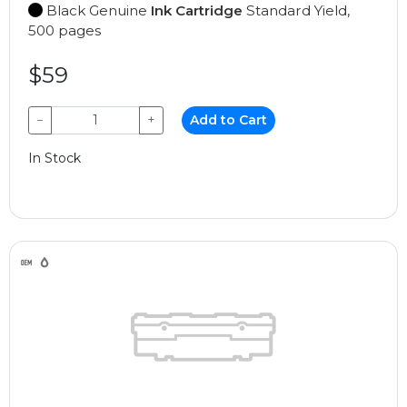
Black Genuine
Ink Cartridge
Standard Yield,
500 pages
$59
−
+
Add to Cart
In Stock