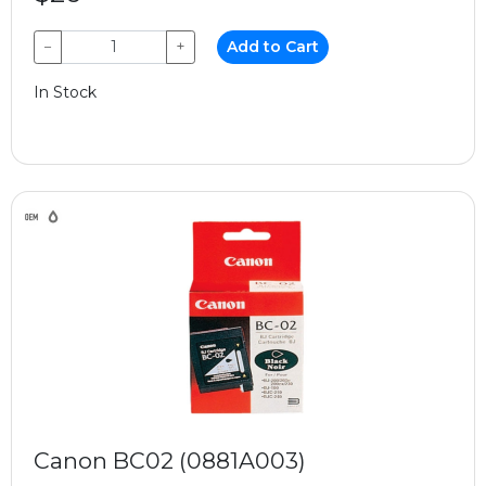
−
+
Add to Cart
In Stock
Canon BC02 (0881A003)