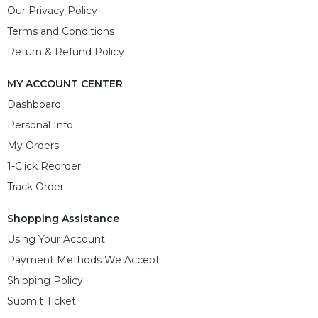
Our Privacy Policy
Terms and Conditions
Return & Refund Policy
MY ACCOUNT CENTER
Dashboard
Personal Info
My Orders
1-Click Reorder
Track Order
Shopping Assistance
Using Your Account
Payment Methods We Accept
Shipping Policy
Submit Ticket