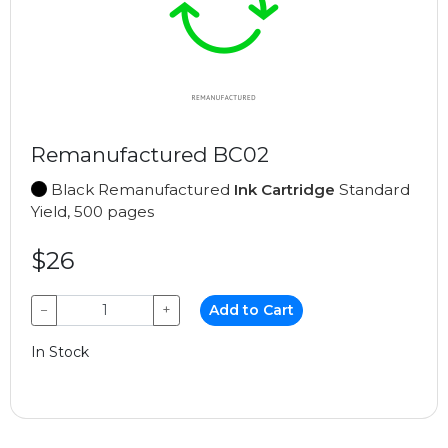
Remanufactured BC02
Black Remanufactured
Ink Cartridge
Standard
Yield, 500 pages
$26
−
+
Add to Cart
In Stock