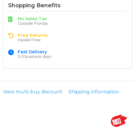
Shopping Benefits
No Sales Tax
Outside Florida
Free Returns
Hassle Free
Fast Delivery
3-5 business days
View multi-buy discount
Shipping information