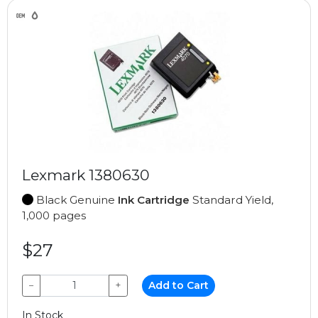
Lexmark 1380630
Black Genuine
Ink Cartridge
Standard Yield,
1,000 pages
$27
−
+
Add to Cart
In Stock