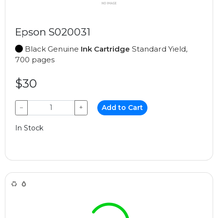
Epson S020031
Black Genuine
Ink Cartridge
Standard Yield,
700 pages
$30
−
+
Add to Cart
In Stock