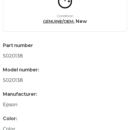
Condition
, New
GENUINE/OEM
Part number
S020138
Model number:
S020138
Manufacturer:
Epson
Color:
Color