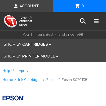
ACCOUNT
0
Your Printer's Best Friend since 1998
SHOP BY
CARTRIDGES
SHOP BY
PRINTER MODEL
Help Us Improve
Home
Ink Cartridges
Epson
Epson S020138