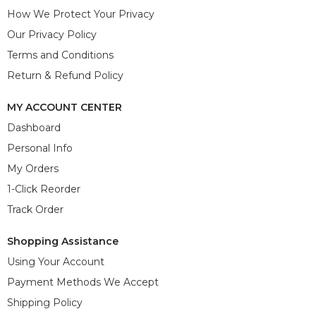
How We Protect Your Privacy
Our Privacy Policy
Terms and Conditions
Return & Refund Policy
MY ACCOUNT CENTER
Dashboard
Personal Info
My Orders
1-Click Reorder
Track Order
Shopping Assistance
Using Your Account
Payment Methods We Accept
Shipping Policy