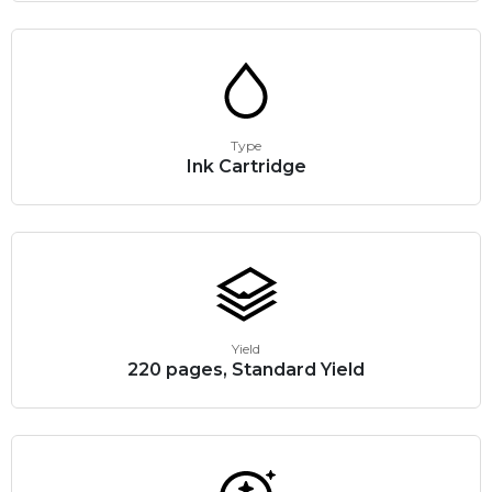
Type
Ink Cartridge
Yield
220 pages, Standard Yield