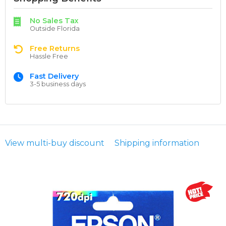
No Sales Tax
Outside Florida
Free Returns
Hassle Free
Fast Delivery
3-5 business days
View multi-buy discount
Shipping information