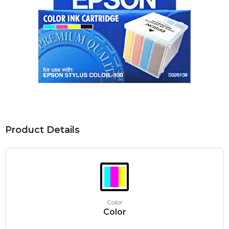
Product Details
Color
Color