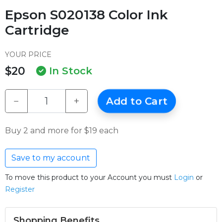
Epson S020138 Color Ink
Cartridge
YOUR PRICE
$20
In Stock
−
+
Add to Cart
Buy 2 and more for $19 each
Save to my account
To move this product to your Account you must
Login
or
Register
Shopping Benefits