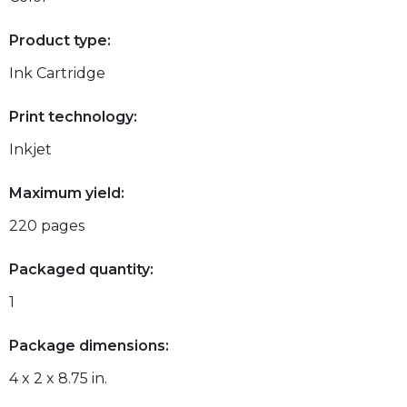
Product type:
Ink Cartridge
Print technology:
Inkjet
Maximum yield:
220 pages
Packaged quantity:
1
Package dimensions:
4 x 2 x 8.75 in.