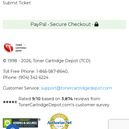
Submit Ticket
PayPal • Secure Checkout •
© 1998 - 2026,
Toner Cartridge Depot (TCD)
Toll Free Phone:
1-866-587-8640
,
Phone:
(904) 342-6224
Customer Service:
support@tonercartridgedepot.com
Rated
9
/
10
based on
3,874
reviews
from
TonerCartridgeDepot.com's customer survey