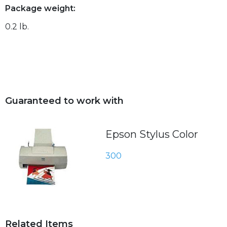
Package weight:
0.2 lb.
Guaranteed to work with
Epson Stylus Color
300
Related Items