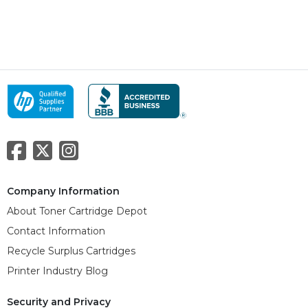
Company Information
About Toner Cartridge Depot
Contact Information
Recycle Surplus Cartridges
Printer Industry Blog
Security and Privacy