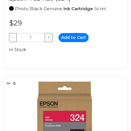
Photo Black Genuine
Ink Cartridge
14 ml
$29
−
+
Add to Cart
In Stock