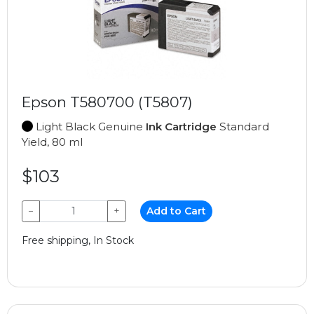
Epson T580700 (T5807)
Light Black Genuine
Ink Cartridge
Standard
Yield, 80 ml
$103
−
+
Add to Cart
Free shipping, In Stock