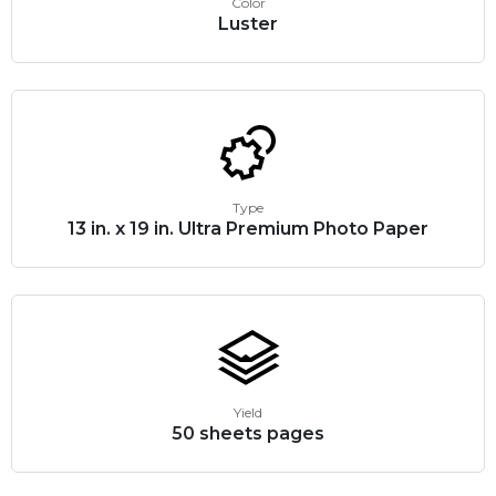
Color
Luster
Type
13 in. x 19 in. Ultra Premium Photo Paper
Yield
50 sheets pages