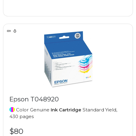
Epson T048920
Color Genuine
Ink Cartridge
Standard Yield,
430 pages
$80