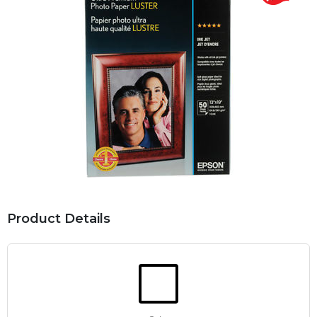
Product Details