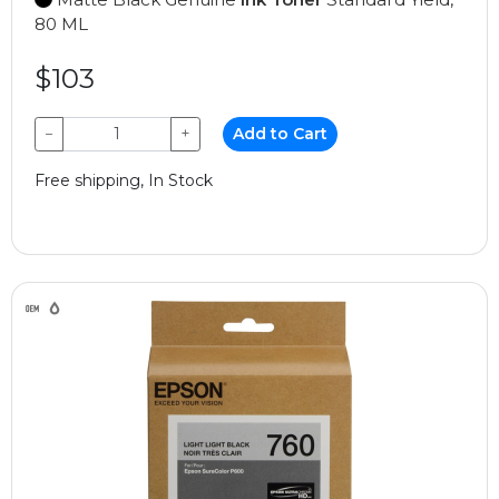
80 ML
$103
−
+
Add to Cart
Free shipping, In Stock