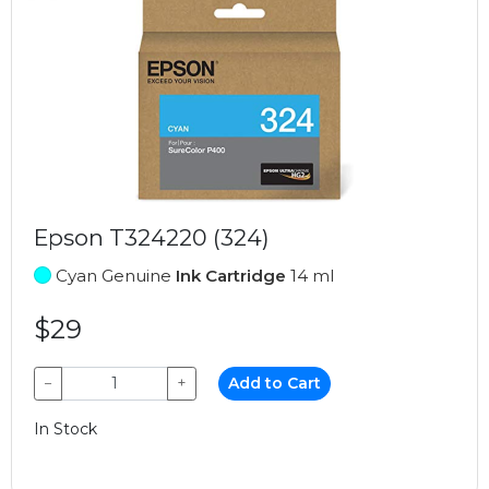
Epson T324220 (324)
Cyan Genuine
Ink Cartridge
14 ml
$29
−
+
Add to Cart
In Stock