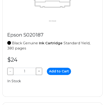
Epson S020187
Black Genuine
Ink Cartridge
Standard Yield,
380 pages
$24
−
+
Add to Cart
In Stock