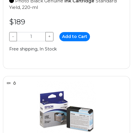
Photo Black Genuine
Ink Cartridge
Standard
Yield, 220-ml
$189
−
+
Add to Cart
Free shipping, In Stock