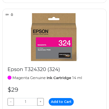
Epson T324320 (324)
Magenta Genuine
Ink Cartridge
14 ml
$29
−
+
Add to Cart