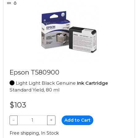
Epson T580900
Light Light Black Genuine
Ink Cartridge
Standard Yield, 80 ml
$103
−
+
Add to Cart
Free shipping, In Stock