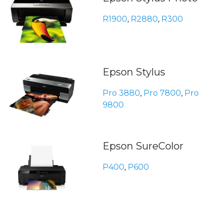
R1900
,
R2880
,
R300
Epson Stylus
Pro 3880
,
Pro 7800
,
Pro
9800
Epson SureColor
P400
,
P600