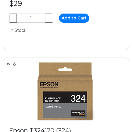
$29
−
+
Add to Cart
In Stock
Epson T324120 (324)