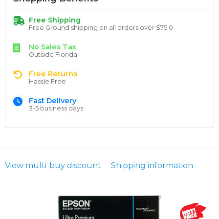
Free Shipping
Free Ground shipping on all orders over $75.0
No Sales Tax
Outside Florida
Free Returns
Hassle Free
Fast Delivery
3-5 business days
View multi-buy discount
Shipping information