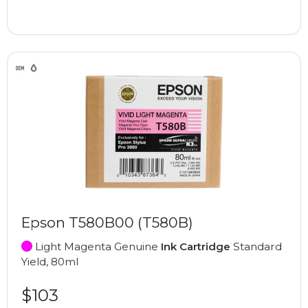
Epson T580B00 (T580B)
Light Magenta Genuine
Ink Cartridge
Standard
Yield, 80ml
$103