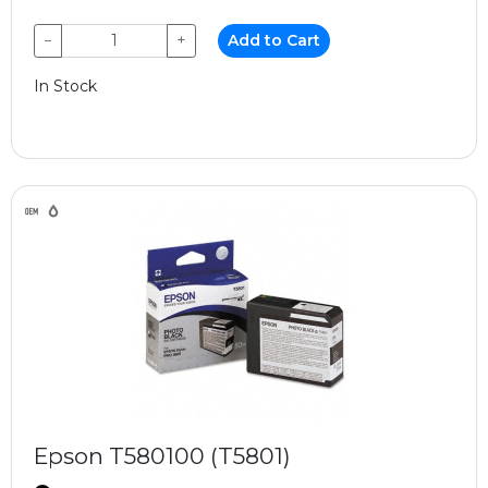
−
+
Add to Cart
In Stock
Epson T580100 (T5801)