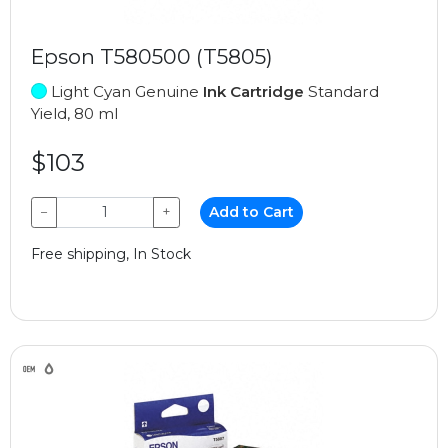
Epson T580500 (T5805)
Light Cyan Genuine
Ink Cartridge
Standard
Yield, 80 ml
$103
−
+
Add to Cart
Free shipping, In Stock