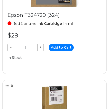
Epson T324720 (324)
Red Genuine
Ink Cartridge
14 ml
$29
−
+
Add to Cart
In Stock