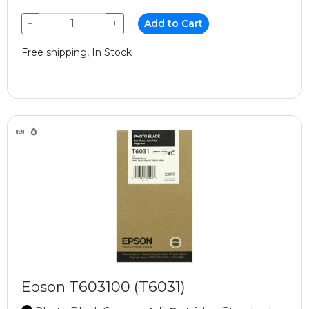
−
+
Add to Cart
Free shipping, In Stock
Epson T603100 (T6031)