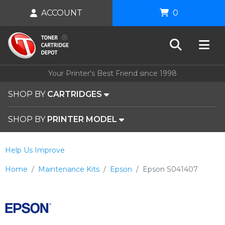
ACCOUNT
0
Your Printer's Best Friend since 1998
SHOP BY
CARTRIDGES
SHOP BY
PRINTER MODEL
Help Us Improve
Home
Maintenance Kits
Epson
Epson S041407