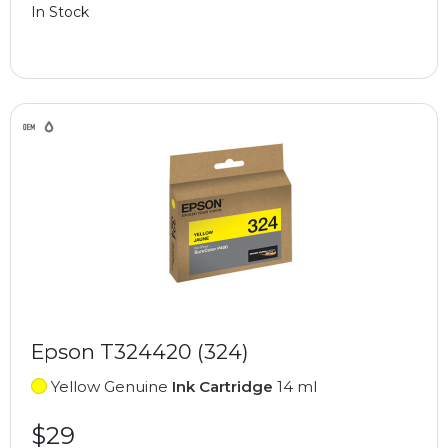
In Stock
Epson T324420 (324)
Yellow Genuine
Ink Cartridge
14 ml
$29