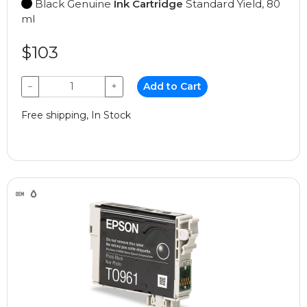
Black Genuine
Ink Cartridge
Standard Yield, 80
ml
$103
−
+
Add to Cart
Free shipping, In Stock