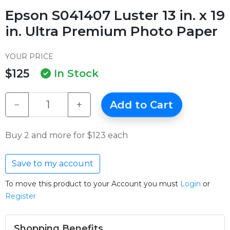
Epson S041407 Luster 13 in. x 19
in. Ultra Premium Photo Paper
YOUR PRICE
$125
In Stock
−
+
Add to Cart
Buy 2 and more for $123 each
Save to my account
To move this product to your Account you must
Login
or
Register
Shopping Benefits