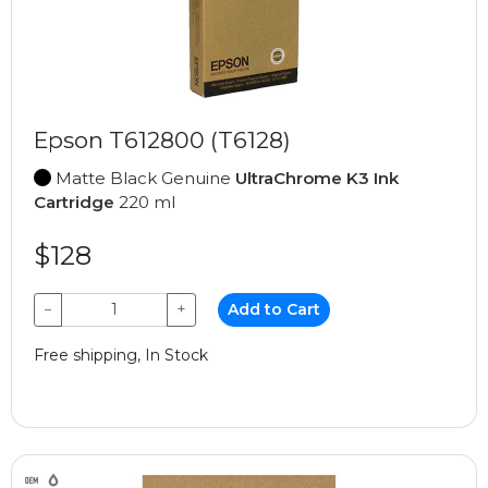
Epson T612800 (T6128)
Matte Black Genuine
UltraChrome K3 Ink
Cartridge
220 ml
$128
−
+
Add to Cart
Free shipping, In Stock