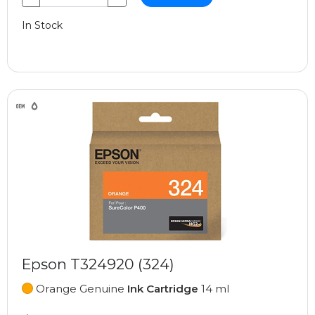
In Stock
Epson T324920 (324)
Orange Genuine
Ink Cartridge
14 ml