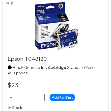
Epson T048120
Black Genuine
Ink Cartridge
Standard Yield,
450 pages
$23
−
+
Add to Cart
In Stock