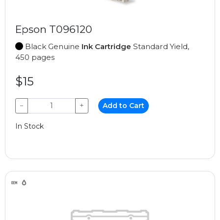
Epson T096120
Black Genuine
Ink Cartridge
Standard Yield,
450 pages
$15
−
+
Add to Cart
In Stock