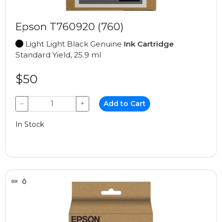
Epson T760920 (760)
Light Light Black Genuine
Ink Cartridge
Standard Yield, 25.9 ml
$50
−
+
Add to Cart
In Stock