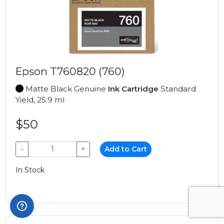
Epson T760820 (760)
Matte Black Genuine
Ink Cartridge
Standard
Yield, 25.9 ml
$50
−
+
Add to Cart
In Stock