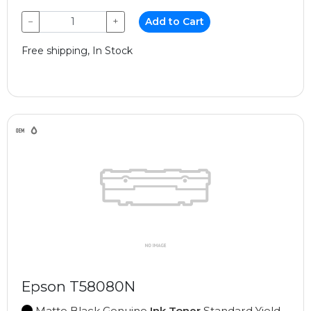
−
+
Add to Cart
Free shipping, In Stock
Epson T58080N
Matte Black Genuine
Ink Toner
Standard Yield,