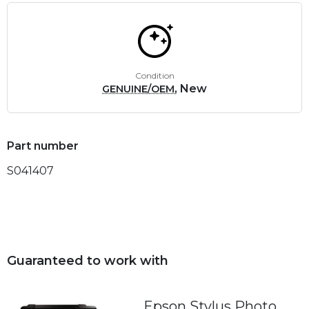
Condition
, New
GENUINE/OEM
Part number
S041407
Guaranteed to work with
Epson Stylus Photo