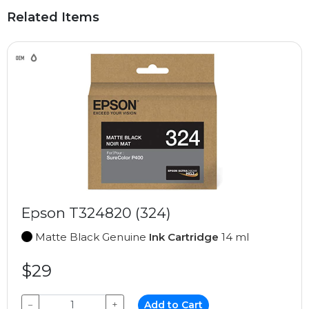
Related Items
Epson T324820 (324)
Matte Black Genuine
Ink Cartridge
14 ml
$29
−
+
Add to Cart