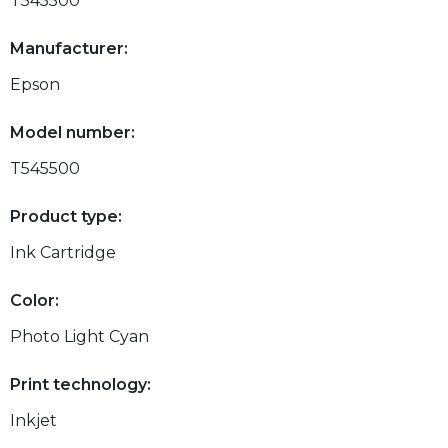
T545500
Manufacturer:
Epson
Model number:
T545500
Product type:
Ink Cartridge
Color:
Photo Light Cyan
Print technology:
Inkjet