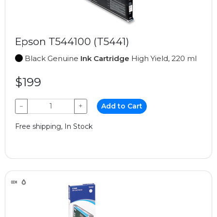
Epson T544100 (T5441)
Black Genuine
Ink Cartridge
High Yield, 220 ml
$199
−
+
Add to Cart
Free shipping, In Stock