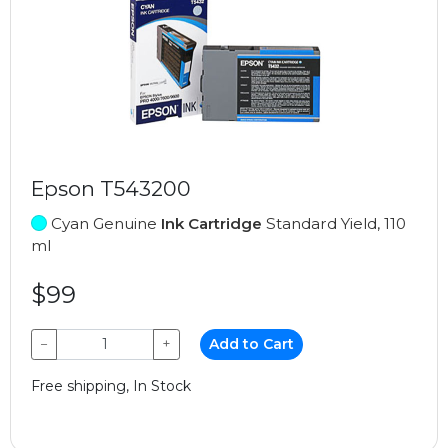
Epson T543200
Cyan Genuine
Ink Cartridge
Standard Yield, 110
ml
$99
−
+
Add to Cart
Free shipping, In Stock