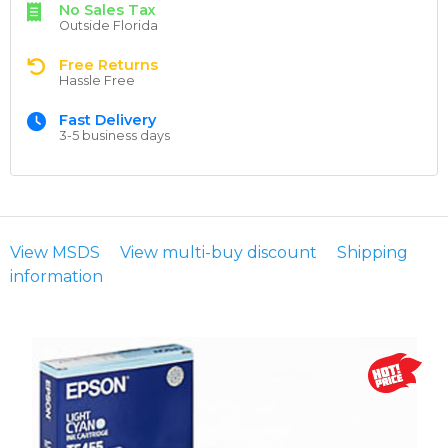
No Sales Tax
Outside Florida
Free Returns
Hassle Free
Fast Delivery
3-5 business days
View MSDS
View multi-buy discount
Shipping
information