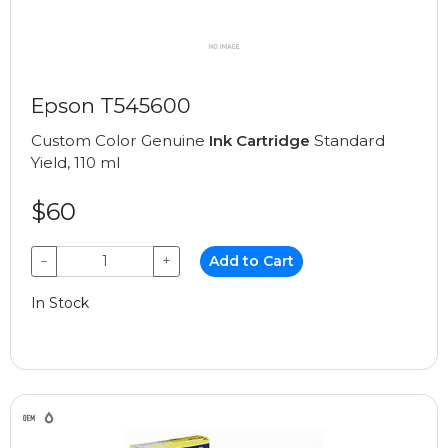
Epson T545600
Custom Color Genuine
Ink Cartridge
Standard
Yield, 110 ml
$60
−
+
Add to Cart
In Stock