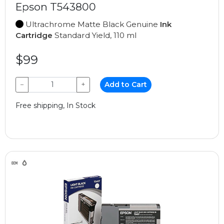
Epson T543800
Ultrachrome Matte Black Genuine
Ink
Cartridge
Standard Yield, 110 ml
$99
−
+
Add to Cart
Free shipping, In Stock