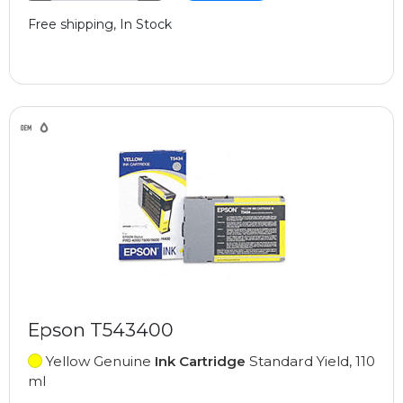
Free shipping, In Stock
Epson T543400
Yellow Genuine
Ink Cartridge
Standard Yield, 110
ml