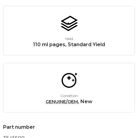
Yield
110 ml pages, Standard Yield
Condition
, New
GENUINE/OEM
Part number