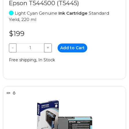
Epson T544500 (T5445)
Light Cyan Genuine
Ink Cartridge
Standard
Yield, 220 ml
$199
−
+
Add to Cart
Free shipping, In Stock