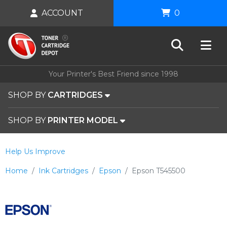
ACCOUNT
0
Your Printer's Best Friend since 1998
SHOP BY
CARTRIDGES
SHOP BY
PRINTER MODEL
Help Us Improve
Home
Ink Cartridges
Epson
Epson T545500