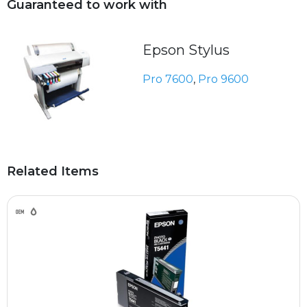
Guaranteed to work with
Epson Stylus
Pro 7600
,
Pro 9600
Related Items