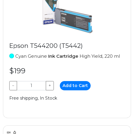
Epson T544200 (T5442)
Cyan Genuine
Ink Cartridge
High Yield, 220 ml
$199
−
+
Add to Cart
Free shipping, In Stock