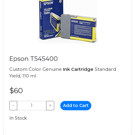
Epson T545400
Custom Color Genuine
Ink Cartridge
Standard
Yield, 110 ml
$60
−
+
Add to Cart
In Stock