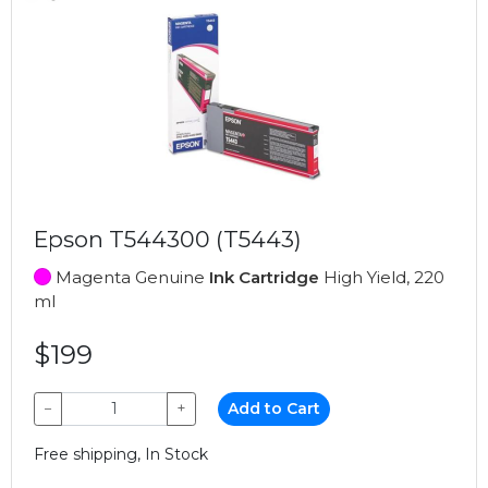
Epson T544300 (T5443)
Magenta Genuine
Ink Cartridge
High Yield, 220
ml
$199
−
+
Add to Cart
Free shipping, In Stock