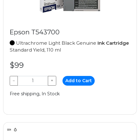
Epson T543700
Ultrachrome Light Black Genuine
Ink Cartridge
Standard Yield, 110 ml
$99
−
+
Add to Cart
Free shipping, In Stock