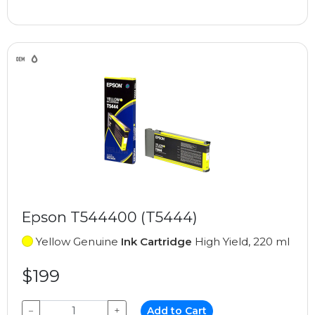
Epson T544400 (T5444)
Yellow Genuine
Ink Cartridge
High Yield, 220 ml
$199
−
+
Add to Cart