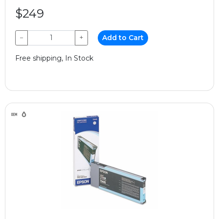
$249
−
+
Add to Cart
Free shipping, In Stock