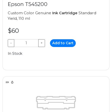
Epson T545200
Custom Color Genuine
Ink Cartridge
Standard
Yield, 110 ml
$60
−
+
Add to Cart
In Stock