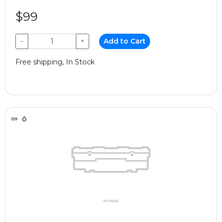
$99
−
+
Add to Cart
Free shipping, In Stock