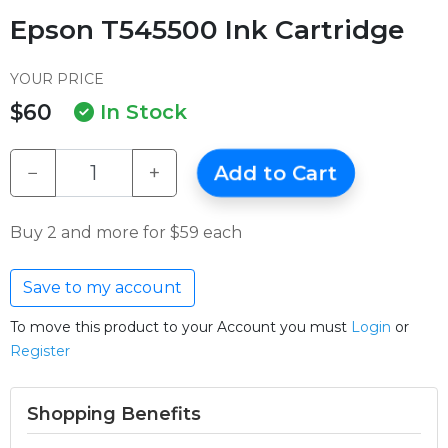
Epson T545500 Ink Cartridge
YOUR PRICE
$60
In Stock
−
+
Add to Cart
Buy 2 and more for $59 each
Save to my account
To move this product to your Account you must
Login
or
Register
Shopping Benefits