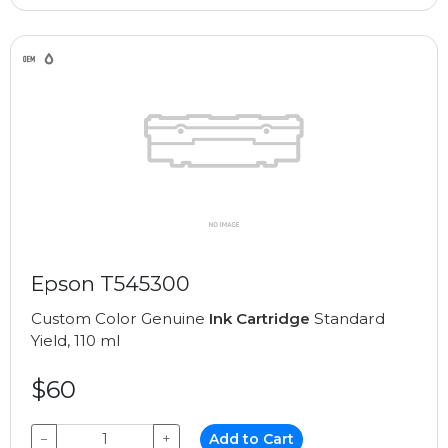
Epson T545300
Custom Color Genuine
Ink Cartridge
Standard
Yield, 110 ml
$60
−
+
Add to Cart