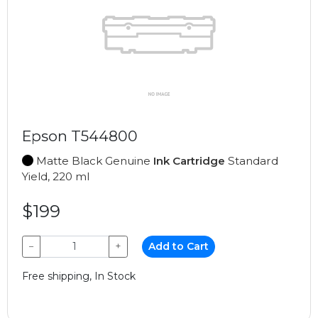
Epson T544800
Matte Black Genuine
Ink Cartridge
Standard
Yield, 220 ml
$199
−
+
Add to Cart
Free shipping, In Stock