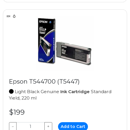
Epson T544700 (T5447)
Light Black Genuine
Ink Cartridge
Standard
Yield, 220 ml
$199
−
+
Add to Cart