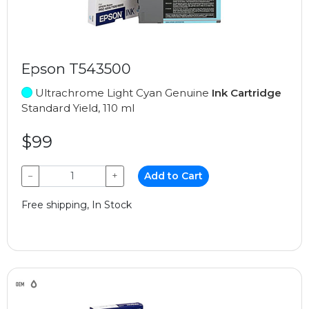
Epson T543500
Ultrachrome Light Cyan Genuine
Ink Cartridge
Standard Yield, 110 ml
$99
−
+
Add to Cart
Free shipping, In Stock