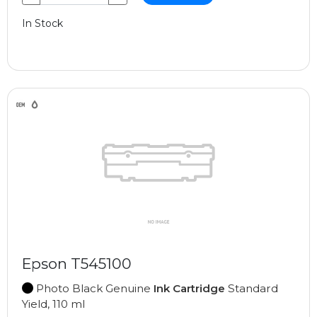
In Stock
Epson T545100
Photo Black Genuine
Ink Cartridge
Standard
Yield, 110 ml