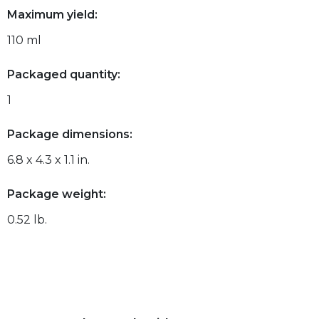
Maximum yield:
110 ml
Packaged quantity:
1
Package dimensions:
6.8 x 4.3 x 1.1 in.
Package weight:
0.52 lb.