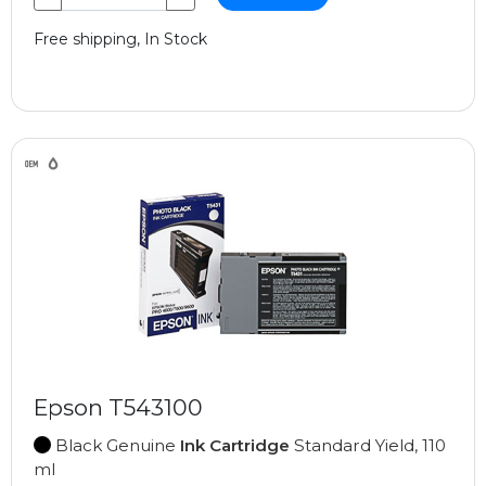
Free shipping, In Stock
Epson T543100
Black Genuine
Ink Cartridge
Standard Yield, 110
ml