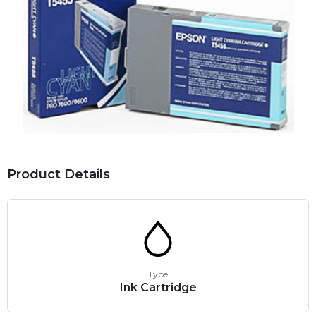
Product Details
Type
Ink Cartridge