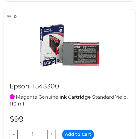
Epson T543300
Magenta Genuine
Ink Cartridge
Standard Yield,
110 ml
$99
−
+
Add to Cart