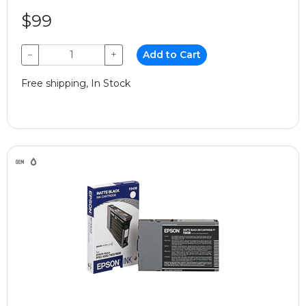
$99
−
+
Add to Cart
Free shipping, In Stock