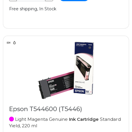
Free shipping, In Stock
Epson T544600 (T5446)
Light Magenta Genuine
Ink Cartridge
Standard
Yield, 220 ml