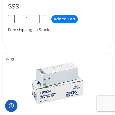
$99
−
+
Add to Cart
Free shipping, In Stock