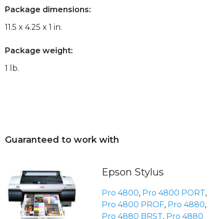
Package dimensions:
11.5 x 4.25 x 1 in.
Package weight:
1 lb.
Guaranteed to work with
Epson Stylus
Pro 4800
,
Pro 4800 PORT
,
Pro 4800 PROF
,
Pro 4880
,
Pro 4880 BRST
,
Pro 4880