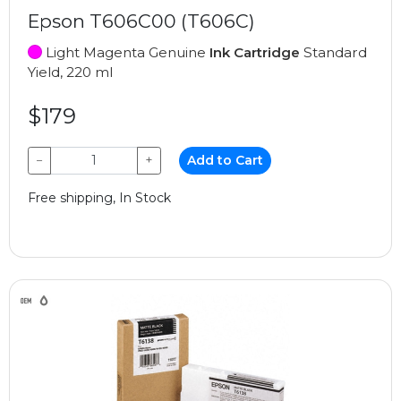
Epson T606C00 (T606C)
Light Magenta Genuine
Ink Cartridge
Standard
Yield, 220 ml
$179
−
+
Add to Cart
Free shipping, In Stock