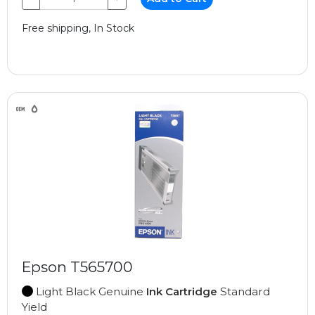
Free shipping, In Stock
Epson T565700
Light Black Genuine
Ink Cartridge
Standard
Yield