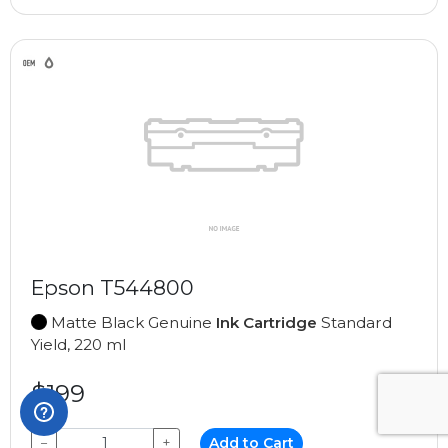
Epson T544800
Matte Black Genuine
Ink Cartridge
Standard
Yield, 220 ml
$199
−
+
Add to Cart