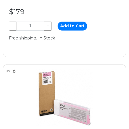
$179
−
+
Add to Cart
Free shipping, In Stock