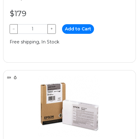
$179
−
+
Add to Cart
Free shipping, In Stock