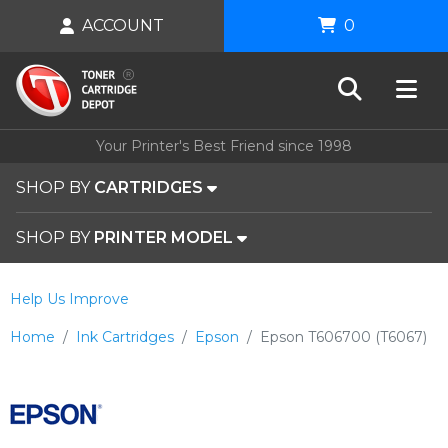
ACCOUNT
0
Your Printer's Best Friend since 1998
SHOP BY
CARTRIDGES
SHOP BY
PRINTER MODEL
Help Us Improve
Home
Ink Cartridges
Epson
Epson T606700 (T6067)