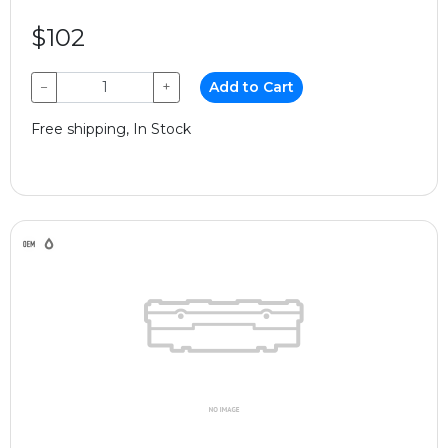
$102
−
+
Add to Cart
Free shipping, In Stock