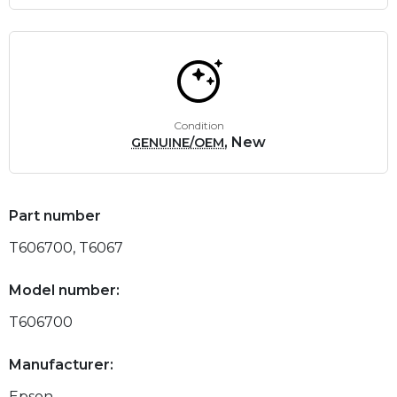
Condition
, New
GENUINE/OEM
Part number
T606700, T6067
Model number:
T606700
Manufacturer:
Epson