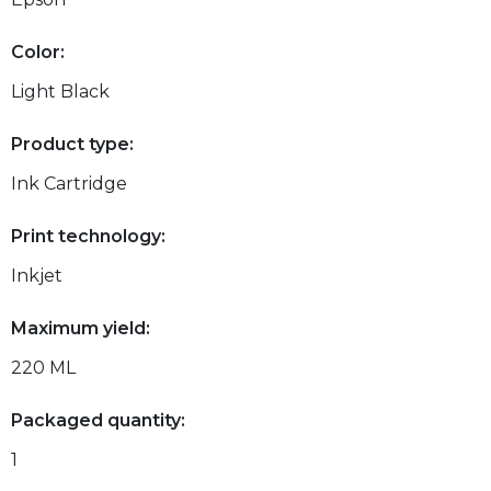
Color:
Light Black
Product type:
Ink Cartridge
Print technology:
Inkjet
Maximum yield:
220 ML
Packaged quantity:
1