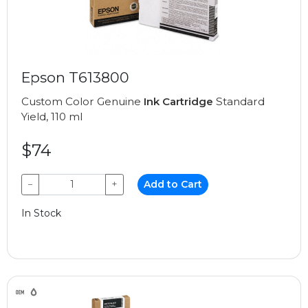
Epson T613800
Custom Color Genuine
Ink Cartridge
Standard
Yield, 110 ml
$74
−
+
Add to Cart
In Stock