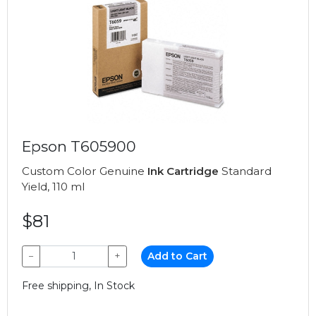
Epson T605900
Custom Color Genuine
Ink Cartridge
Standard
Yield, 110 ml
$81
−
+
Add to Cart
Free shipping, In Stock