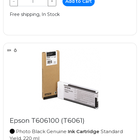
−
+
Add to Cart
Free shipping, In Stock
Epson T606100 (T6061)
Photo Black Genuine
Ink Cartridge
Standard
Yield, 220 ml