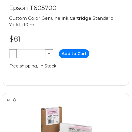
Epson T605700
Custom Color Genuine
Ink Cartridge
Standard
Yield, 110 ml
$81
−
+
Add to Cart
Free shipping, In Stock