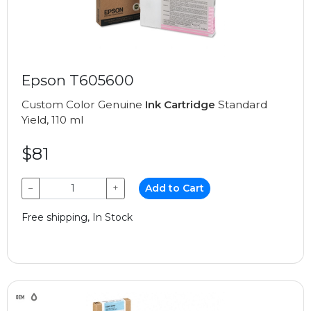
Epson T605600
Custom Color Genuine
Ink Cartridge
Standard
Yield, 110 ml
$81
−
+
Add to Cart
Free shipping, In Stock