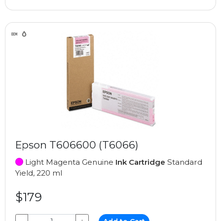
Epson T606600 (T6066)
Light Magenta Genuine
Ink Cartridge
Standard
Yield, 220 ml
$179