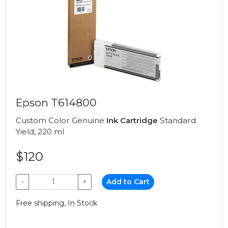
Epson T614800
Custom Color Genuine
Ink Cartridge
Standard
Yield, 220 ml
$120
−
+
Add to Cart
Free shipping, In Stock