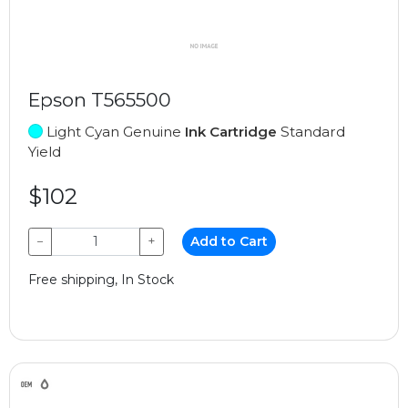
Epson T565500
Light Cyan Genuine
Ink Cartridge
Standard
Yield
$102
−
+
Add to Cart
Free shipping, In Stock