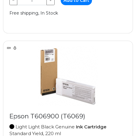
−
+
Add to Cart
Free shipping, In Stock
Epson T606900 (T6069)
Light Light Black Genuine
Ink Cartridge
Standard Yield, 220 ml