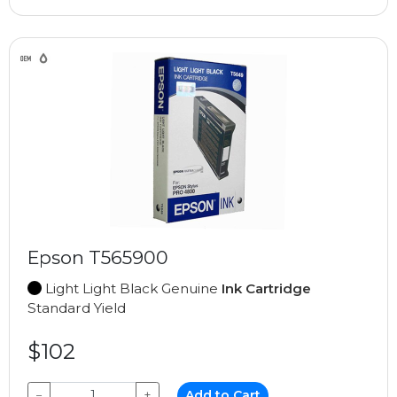
Epson T565900
Light Light Black Genuine
Ink Cartridge
Standard Yield
$102
−
+
Add to Cart