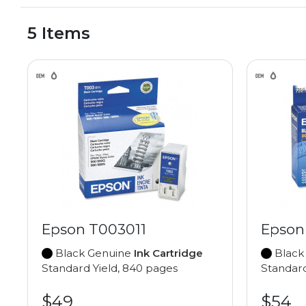
5 Items
Epson T003011
Epson
Black Genuine
Ink Cartridge
Black
Standard Yield, 840 pages
Standard
$49
$54