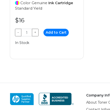
Color Genuine
Ink Cartridge
Standard Yield
$16
−
+
Add to Cart
In Stock
Company Inf
About Toner 
Contact Info