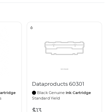
Dataproducts 60301
Cartridge
Black Genuine
Ink Cartridge
s
Standard Yield
$13