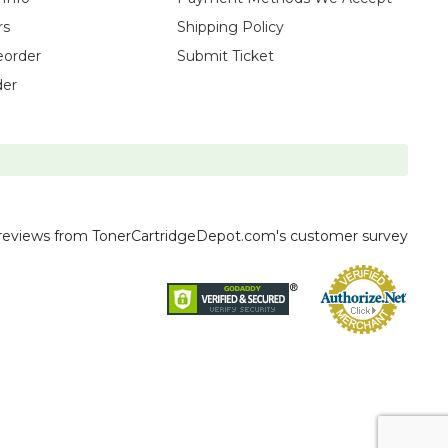
rs
Shipping Policy
eorder
Submit Ticket
der
reviews
from TonerCartridgeDepot.com's customer survey