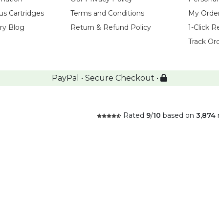
us Cartridges
Terms and Conditions
My Orde
try Blog
Return & Refund Policy
1-Click R
Track Or
PayPal • Secure Checkout •
Rated
9
/
10
based on
3,874