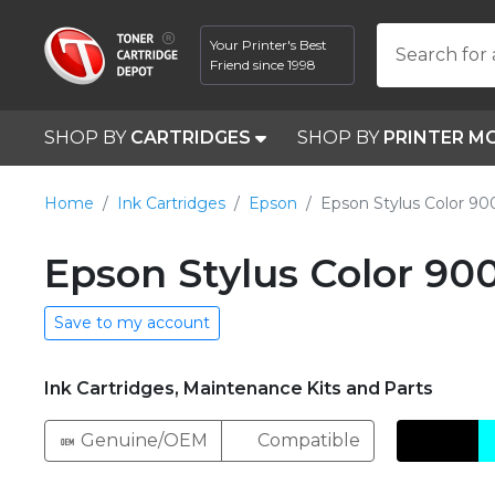
Your Printer's Best
Search for 
Friend since 1998
SHOP BY
CARTRIDGES
SHOP BY
PRINTER M
Home
Ink Cartridges
Epson
Epson Stylus Color 90
Epson Stylus Color 90
Save to my account
Ink Cartridges, Maintenance Kits and Parts
Genuine/OEM
Compatible