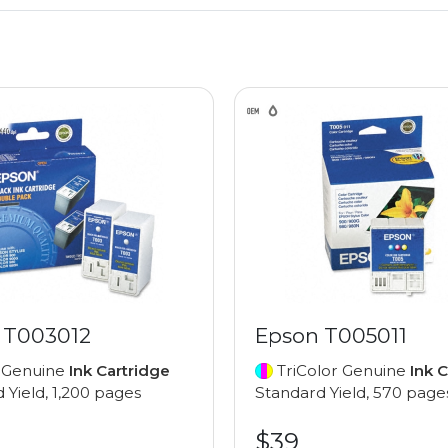
 T003012
Epson T005011
 Genuine
Ink Cartridge
TriColor Genuine
Ink 
 Yield, 1,200 pages
Standard Yield, 570 page
$39