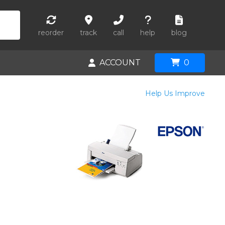
reorder
track
call
help
blog
ACCOUNT
0
Help Us Improve