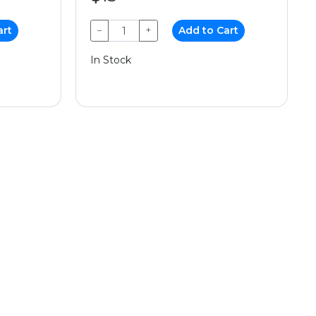
art
−
+
Add to Cart
In Stock