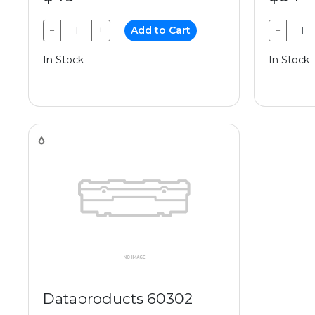
−
+
Add to Cart
−
In Stock
In Stock
Dataproducts 60302