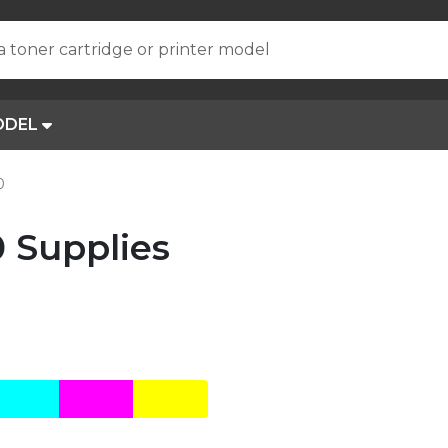
a toner cartridge or printer model
ODEL
0
0 Supplies