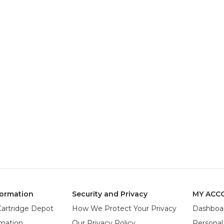
ormation
Security and Privacy
MY ACC
Cartridge Depot
How We Protect Your Privacy
Dashboa
rmation
Our Privacy Policy
Personal