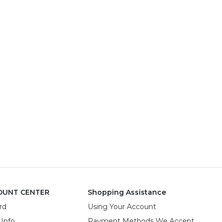
OUNT CENTER
Shopping Assistance
rd
Using Your Account
 Info
Payment Methods We Accept