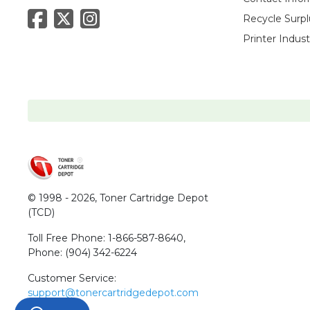
Recycle Surpl
Printer Indus
© 1998 - 2026,
Toner Cartridge Depot
(TCD)
Toll Free Phone:
1-866-587-8640
,
Phone:
(904) 342-6224
Customer Service:
support@tonercartridgedepot.com