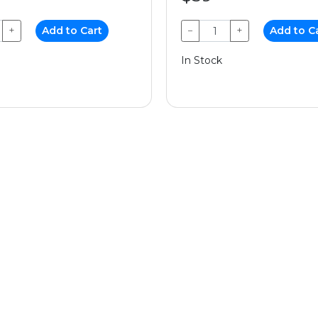
+
Add to Cart
−
+
Add to C
In Stock