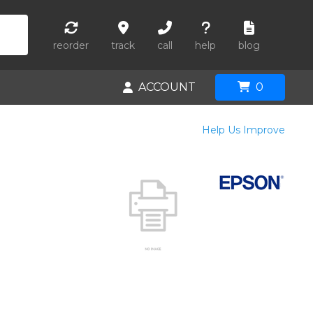
reorder
track
call
help
blog
ACCOUNT
0
Help Us Improve