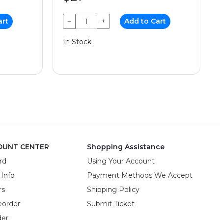
art
−
+
Add to Cart
In Stock
OUNT CENTER
Shopping Assistance
rd
Using Your Account
 Info
Payment Methods We Accept
rs
Shipping Policy
eorder
Submit Ticket
der