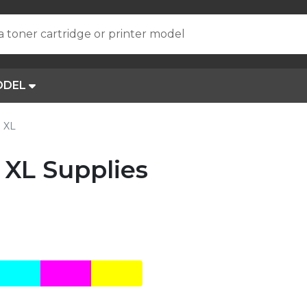
a toner cartridge or printer model
ODEL
o XL
 XL Supplies