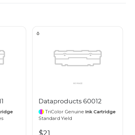
11
Dataproducts 60012
tridge
TriColor Genuine
Ink Cartridge
es
Standard Yield
$21