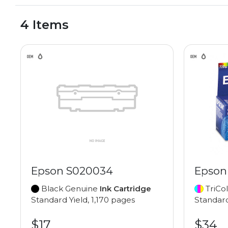
4 Items
Epson S020034
Epson
Black Genuine
Ink Cartridge
TriCo
Standard Yield, 1,170 pages
Standard
$17
$34