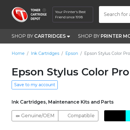
Your Printer's Best
Search for 
Friend since 1998
SHOP BY
CARTRIDGES
SHOP BY
PRINTER M
Home
Ink Cartridges
Epson
Epson Stylus Color Pr
Epson Stylus Color Pro
Save to my account
Ink Cartridges, Maintenance Kits and Parts
Genuine/OEM
Compatible