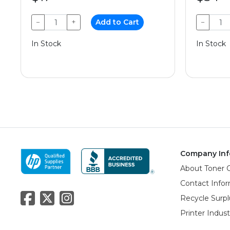
−
+
Add to Cart
−
In Stock
In Stock
Company Inf
About Toner 
Contact Info
Recycle Surpl
Printer Indus