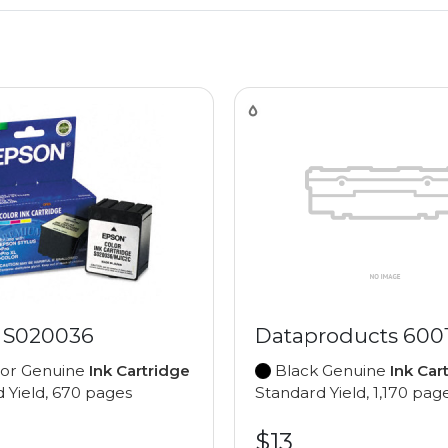
 S020036
Dataproducts 600
lor Genuine
Ink Cartridge
Black Genuine
Ink Car
 Yield, 670 pages
Standard Yield, 1,170 pag
$13