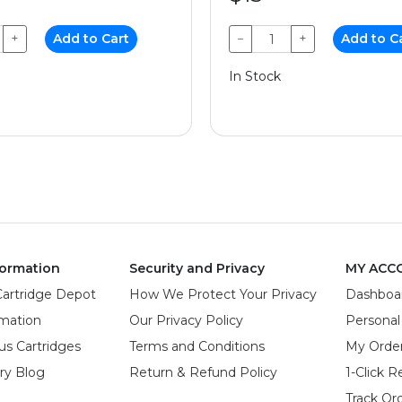
+
Add to Cart
−
+
Add to C
In Stock
ormation
Security and Privacy
MY ACC
Cartridge Depot
How We Protect Your Privacy
Dashboa
rmation
Our Privacy Policy
Personal
us Cartridges
Terms and Conditions
My Orde
try Blog
Return & Refund Policy
1-Click R
Track Or