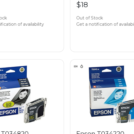
$18
tock
Out of Stock
fication of availability
Get a notification of availabi
 T034820
Epson T034220