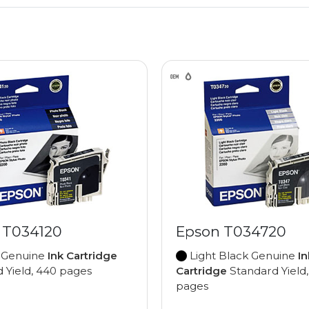
 T034120
Epson T034720
 Genuine
Ink Cartridge
Light Black Genuine
In
 Yield, 440 pages
Cartridge
Standard Yield
pages