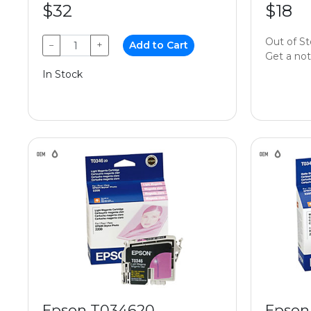
$32
$18
Out of S
−
+
Add to Cart
Get a noti
In Stock
Epson T034620
Epson