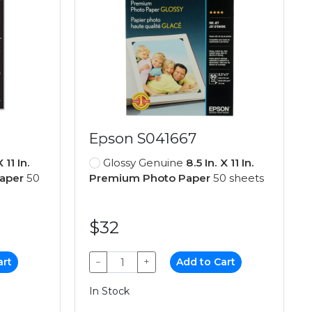
Epson S041667
X 11 In.
Glossy Genuine
8.5 In. X 11 In.
aper
50
Premium Photo Paper
50 sheets
$32
art
−
+
Add to Cart
In Stock