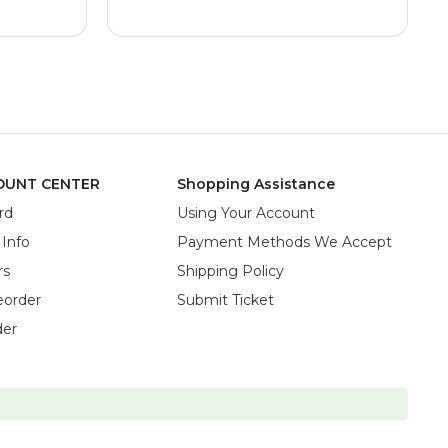
OUNT CENTER
Shopping Assistance
rd
Using Your Account
 Info
Payment Methods We Accept
rs
Shipping Policy
eorder
Submit Ticket
der