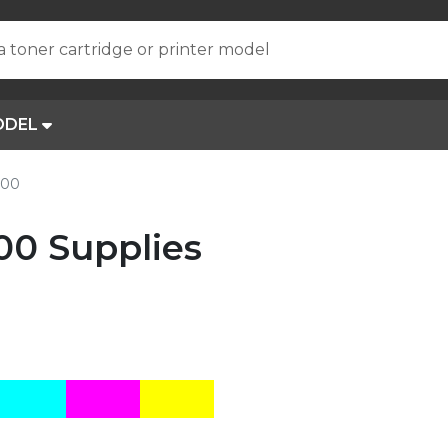
a toner cartridge or printer model
ODEL
200
00 Supplies