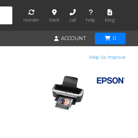
reorder
track
call
help
blog
ACCOUNT
0
Help Us Improve