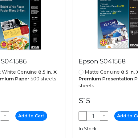
 S041586
Epson S041568
t White Genuine
8.5 In. X
Matte Genuine
8.5 In. 
remium Paper
500 sheets
Premium Presentation P
sheets
$15
+
Add to Cart
−
+
Add to C
In Stock