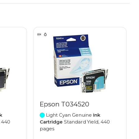
Epson T034520
k
Light Cyan Genuine
Ink
, 440
Cartridge
Standard Yield, 440
pages