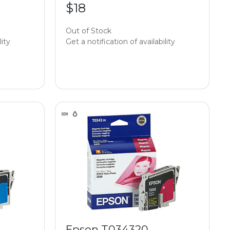
$18
Out of Stock
lity
Get a notification of availability
Epson T034320