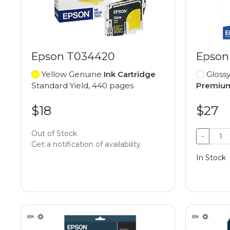
Epson T034420
Epson
Yellow Genuine
Ink Cartridge
Gloss
Standard Yield, 440 pages
Premium
$18
$27
Out of Stock
−
Get a notification of availability
In Stock