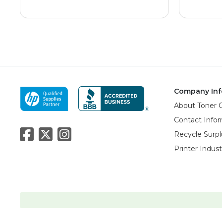
Company Inf
About Toner 
Contact Info
Recycle Surpl
Printer Indus