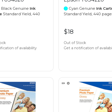
 Black Genuine
Ink
Cyan Genuine
Ink Cart
e
Standard Yield, 440
Standard Yield, 440 page
$18
tock
Out of Stock
fication of availability
Get a notification of availabi