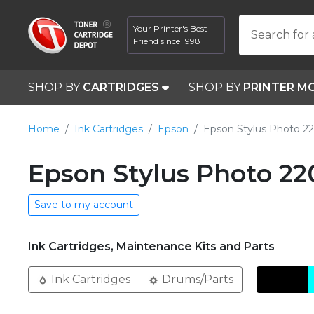
Your Printer's Best
Search for 
Friend since 1998
SHOP BY
CARTRIDGES
SHOP BY
PRINTER M
Home
Ink Cartridges
Epson
Epson Stylus Photo 2
Epson Stylus Photo 22
Save to my account
Ink Cartridges, Maintenance Kits and Parts
Ink Cartridges
Drums/Parts