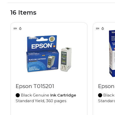
16 Items
Epson T015201
Epson
Black Genuine
Ink Cartridge
Black
Standard Yield, 360 pages
Standard