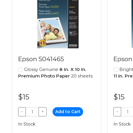
Epson S041465
Epson
Glossy Genuine
8 In. X 10 In.
Brigh
Premium Photo Paper
20 sheets
11 In. P
$15
$15
−
+
Add to Cart
−
In Stock
In Stock