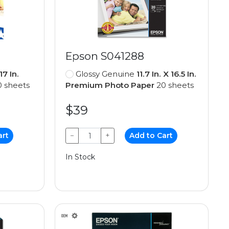
Epson S041288
 17 In.
Glossy Genuine
11.7 In. X 16.5 In.
 sheets
Premium Photo Paper
20 sheets
$39
art
−
+
Add to Cart
In Stock