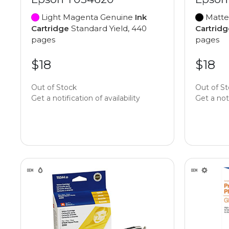
Light Magenta Genuine
Ink
Matte
Cartridge
Standard Yield, 440
Cartridg
pages
pages
$18
$18
Out of Stock
Out of S
Get a notification of availability
Get a noti