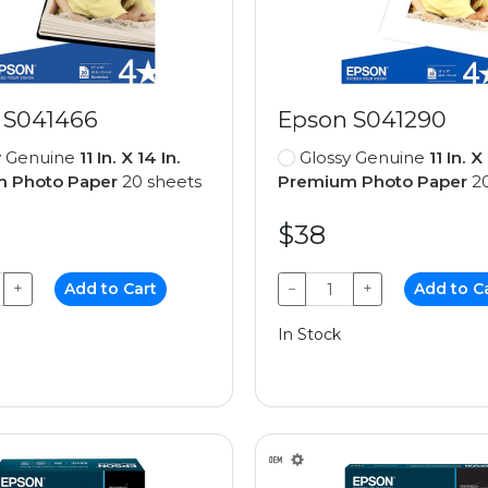
 S041466
Epson S041290
y Genuine
11 In. X 14 In.
Glossy Genuine
11 In. X
 Photo Paper
20 sheets
Premium Photo Paper
20
$38
+
Add to Cart
−
+
Add to C
In Stock