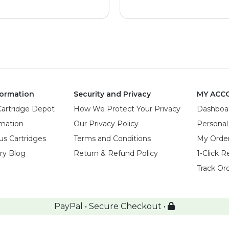
ormation
Security and Privacy
MY ACC
Cartridge Depot
How We Protect Your Privacy
Dashboa
rmation
Our Privacy Policy
Personal
us Cartridges
Terms and Conditions
My Orde
try Blog
Return & Refund Policy
1-Click R
Track Or
PayPal • Secure Checkout •