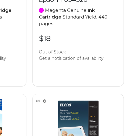
ridge
Magenta Genuine
Ink
s
Cartridge
Standard Yield, 440
pages
$18
Out of Stock
lity
Get a notification of availability