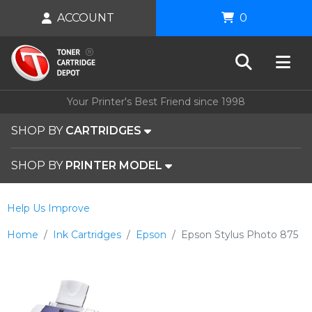
ACCOUNT
0
Your Printer's Best Friend since 1998
SHOP BY
CARTRIDGES
SHOP BY
PRINTER MODEL
Help Us Improve
Home
Ink Cartridges
Epson
Epson Stylus Photo 875