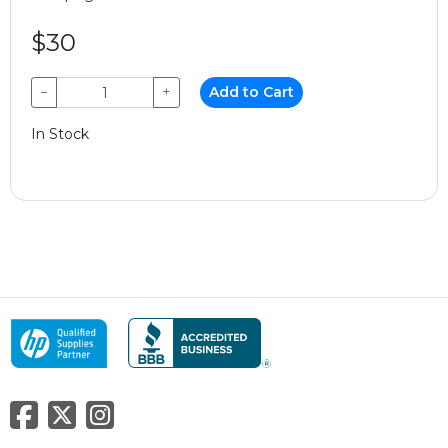
$30
−
+
Add to Cart
In Stock