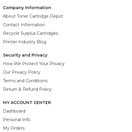
Company Information
About Toner Cartridge Depot
Contact Information
Recycle Surplus Cartridges
Printer Industry Blog
Security and Privacy
How We Protect Your Privacy
Our Privacy Policy
Terms and Conditions
Return & Refund Policy
MY ACCOUNT CENTER
Dashboard
Personal Info
My Orders