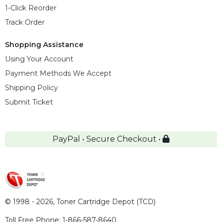
1-Click Reorder
Track Order
Shopping Assistance
Using Your Account
Payment Methods We Accept
Shipping Policy
Submit Ticket
PayPal • Secure Checkout •
© 1998 - 2026,
Toner Cartridge Depot (TCD)
Toll Free Phone:
1-866-587-8640
,