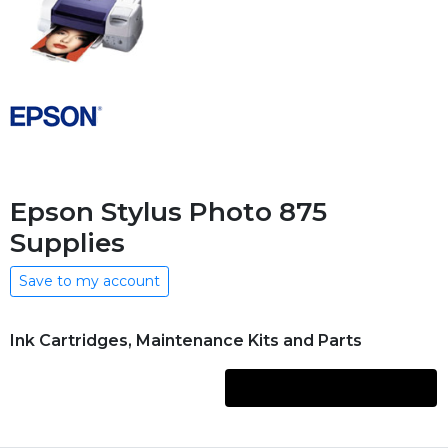
Epson Stylus Photo 875
Supplies
Save to my account
Ink Cartridges, Maintenance Kits and Parts