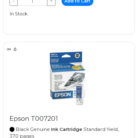
−
+
Add to Cart
In Stock
Epson T007201
Black Genuine
Ink Cartridge
Standard Yield,
370 pages