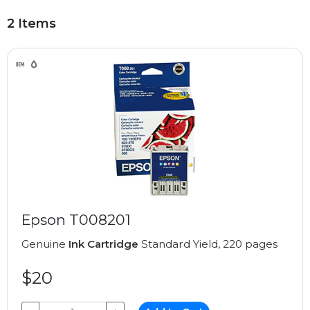
2 Items
Epson T008201
Genuine
Ink Cartridge
Standard Yield, 220 pages
$20