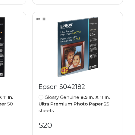
Epson S042182
X 11 In.
Glossy Genuine
8.5 In. X 11 In.
per
50
Ultra Premium Photo Paper
25
sheets
$20