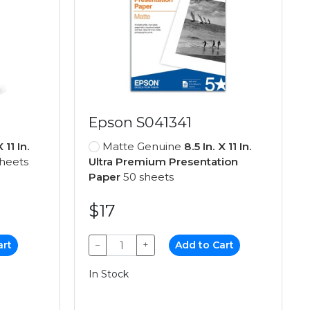
Epson S041341
X 11 In.
Matte Genuine
8.5 In. X 11 In.
heets
Ultra Premium Presentation
Paper
50 sheets
$17
art
−
+
Add to Cart
In Stock