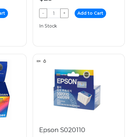
art
−
+
Add to Cart
In Stock
Epson S020110