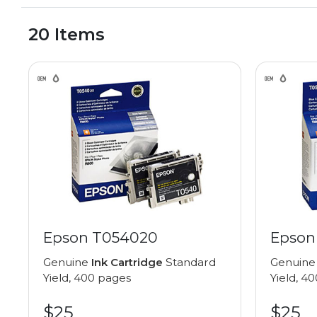
20 Items
Epson T054020
Epson
Genuine
Ink Cartridge
Standard
Genuin
Yield, 400 pages
Yield, 4
$25
$25