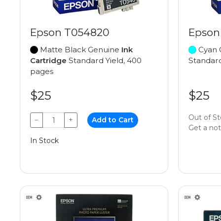
Epson T054820
Epson
Matte Black Genuine
Ink
Cyan 
Cartridge
Standard Yield, 400
Standard
pages
$25
$25
Out of S
−
+
Add to Cart
Get a noti
In Stock