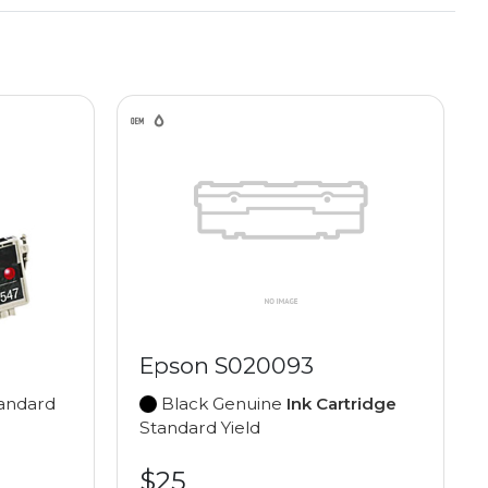
Epson S020093
andard
Black Genuine
Ink Cartridge
Standard Yield
$25