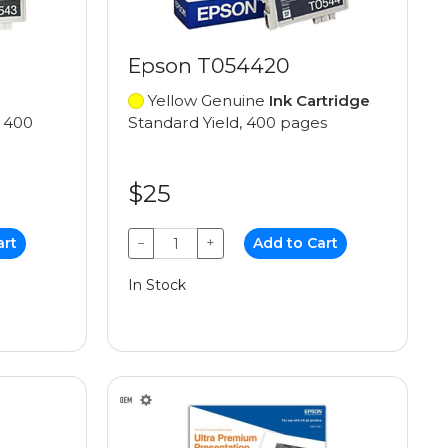
Epson T054420
Yellow Genuine
Ink Cartridge
, 400
Standard Yield, 400 pages
$25
art
−
+
Add to Cart
In Stock