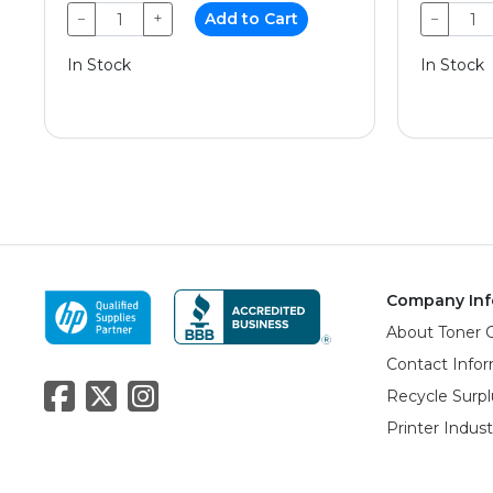
−
+
Add to Cart
−
In Stock
In Stock
Company Inf
About Toner 
Contact Info
Recycle Surpl
Printer Indus