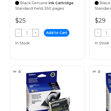
Black Genuine
Ink Cartridge
Black
Standard Yield, 550 pages
Standard
$25
$29
−
+
Add to Cart
−
In Stock
In Stock