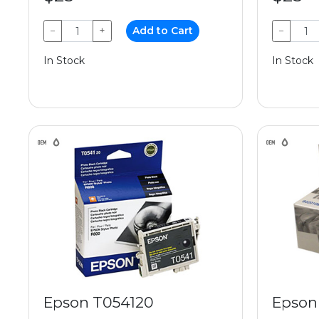
−
+
Add to Cart
−
In Stock
In Stock
Epson T054120
Epson