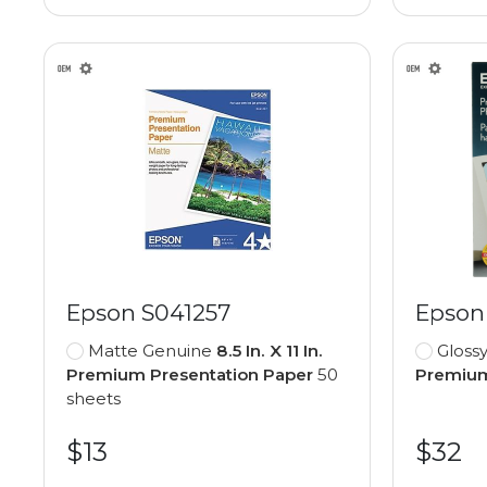
Epson S041257
Epson
Matte Genuine
8.5 In. X 11 In.
Gloss
Premium Presentation Paper
50
Premium
sheets
$13
$32