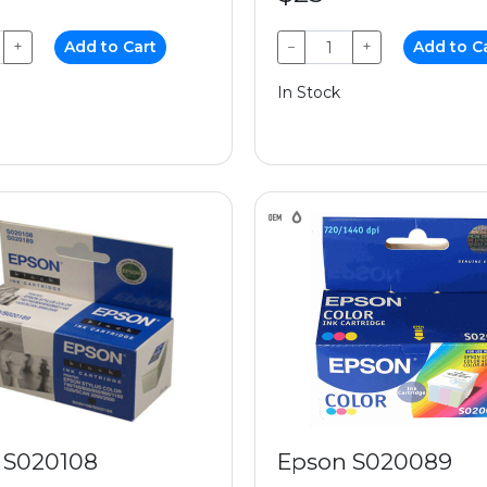
+
Add to Cart
−
+
Add to C
In Stock
 S020108
Epson S020089