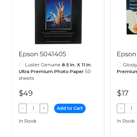
Epson S041405
Epson
Luster Genuine
8.5 In. X 11 In.
Gloss
Ultra Premium Photo Paper
50
Premium
sheets
$49
$17
−
+
Add to Cart
−
In Stock
In Stock