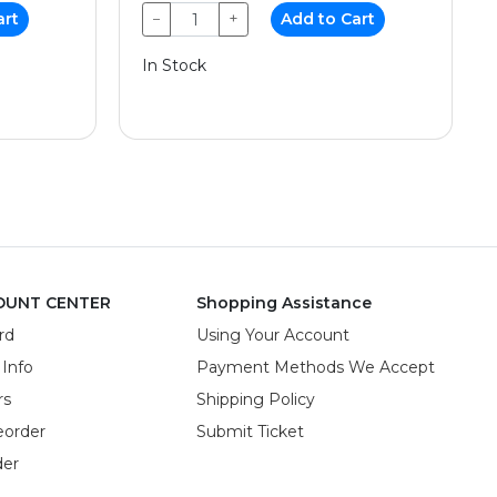
art
−
+
Add to Cart
In Stock
OUNT CENTER
Shopping Assistance
rd
Using Your Account
 Info
Payment Methods We Accept
rs
Shipping Policy
eorder
Submit Ticket
der