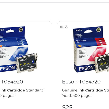
 T054920
Epson T054720
e
Ink Cartridge
Standard
Genuine
Ink Cartridge
St
00 pages
Yield, 400 pages
$25