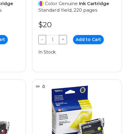
tridge
Color Genuine
Ink Cartridge
s
Standard Yield, 220 pages
$20
art
−
+
Add to Cart
In Stock