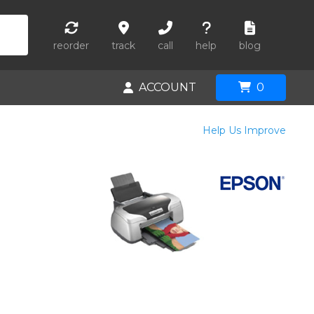
reorder
track
call
help
blog
ACCOUNT
0
Help Us Improve