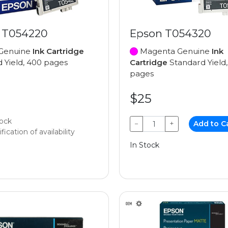
 T054220
Epson T054320
Genuine
Ink Cartridge
Magenta Genuine
Ink
 Yield, 400 pages
Cartridge
Standard Yield
pages
$25
tock
−
+
Add to C
fication of availability
In Stock