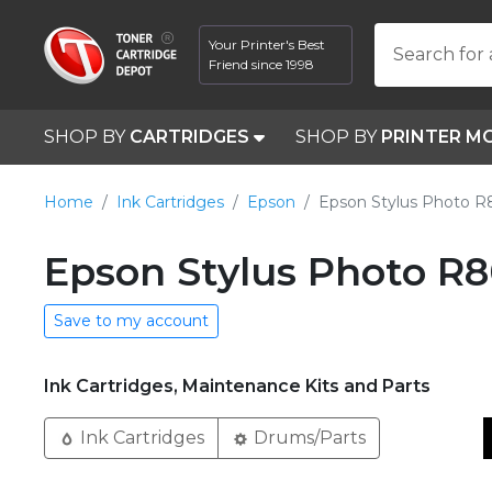
Your Printer's Best
Search for 
Friend since 1998
SHOP BY
CARTRIDGES
SHOP BY
PRINTER M
Home
Ink Cartridges
Epson
Epson Stylus Photo 
Epson Stylus Photo R8
Save to my account
Ink Cartridges, Maintenance Kits and Parts
Ink Cartridges
Drums/Parts