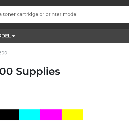
a toner cartridge or printer model
ODEL
R800
00 Supplies