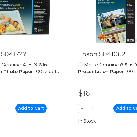
 S041727
Epson S041062
y Genuine
4 In. X 6 In.
Matte Genuine
8.5 In. 
 Photo Paper
100 sheets
Presentation Paper
100 s
$16
+
Add to Cart
−
+
Add to C
In Stock