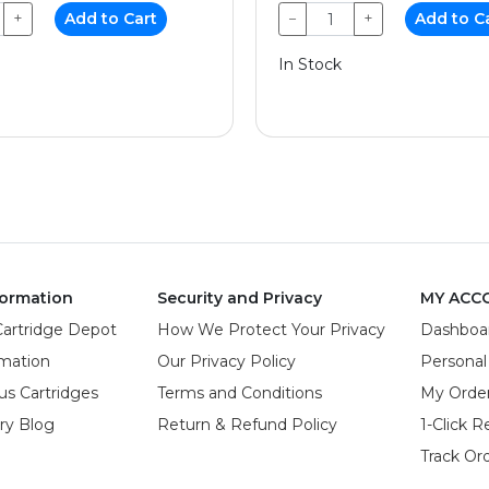
+
Add to Cart
−
+
Add to C
In Stock
ormation
Security and Privacy
MY ACC
Cartridge Depot
How We Protect Your Privacy
Dashboa
rmation
Our Privacy Policy
Personal
us Cartridges
Terms and Conditions
My Orde
try Blog
Return & Refund Policy
1-Click R
Track Or