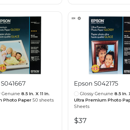
 S041667
Epson S042175
y Genuine
8.5 In. X 11 In.
Glossy Genuine
8.5 In. 
 Photo Paper
50 sheets
Ultra Premium Photo Pa
Sheets
$37