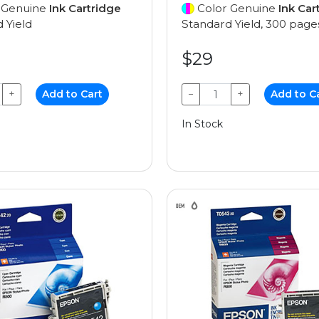
 Genuine
Ink Cartridge
Color Genuine
Ink Car
 Yield
Standard Yield, 300 page
$29
+
Add to Cart
−
+
Add to C
In Stock