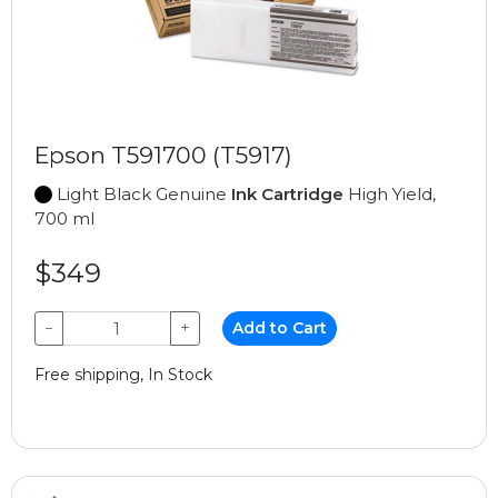
Epson T591700 (T5917)
Light Black Genuine
Ink Cartridge
High Yield,
700 ml
$349
−
+
Add to Cart
Free shipping, In Stock