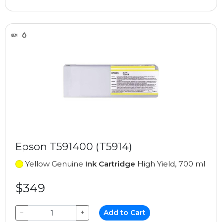
Epson T591400 (T5914)
Yellow Genuine
Ink Cartridge
High Yield, 700 ml
$349
−
+
Add to Cart