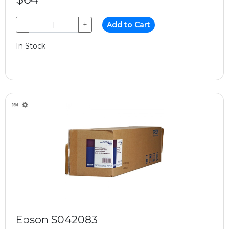
−
+
Add to Cart
In Stock
Epson S042083