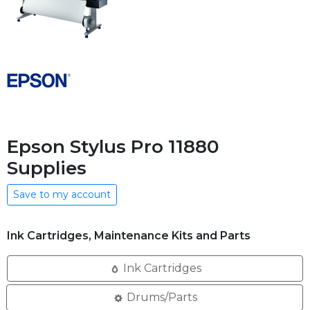
Epson Stylus Pro 11880
Supplies
Save to my account
Ink Cartridges, Maintenance Kits and Parts
Ink Cartridges
Drums/Parts