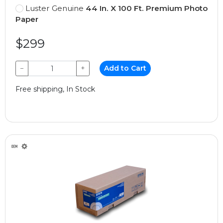
Luster Genuine
44 In. X 100 Ft. Premium Photo
Paper
$299
−
+
Add to Cart
Free shipping, In Stock