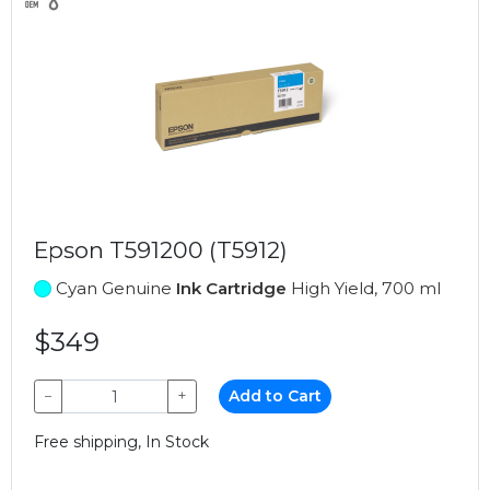
Epson T591200 (T5912)
Cyan Genuine
Ink Cartridge
High Yield, 700 ml
$349
−
+
Add to Cart
Free shipping, In Stock