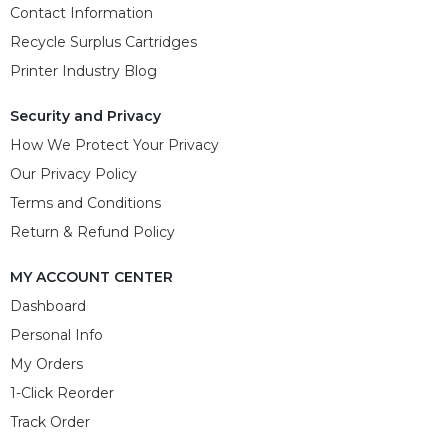
Contact Information
Recycle Surplus Cartridges
Printer Industry Blog
Security and Privacy
How We Protect Your Privacy
Our Privacy Policy
Terms and Conditions
Return & Refund Policy
MY ACCOUNT CENTER
Dashboard
Personal Info
My Orders
1-Click Reorder
Track Order