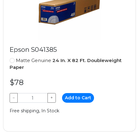
Epson S041385
Matte Genuine
24 In. X 82 Ft. Doubleweight
Paper
$78
−
+
Add to Cart
Free shipping, In Stock