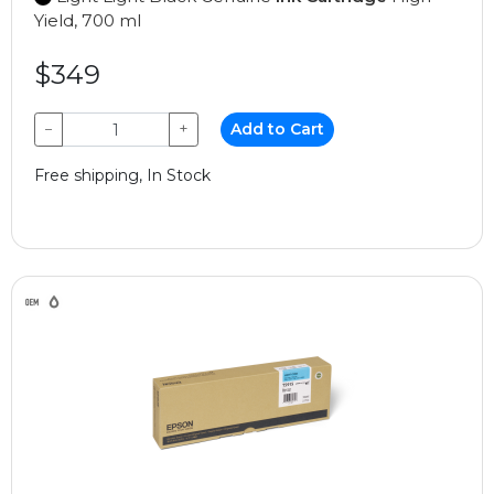
Yield, 700 ml
$349
−
+
Add to Cart
Free shipping, In Stock