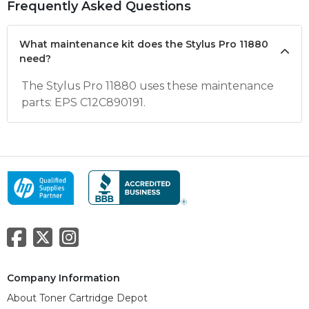
Frequently Asked Questions
What maintenance kit does the Stylus Pro 11880
need?
The Stylus Pro 11880 uses these maintenance
parts: EPS C12C890191.
Company Information
About Toner Cartridge Depot