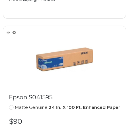
Epson S041595
Matte Genuine
24 In. X 100 Ft. Enhanced Paper
$90