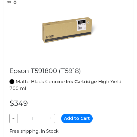
Epson T591800 (T5918)
Matte Black Genuine
Ink Cartridge
High Yield,
700 ml
$349
−
+
Add to Cart
Free shipping, In Stock