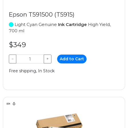
Epson T591500 (T5915)
Light Cyan Genuine
Ink Cartridge
High Yield,
700 ml
$349
−
+
Add to Cart
Free shipping, In Stock