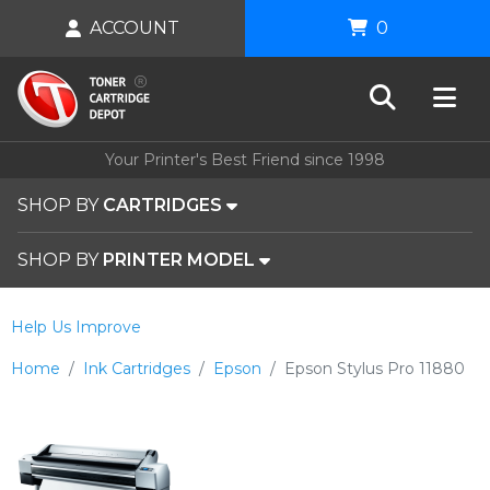
ACCOUNT
0
Your Printer's Best Friend since 1998
SHOP BY
CARTRIDGES
SHOP BY
PRINTER MODEL
Help Us Improve
Home
Ink Cartridges
Epson
Epson Stylus Pro 11880