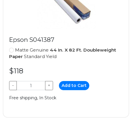
Epson S041387
Matte Genuine
44 In. X 82 Ft. Doubleweight
Paper
Standard Yield
$118
−
+
Add to Cart
Free shipping, In Stock