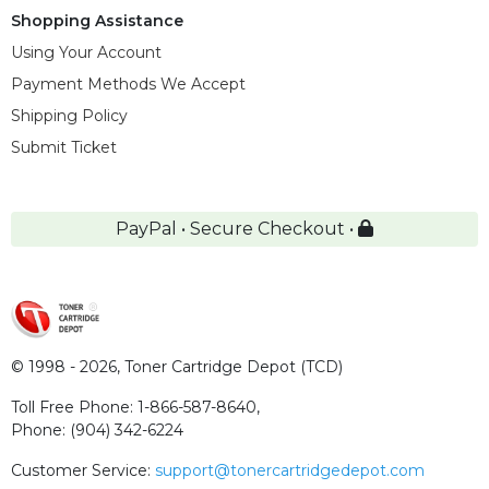
Shopping Assistance
Using Your Account
Payment Methods We Accept
Shipping Policy
Submit Ticket
PayPal • Secure Checkout •
© 1998 - 2026,
Toner Cartridge Depot (TCD)
Toll Free Phone:
1-866-587-8640
,
Phone:
(904) 342-6224
Customer Service:
support@tonercartridgedepot.com