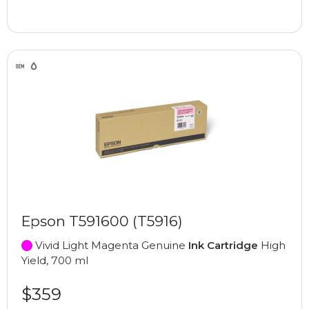
Epson T591600 (T5916)
Vivid Light Magenta Genuine
Ink Cartridge
High
Yield, 700 ml
$359