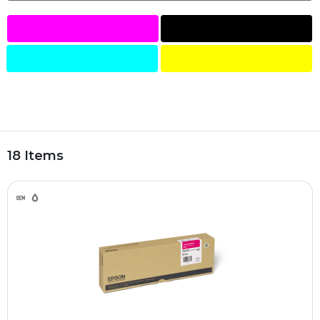
18 Items