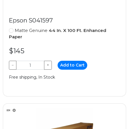
Epson S041597
Matte Genuine
44 In. X 100 Ft. Enhanced
Paper
$145
−
+
Add to Cart
Free shipping, In Stock