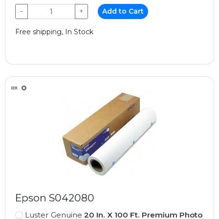
−
+
Add to Cart
Free shipping, In Stock
Epson S042080
Luster Genuine
20 In. X 100 Ft. Premium Photo