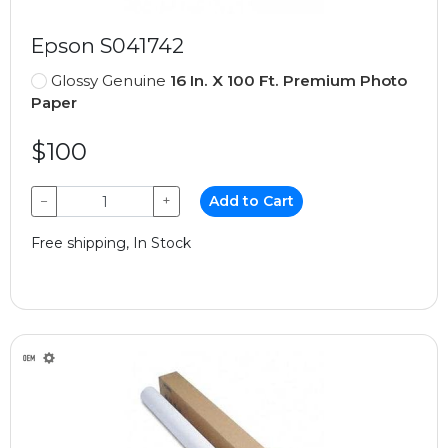
Epson S041742
Glossy Genuine
16 In. X 100 Ft. Premium Photo
Paper
$100
−
+
Add to Cart
Free shipping, In Stock