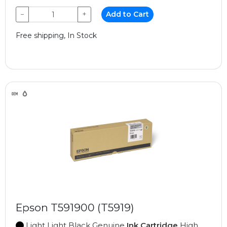
−
+
Add to Cart
Free shipping, In Stock
Epson T591900 (T5919)
Light Light Black Genuine
Ink Cartridge
High