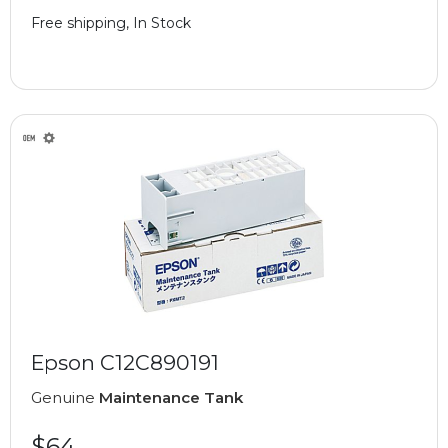
Free shipping, In Stock
Epson C12C890191
Genuine
Maintenance Tank
$64