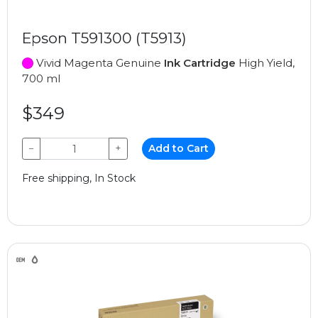
Epson T591300 (T5913)
Vivid Magenta Genuine
Ink Cartridge
High Yield,
700 ml
$349
−
+
Add to Cart
Free shipping, In Stock