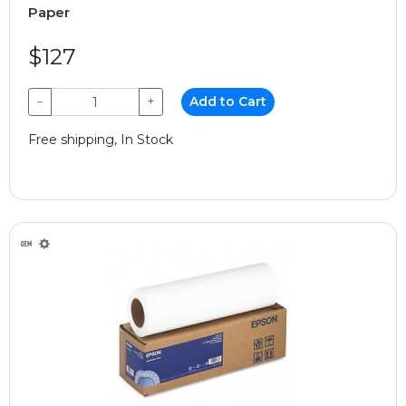
Paper
$127
−
+
Add to Cart
Free shipping, In Stock