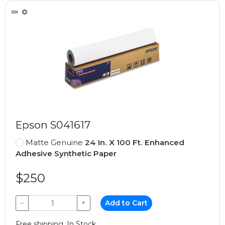
Epson S041617
Matte Genuine
24 In. X 100 Ft. Enhanced
Adhesive Synthetic Paper
$250
−
+
Add to Cart
Free shipping, In Stock