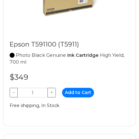
Epson T591100 (T5911)
Photo Black Genuine
Ink Cartridge
High Yield,
700 ml
$349
−
+
Add to Cart
Free shipping, In Stock