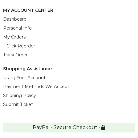
MY ACCOUNT CENTER
Dashboard
Personal Info
My Orders
1-Click Reorder
Track Order
Shopping Assistance
Using Your Account
Payment Methods We Accept
Shipping Policy
Submit Ticket
PayPal • Secure Checkout •