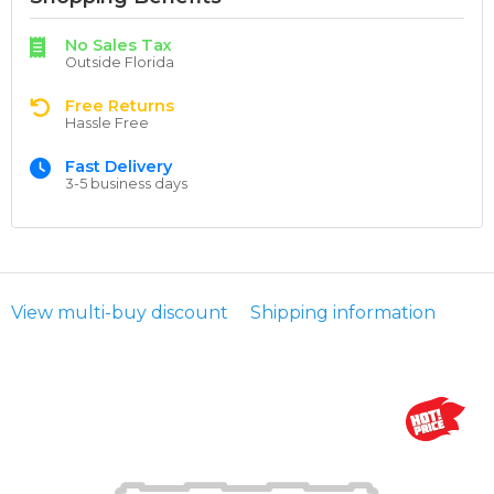
No Sales Tax
Outside Florida
Free Returns
Hassle Free
Fast Delivery
3-5 business days
View multi-buy discount
Shipping information