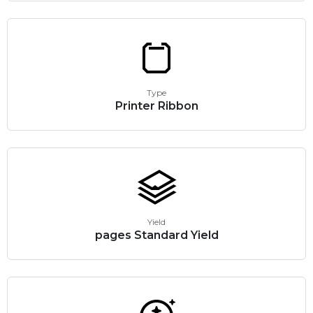
Type
Printer Ribbon
Yield
pages Standard Yield