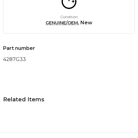
Condition
, New
GENUINE/OEM
Part number
4287G33
Related Items