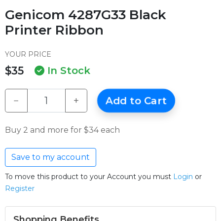
Genicom 4287G33 Black
Printer Ribbon
YOUR PRICE
$35
In Stock
−
+
Add to Cart
Buy 2 and more for $34 each
Save to my account
To move this product to your Account you must
Login
or
Register
Shopping Benefits