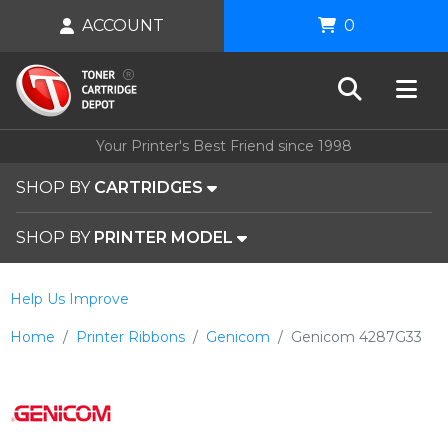
ACCOUNT
0
Your Printer's Best Friend since 1998
SHOP BY
CARTRIDGES
SHOP BY
PRINTER MODEL
Help Us Improve
Home
Printer Ribbons
Genicom
Genicom 4287G33