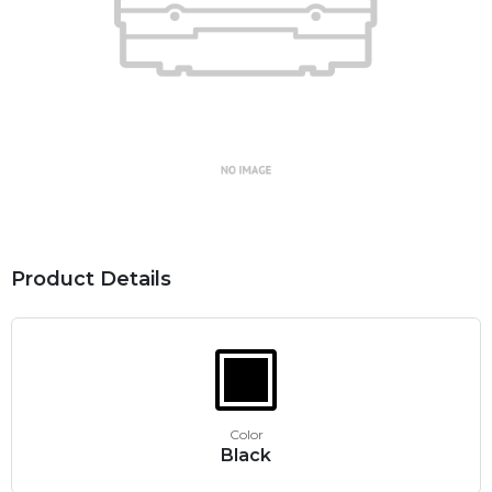
Product Details
Color
Black