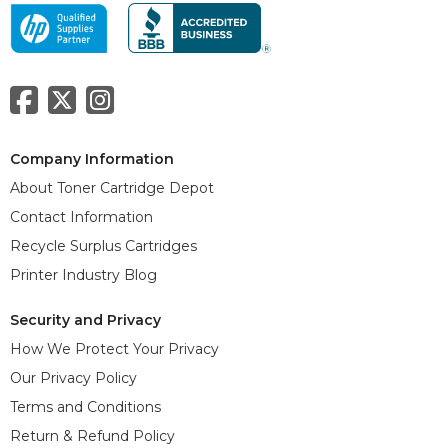
Company Information
About Toner Cartridge Depot
Contact Information
Recycle Surplus Cartridges
Printer Industry Blog
Security and Privacy
How We Protect Your Privacy
Our Privacy Policy
Terms and Conditions
Return & Refund Policy