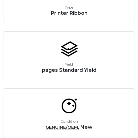
Type
Printer Ribbon
Yield
pages Standard Yield
Condition
, New
GENUINE/OEM