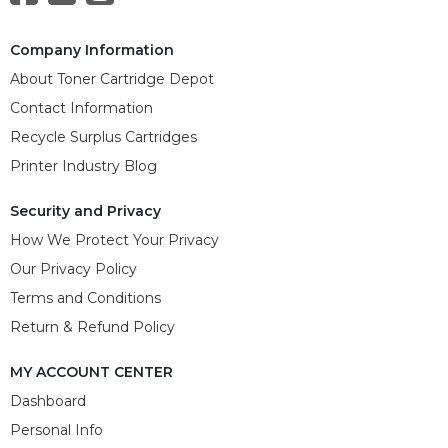
Company Information
About Toner Cartridge Depot
Contact Information
Recycle Surplus Cartridges
Printer Industry Blog
Security and Privacy
How We Protect Your Privacy
Our Privacy Policy
Terms and Conditions
Return & Refund Policy
MY ACCOUNT CENTER
Dashboard
Personal Info