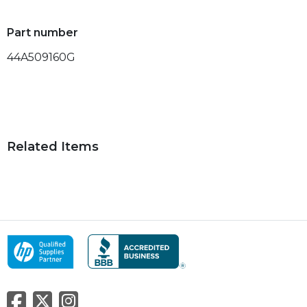
Part number
44A509160G
Related Items