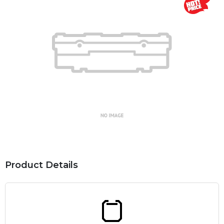
Product Details