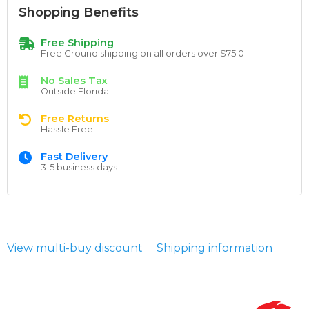
Shopping Benefits
Free Shipping
Free Ground shipping on all orders over $75.0
No Sales Tax
Outside Florida
Free Returns
Hassle Free
Fast Delivery
3-5 business days
View multi-buy discount
Shipping information