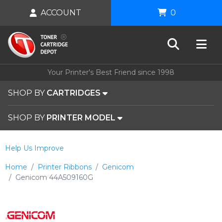
ACCOUNT
0
Your Printer's Best Friend since 1998
SHOP BY
CARTRIDGES
SHOP BY
PRINTER MODEL
Help Us Improve
Home
Printer Ribbons
Genicom
Genicom 44A509160G