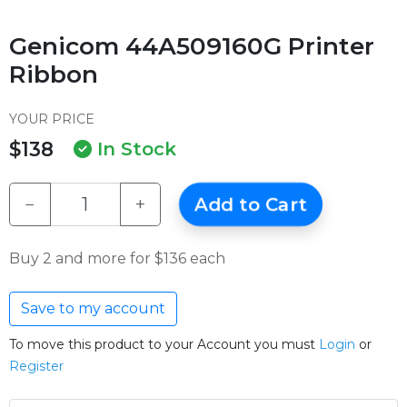
Genicom 44A509160G Printer
Ribbon
YOUR PRICE
$138
In Stock
−
+
Add to Cart
Buy 2 and more for $136 each
Save to my account
To move this product to your Account you must
Login
or
Register