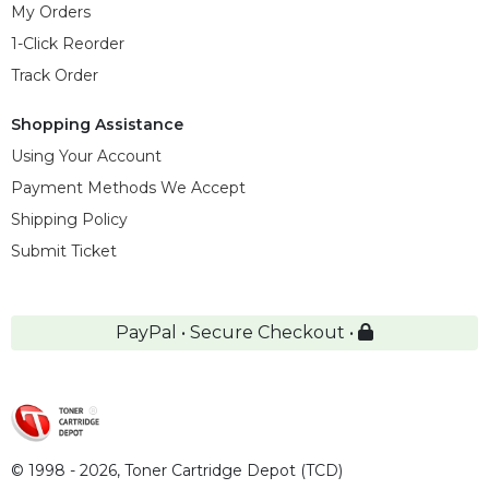
My Orders
1-Click Reorder
Track Order
Shopping Assistance
Using Your Account
Payment Methods We Accept
Shipping Policy
Submit Ticket
PayPal • Secure Checkout •
© 1998 - 2026,
Toner Cartridge Depot (TCD)