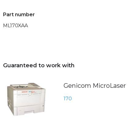
Part number
ML170XAA
Guaranteed to work with
Genicom MicroLaser
170