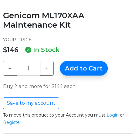
Genicom ML170XAA
Maintenance Kit
YOUR PRICE
$146
In Stock
−
+
Add to Cart
Buy 2 and more for $144 each
Save to my account
To move this product to your Account you must
Login
or
Register