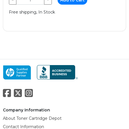
Free shipping, In Stock
Company Information
About Toner Cartridge Depot
Contact Information