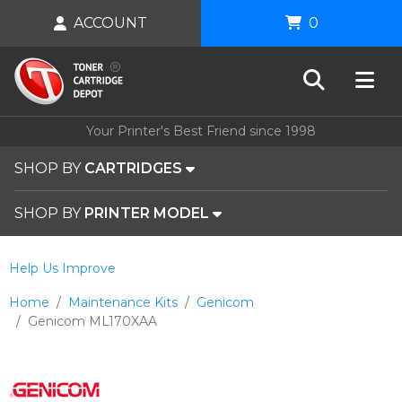
ACCOUNT
0
Your Printer's Best Friend since 1998
SHOP BY
CARTRIDGES
SHOP BY
PRINTER MODEL
Help Us Improve
Home
Maintenance Kits
Genicom
Genicom ML170XAA