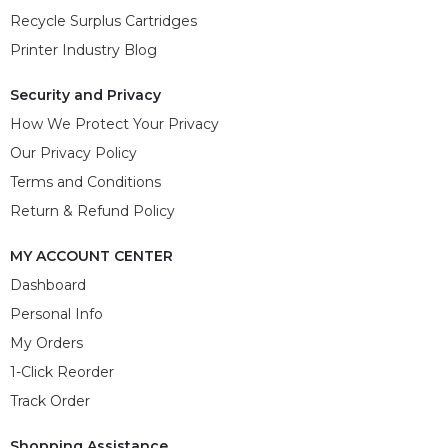
Recycle Surplus Cartridges
Printer Industry Blog
Security and Privacy
How We Protect Your Privacy
Our Privacy Policy
Terms and Conditions
Return & Refund Policy
MY ACCOUNT CENTER
Dashboard
Personal Info
My Orders
1-Click Reorder
Track Order
Shopping Assistance