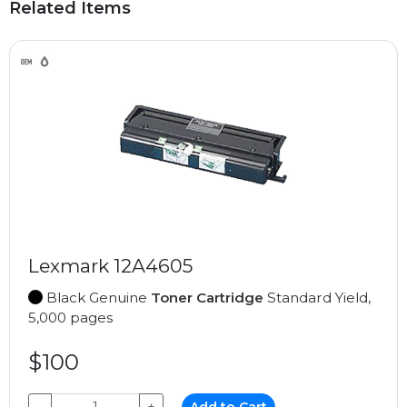
Related Items
Lexmark 12A4605
Black Genuine
Toner Cartridge
Standard Yield,
5,000 pages
$100
−
+
Add to Cart