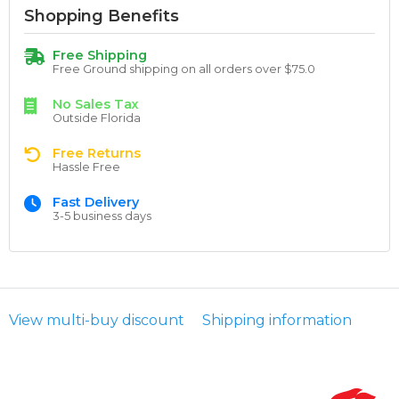
Shopping Benefits
Free Shipping
Free Ground shipping on all orders over $75.0
No Sales Tax
Outside Florida
Free Returns
Hassle Free
Fast Delivery
3-5 business days
View multi-buy discount
Shipping information