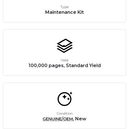
Type
Maintenance Kit
Yield
100,000 pages, Standard Yield
Condition
, New
GENUINE/OEM