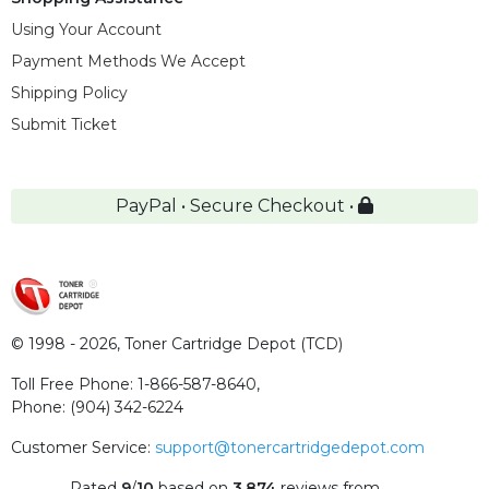
Using Your Account
Payment Methods We Accept
Shipping Policy
Submit Ticket
PayPal • Secure Checkout •
© 1998 - 2026,
Toner Cartridge Depot (TCD)
Toll Free Phone:
1-866-587-8640
,
Phone:
(904) 342-6224
Customer Service:
support@tonercartridgedepot.com
Rated
9
/
10
based on
3,874
reviews
from