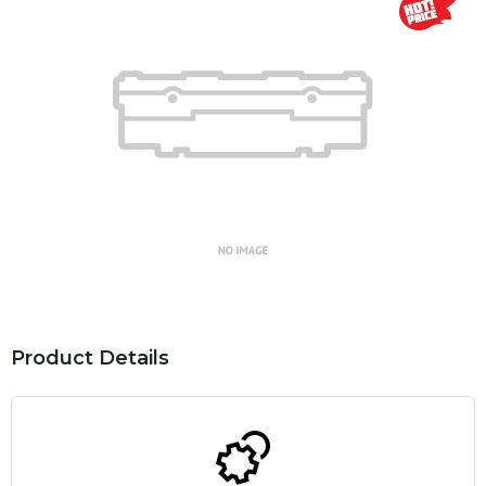
Product Details