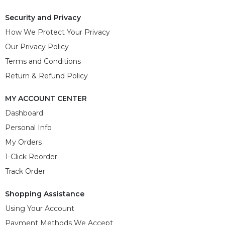
Security and Privacy
How We Protect Your Privacy
Our Privacy Policy
Terms and Conditions
Return & Refund Policy
MY ACCOUNT CENTER
Dashboard
Personal Info
My Orders
1-Click Reorder
Track Order
Shopping Assistance
Using Your Account
Payment Methods We Accept