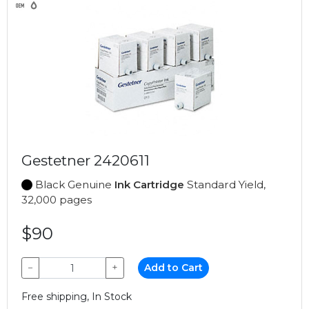
Gestetner 2420611
Black Genuine
Ink Cartridge
Standard Yield,
32,000 pages
$90
−
+
Add to Cart
Free shipping, In Stock