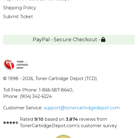
Shipping Policy
Submit Ticket
PayPal • Secure Checkout •
© 1998 - 2026,
Toner Cartridge Depot (TCD)
Toll Free Phone:
1-866-587-8640
,
Phone:
(904) 342-6224
Customer Service:
support@tonercartridgedepot.com
Rated
9
/
10
based on
3,874
reviews
from
TonerCartridgeDepot.com's customer survey