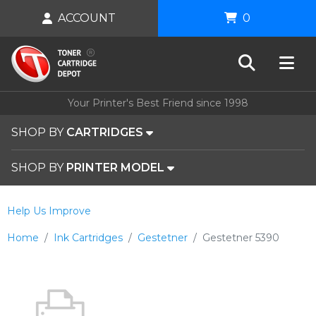
ACCOUNT
0
Your Printer's Best Friend since 1998
SHOP BY
CARTRIDGES
SHOP BY
PRINTER MODEL
Help Us Improve
Home
Ink Cartridges
Gestetner
Gestetner 5390