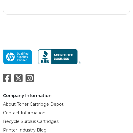
Company Information
About Toner Cartridge Depot
Contact Information
Recycle Surplus Cartridges
Printer Industry Blog