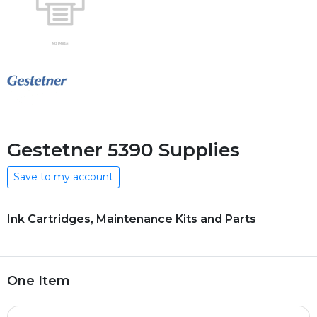
Gestetner 5390 Supplies
Save to my account
Ink Cartridges, Maintenance Kits and Parts
One Item