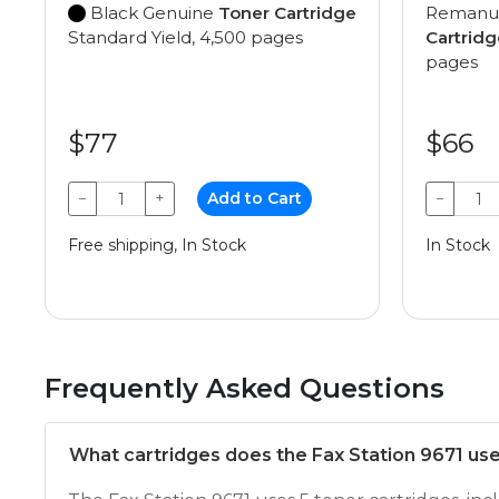
Black Genuine
Toner Cartridge
Remanu
Standard Yield, 4,500 pages
Cartridg
pages
$77
$66
−
+
Add to Cart
−
Free shipping, In Stock
In Stock
Frequently Asked Questions
What cartridges does the Fax Station 9671 us