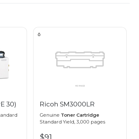
E 30)
Ricoh SM3000LR
andard
Genuine
Toner Cartridge
Standard Yield, 3,000 pages
$91