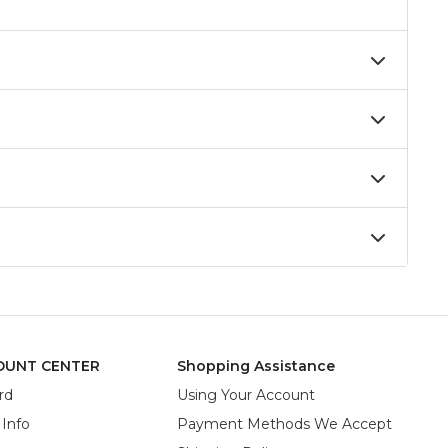
OUNT CENTER
Shopping Assistance
rd
Using Your Account
 Info
Payment Methods We Accept