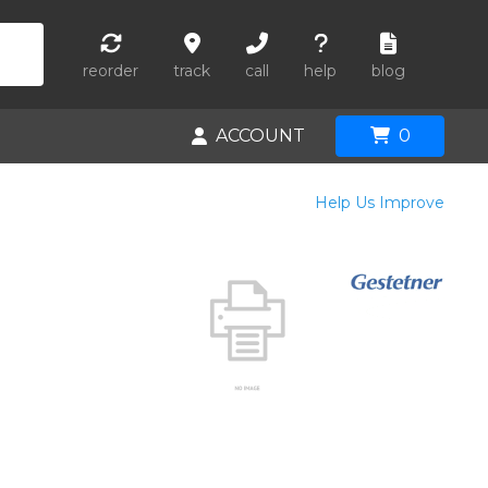
reorder
track
call
help
blog
ACCOUNT
0
Help Us Improve