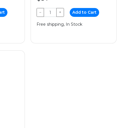
art
−
+
Add to Cart
Free shipping, In Stock