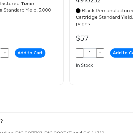
4910252
factured
Toner
e
Standard Yield, 3,000
Black Remanufactur
Cartridge
Standard Yield,
pages
$57
+
Add to Cart
−
+
Add to C
In Stock
e?