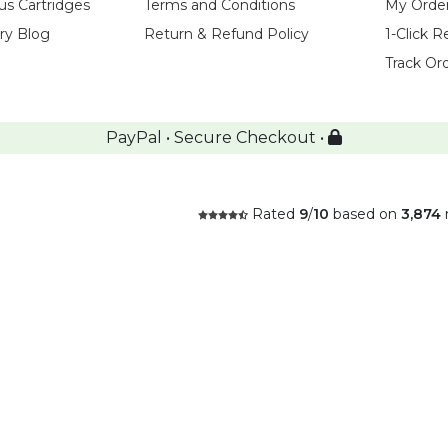
us Cartridges
Terms and Conditions
My Orde
try Blog
Return & Refund Policy
1-Click R
Track Or
PayPal • Secure Checkout •
Rated
9
/
10
based on
3,874