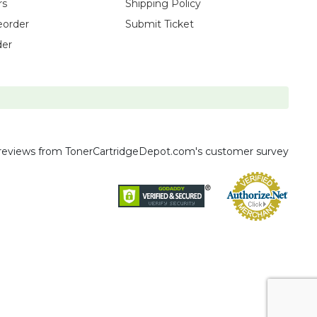
rs
Shipping Policy
eorder
Submit Ticket
der
reviews
from TonerCartridgeDepot.com's customer survey