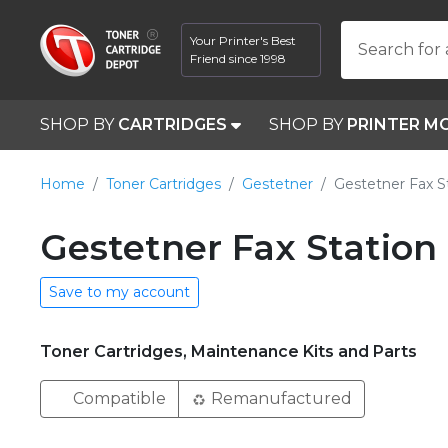
Your Printer's Best
Search for 
Friend since 1998
SHOP BY
CARTRIDGES
SHOP BY
PRINTER M
Home
Toner Cartridges
Gestetner
Gestetner Fax S
Gestetner Fax Station
Save to my account
Toner Cartridges, Maintenance Kits and Parts
Compatible
Remanufactured