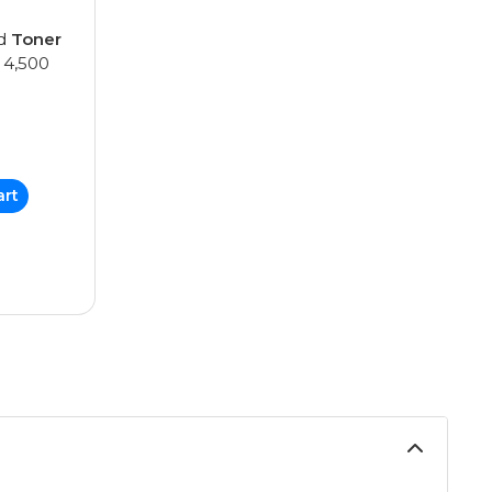
ed
Toner
 4,500
art