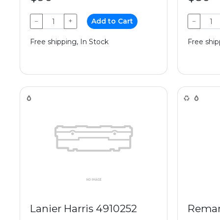
−
+
Add to Cart
−
Free shipping, In Stock
Free ship
Lanier Harris 4910252
Reman