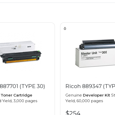
887701 (TYPE 30)
Ricoh 889347 (TYP
e
Toner Cartridge
Genuine
Developer Kit
St
 Yield, 3,000 pages
Yield, 60,000 pages
$254