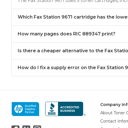
The Fax Station 9671 uses 5 toner cartridges, i
Which Fax Station 9671 cartridge has the lowe
How many pages does RIC 889347 print?
Is there a cheaper alternative to the Fax Stat
How do I fix a supply error on the Fax Station 
Company Inf
About Toner 
Contact Info