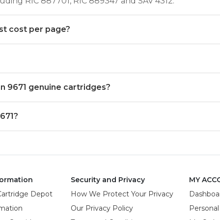
ncluding RIC 887701, RIC 889347 and SAV 4312.
st cost per page?
ion 9671 genuine cartridges?
9671?
ormation
Security and Privacy
MY ACC
Cartridge Depot
How We Protect Your Privacy
Dashboa
rmation
Our Privacy Policy
Personal