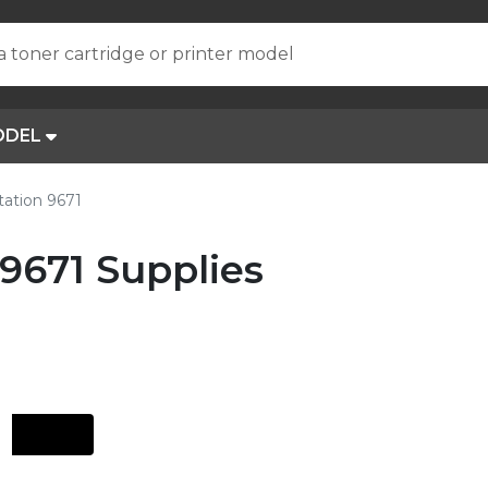
a toner cartridge or printer model
ODEL
tation 9671
 9671 Supplies