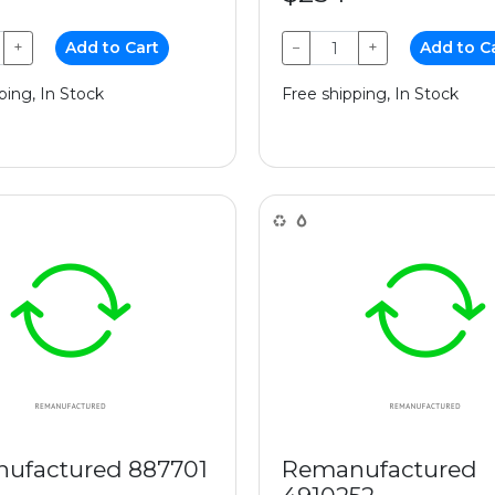
+
Add to Cart
−
+
Add to C
ping, In Stock
Free shipping, In Stock
ufactured 887701
Remanufactured