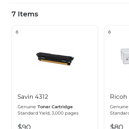
7 Items
Savin 4312
Ricoh 
Genuine
Toner Cartridge
Genuin
Standard Yield, 3,000 pages
Standard
$90
$80