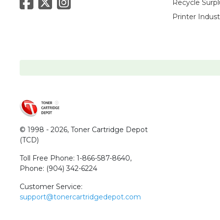
Recycle Surpl
Printer Indus
© 1998 - 2026,
Toner Cartridge Depot
(TCD)
Toll Free Phone:
1-866-587-8640
,
Phone:
(904) 342-6224
Customer Service:
support@tonercartridgedepot.com