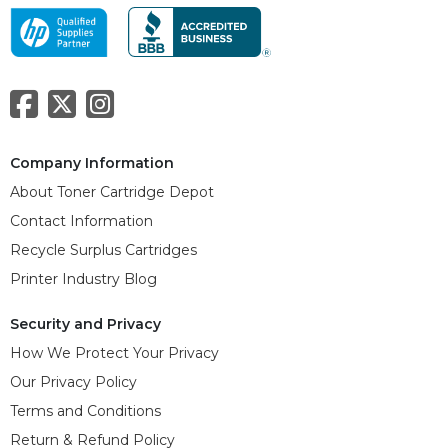
Company Information
About Toner Cartridge Depot
Contact Information
Recycle Surplus Cartridges
Printer Industry Blog
Security and Privacy
How We Protect Your Privacy
Our Privacy Policy
Terms and Conditions
Return & Refund Policy