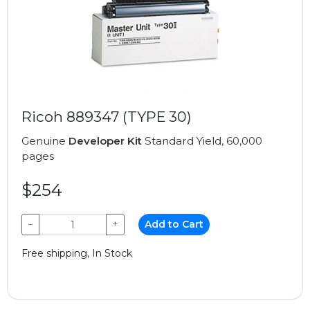
Ricoh 889347 (TYPE 30)
Genuine
Developer Kit
Standard Yield, 60,000
pages
$254
−
+
Add to Cart
Free shipping, In Stock