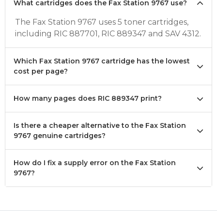
What cartridges does the Fax Station 9767 use?
The Fax Station 9767 uses 5 toner cartridges,
including RIC 887701, RIC 889347 and SAV 4312.
Which Fax Station 9767 cartridge has the lowest
cost per page?
How many pages does RIC 889347 print?
Is there a cheaper alternative to the Fax Station
9767 genuine cartridges?
How do I fix a supply error on the Fax Station
9767?