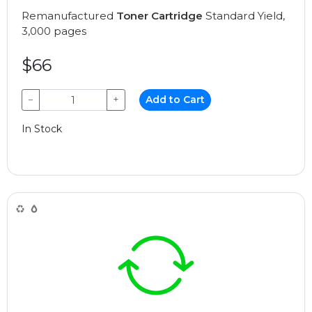
Remanufactured
Toner Cartridge
Standard Yield,
3,000 pages
$66
−
+
Add to Cart
In Stock