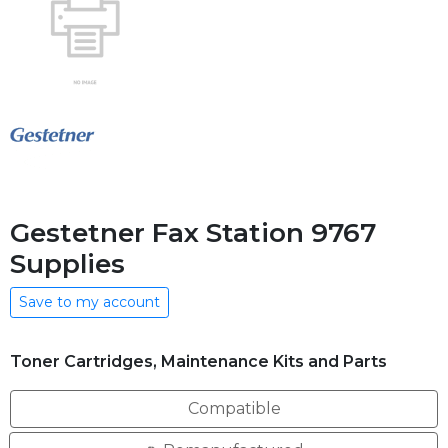
Gestetner Fax Station 9767
Supplies
Save to my account
Toner Cartridges, Maintenance Kits and Parts
Compatible