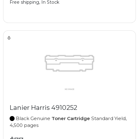
Free shipping, In Stock
Lanier Harris 4910252
Black Genuine
Toner Cartridge
Standard Yield,
4,500 pages