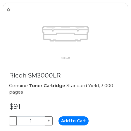
Ricoh SM3000LR
Genuine
Toner Cartridge
Standard Yield, 3,000
pages
$91
−
+
Add to Cart