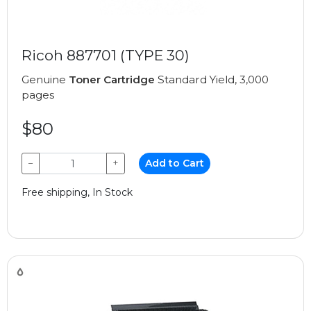
Ricoh 887701 (TYPE 30)
Genuine
Toner Cartridge
Standard Yield, 3,000
pages
$80
−
+
Add to Cart
Free shipping, In Stock