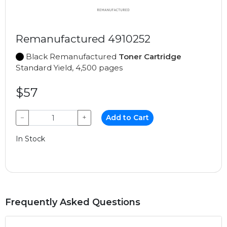
Remanufactured 4910252
Black Remanufactured
Toner Cartridge
Standard Yield, 4,500 pages
$57
−
+
Add to Cart
In Stock
Frequently Asked Questions