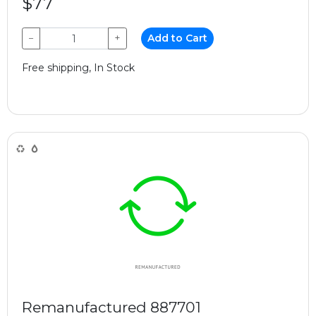
$77
−
+
Add to Cart
Free shipping, In Stock
Remanufactured 887701