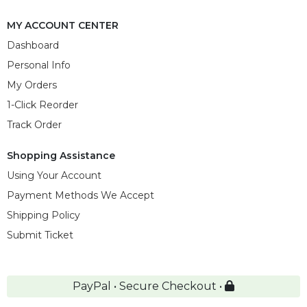
MY ACCOUNT CENTER
Dashboard
Personal Info
My Orders
1-Click Reorder
Track Order
Shopping Assistance
Using Your Account
Payment Methods We Accept
Shipping Policy
Submit Ticket
PayPal • Secure Checkout •