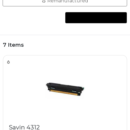
Remanufactured
7 Items
Savin 4312