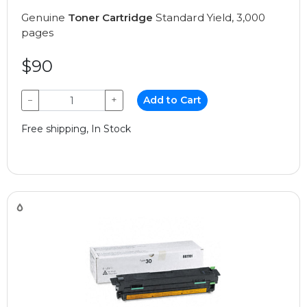
Genuine
Toner Cartridge
Standard Yield, 3,000
pages
$90
−
+
Add to Cart
Free shipping, In Stock