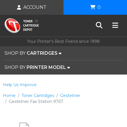
ACCOUNT
0
Your Printer's Best Friend since 1998
SHOP BY
CARTRIDGES
SHOP BY
PRINTER MODEL
Help Us Improve
Home
Toner Cartridges
Gestetner
Gestetner Fax Station 9767