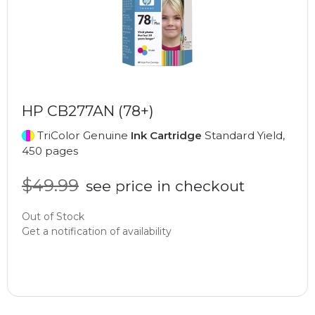
HP CB277AN (78+)
TriColor Genuine
Ink Cartridge
Standard Yield,
450 pages
$49.99
see price in checkout
Out of Stock
Get a notification of availability