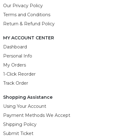
Our Privacy Policy
Terms and Conditions
Return & Refund Policy
MY ACCOUNT CENTER
Dashboard
Personal Info
My Orders
1-Click Reorder
Track Order
Shopping Assistance
Using Your Account
Payment Methods We Accept
Shipping Policy
Submit Ticket