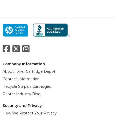
Company Information
About Toner Cartridge Depot
Contact Information
Recycle Surplus Cartridges
Printer Industry Blog
Security and Privacy
How We Protect Your Privacy