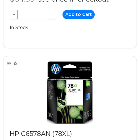
−
+
Add to Cart
In Stock
HP C6578AN (78XL)