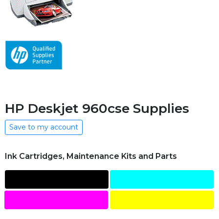
HP Deskjet 960cse Supplies
Save to my account
Ink Cartridges, Maintenance Kits and Parts