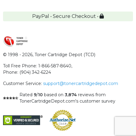
PayPal • Secure Checkout •
© 1998 - 2026,
Toner Cartridge Depot (TCD)
Toll Free Phone:
1-866-587-8640
,
Phone:
(904) 342-6224
Customer Service:
support@tonercartridgedepot.com
Rated
9
/
10
based on
3,874
reviews
from
TonerCartridgeDepot.com's customer survey