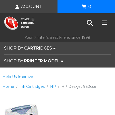
ACCOUNT
0
Your Printer's Best Friend since 1998
SHOP BY
CARTRIDGES
SHOP BY
PRINTER MODEL
Help Us Improve
Home
Ink Cartridges
HP
HP Deskjet 960cse