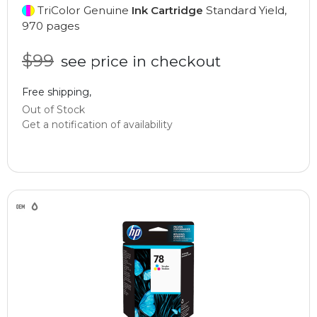
TriColor Genuine
Ink Cartridge
Standard Yield,
970 pages
$99
see price in checkout
Free shipping,
Out of Stock
Get a notification of availability