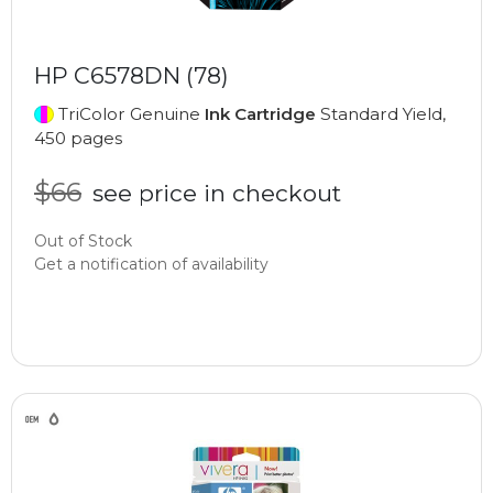
HP C6578DN (78)
TriColor Genuine
Ink Cartridge
Standard Yield,
450 pages
$66
see price in checkout
Out of Stock
Get a notification of availability