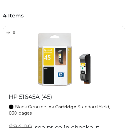
4 Items
HP 51645A (45)
Black Genuine
Ink Cartridge
Standard Yield,
830 pages
$84.99
see price in checkout