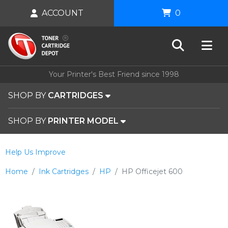
ACCOUNT
0
Your Printer's Best Friend since 1998
SHOP BY
CARTRIDGES
SHOP BY
PRINTER MODEL
Help Us Improve
Home
Ink Cartridges
HP
HP Officejet 600