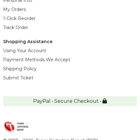
Personal Info
My Orders
1-Click Reorder
Track Order
Shopping Assistance
Using Your Account
Payment Methods We Accept
Shipping Policy
Submit Ticket
PayPal • Secure Checkout •