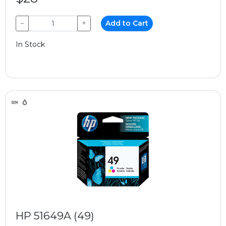
−
+
Add to Cart
In Stock
HP 51649A (49)