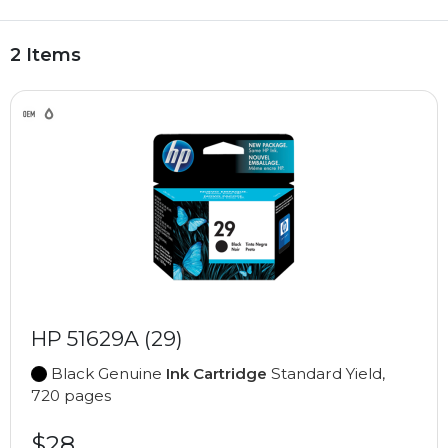
2 Items
HP 51629A (29)
Black Genuine
Ink Cartridge
Standard Yield,
720 pages
$28