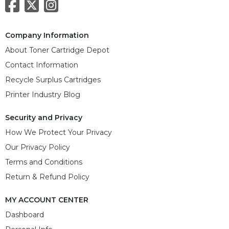
Company Information
About Toner Cartridge Depot
Contact Information
Recycle Surplus Cartridges
Printer Industry Blog
Security and Privacy
How We Protect Your Privacy
Our Privacy Policy
Terms and Conditions
Return & Refund Policy
MY ACCOUNT CENTER
Dashboard