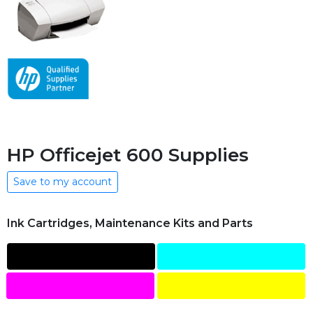
HP Officejet 600 Supplies
Save to my account
Ink Cartridges, Maintenance Kits and Parts