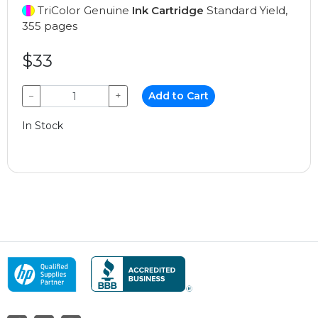
TriColor Genuine
Ink Cartridge
Standard Yield,
355 pages
$33
−
+
Add to Cart
In Stock