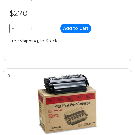
$270
−
+
Add to Cart
Free shipping, In Stock