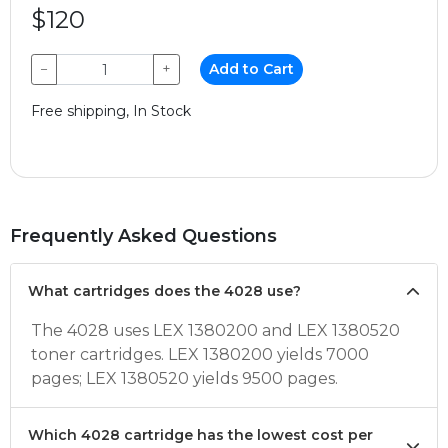
$120
−
+
Add to Cart
Free shipping, In Stock
Frequently Asked Questions
What cartridges does the 4028 use?
The 4028 uses LEX 1380200 and LEX 1380520
toner cartridges. LEX 1380200 yields 7000
pages; LEX 1380520 yields 9500 pages.
Which 4028 cartridge has the lowest cost per