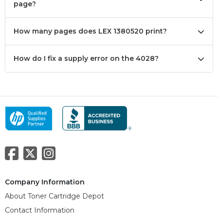
page?
How many pages does LEX 1380520 print?
How do I fix a supply error on the 4028?
Company Information
About Toner Cartridge Depot
Contact Information