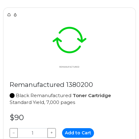
Remanufactured 1380200
Black Remanufactured
Toner Cartridge
Standard Yield, 7,000 pages
$90
−
+
Add to Cart