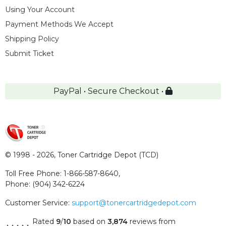
Using Your Account
Payment Methods We Accept
Shipping Policy
Submit Ticket
PayPal • Secure Checkout •
© 1998 - 2026,
Toner Cartridge Depot (TCD)
Toll Free Phone:
1-866-587-8640
,
Phone:
(904) 342-6224
Customer Service:
support@tonercartridgedepot.com
Rated
9
/
10
based on
3,874
reviews
from