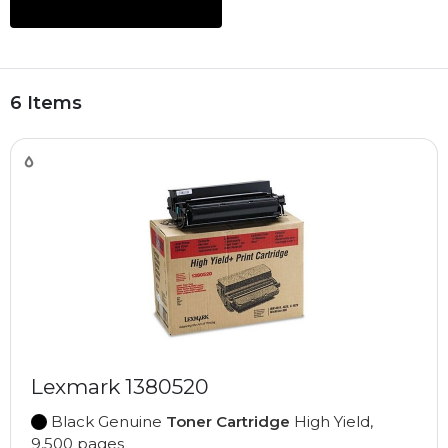
6 Items
Lexmark 1380520
Black Genuine
Toner Cartridge
High Yield,
9,500 pages