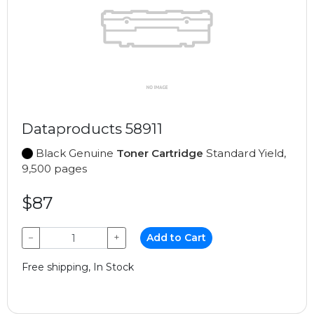
Dataproducts 58911
Black Genuine
Toner Cartridge
Standard Yield,
9,500 pages
$87
−
+
Add to Cart
Free shipping, In Stock