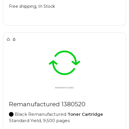
Free shipping, In Stock
Remanufactured 1380520
Black Remanufactured
Toner Cartridge
Standard Yield, 9,500 pages