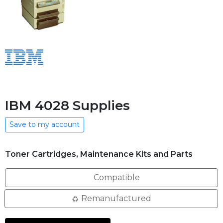
IBM 4028 Supplies
Save to my account
Toner Cartridges, Maintenance Kits and Parts
Compatible
Remanufactured