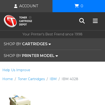
ACCOUNT
0
Your Printer's Best Friend since 1998
SHOP BY
CARTRIDGES
SHOP BY
PRINTER MODEL
Help Us Improve
Home
Toner Cartridges
IBM
IBM 4028