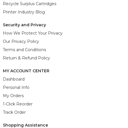
Recycle Surplus Cartridges
Printer Industry Blog
Security and Privacy
How We Protect Your Privacy
Our Privacy Policy
Terms and Conditions
Return & Refund Policy
MY ACCOUNT CENTER
Dashboard
Personal Info
My Orders
1-Click Reorder
Track Order
Shopping Assistance