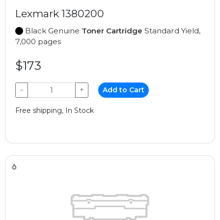
Lexmark 1380200
Black Genuine
Toner Cartridge
Standard Yield,
7,000 pages
$173
−
+
Add to Cart
Free shipping, In Stock