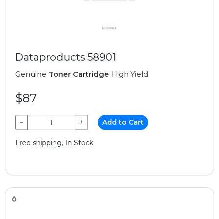
Dataproducts 58901
Genuine
Toner Cartridge
High Yield
$87
−
+
Add to Cart
Free shipping, In Stock