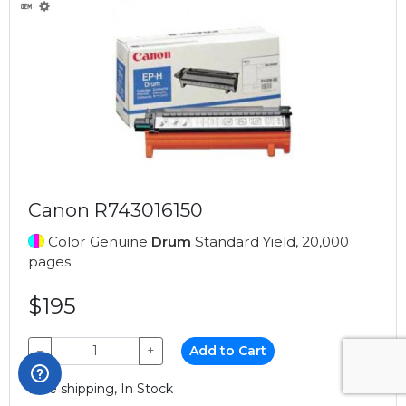
Canon R743016150
Color Genuine
Drum
Standard Yield, 20,000
pages
$195
−
+
Add to Cart
Free shipping, In Stock