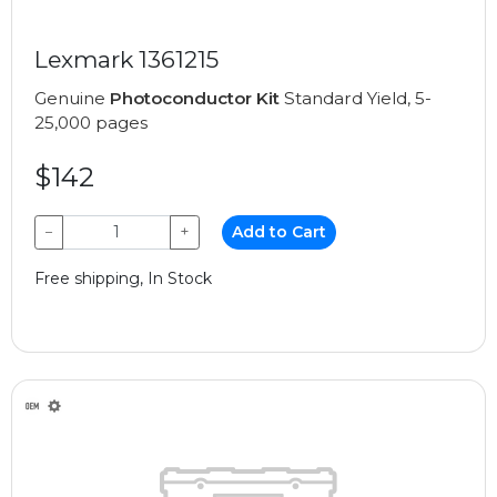
Lexmark 1361215
Genuine
Photoconductor Kit
Standard Yield, 5-
25,000 pages
$142
−
+
Add to Cart
Free shipping, In Stock