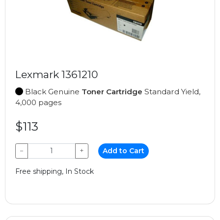
Lexmark 1361210
Black Genuine
Toner Cartridge
Standard Yield,
4,000 pages
$113
−
+
Add to Cart
Free shipping, In Stock