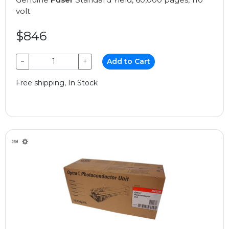
volt
$846
−
+
Add to Cart
Free shipping, In Stock