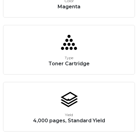
Color
Magenta
Type
Toner Cartridge
Yield
4,000 pages, Standard Yield