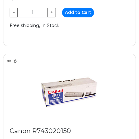
−
+
Add to Cart
Free shipping, In Stock
Canon R743020150