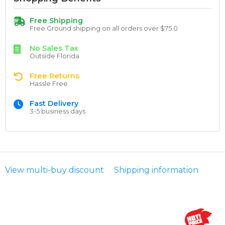
Free Shipping
Free Ground shipping on all orders over $75.0
No Sales Tax
Outside Florida
Free Returns
Hassle Free
Fast Delivery
3-5 business days
View multi-buy discount
Shipping information