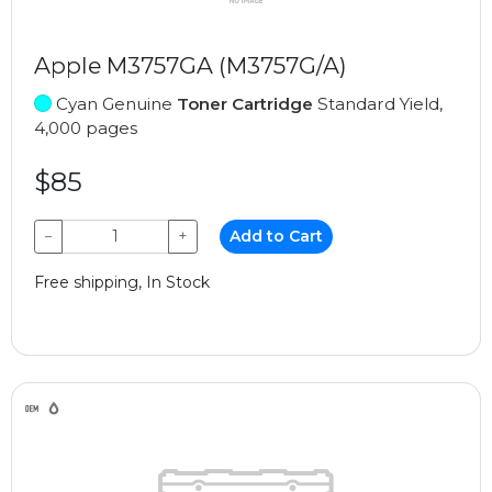
Apple M3757GA (M3757G/A)
Cyan Genuine
Toner Cartridge
Standard Yield,
4,000 pages
$85
−
+
Add to Cart
Free shipping, In Stock