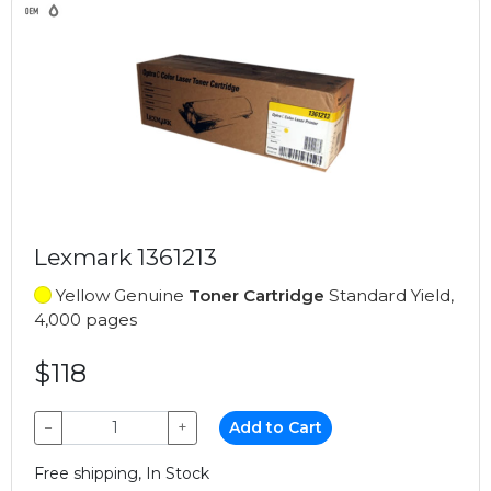
Lexmark 1361213
Yellow Genuine
Toner Cartridge
Standard Yield,
4,000 pages
$118
−
+
Add to Cart
Free shipping, In Stock