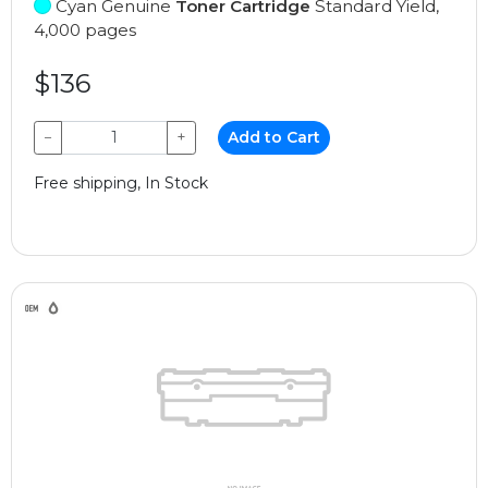
Cyan Genuine
Toner Cartridge
Standard Yield,
4,000 pages
$136
−
+
Add to Cart
Free shipping, In Stock