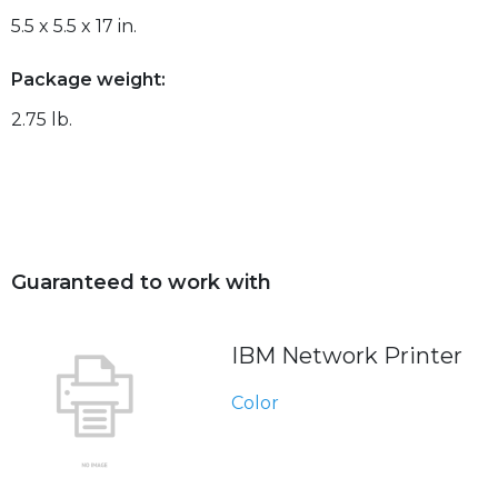
5.5 x 5.5 x 17 in.
Package weight:
2.75 lb.
Guaranteed to work with
IBM Network Printer
Color