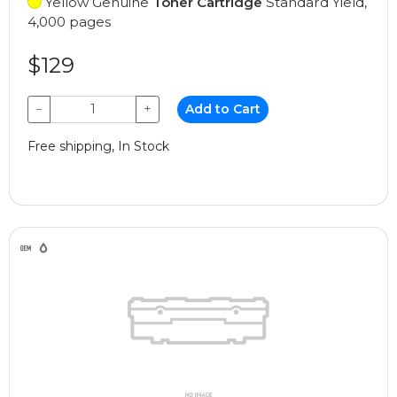
Yellow Genuine
Toner Cartridge
Standard Yield,
4,000 pages
$129
−
+
Add to Cart
Free shipping, In Stock