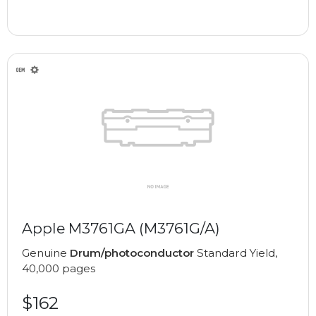
Apple M3761GA (M3761G/A)
Genuine
Drum/photoconductor
Standard Yield,
40,000 pages
$162