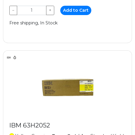
−
+
Add to Cart
Free shipping, In Stock
IBM 63H2052