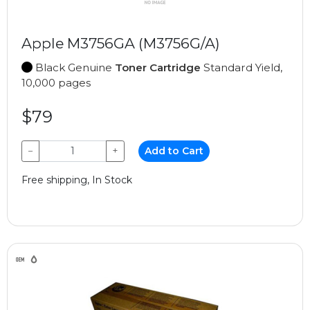
Apple M3756GA (M3756G/A)
Black Genuine
Toner Cartridge
Standard Yield,
10,000 pages
$79
−
+
Add to Cart
Free shipping, In Stock