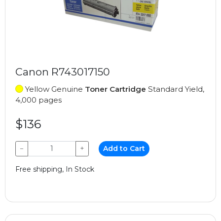
Canon R743017150
Yellow Genuine
Toner Cartridge
Standard Yield,
4,000 pages
$136
−
+
Add to Cart
Free shipping, In Stock