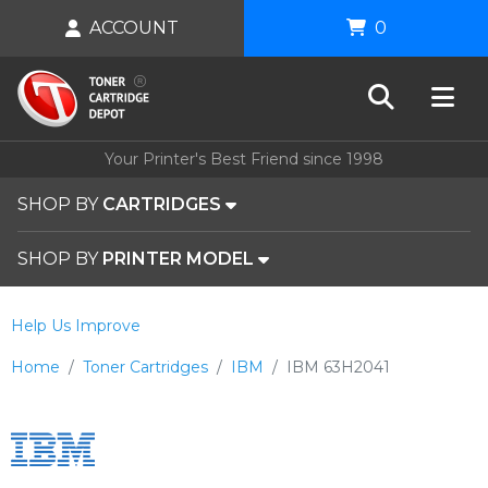
ACCOUNT
0
Your Printer's Best Friend since 1998
SHOP BY
CARTRIDGES
SHOP BY
PRINTER MODEL
Help Us Improve
Home
Toner Cartridges
IBM
IBM 63H2041