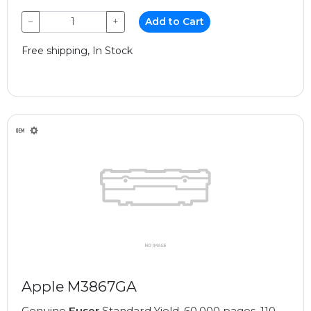
−
+
Add to Cart
Free shipping, In Stock
Apple M3867GA
Genuine
Fuser
Standard Yield, 60,000 pages, 110