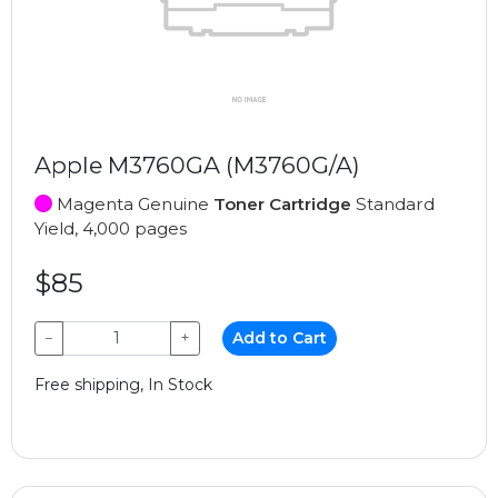
Apple M3760GA (M3760G/A)
Magenta Genuine
Toner Cartridge
Standard
Yield, 4,000 pages
$85
−
+
Add to Cart
Free shipping, In Stock