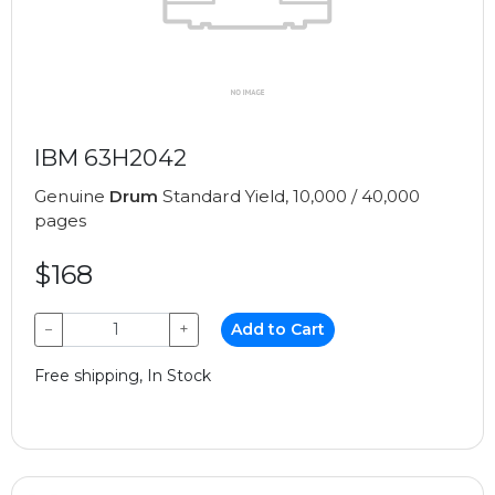
IBM 63H2042
Genuine
Drum
Standard Yield, 10,000 / 40,000
pages
$168
−
+
Add to Cart
Free shipping, In Stock