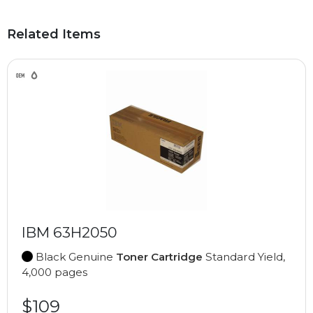
Related Items
IBM 63H2050
Black Genuine
Toner Cartridge
Standard Yield,
4,000 pages
$109