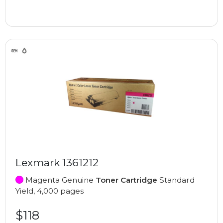
Lexmark 1361212
Magenta Genuine
Toner Cartridge
Standard
Yield, 4,000 pages
$118