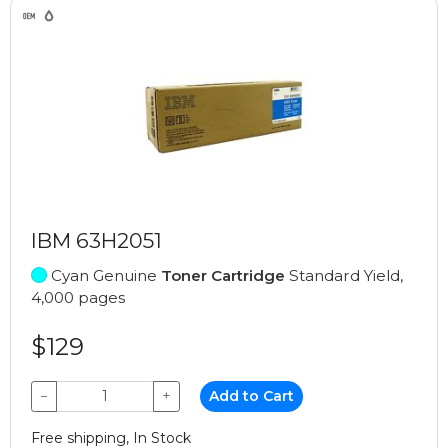
IBM 63H2051
Cyan Genuine
Toner Cartridge
Standard Yield,
4,000 pages
$129
−
+
Add to Cart
Free shipping, In Stock