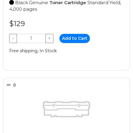
Black Genuine
Toner Cartridge
Standard Yield,
4,000 pages
$129
−
+
Add to Cart
Free shipping, In Stock