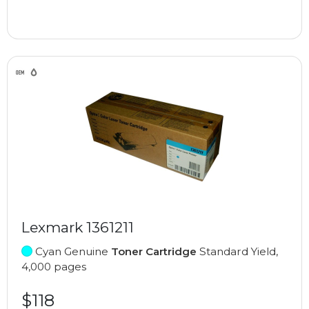
Lexmark 1361211
Cyan Genuine
Toner Cartridge
Standard Yield,
4,000 pages
$118