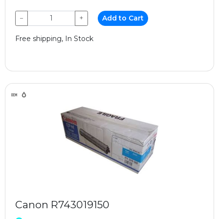
−
+
Add to Cart
Free shipping, In Stock
Canon R743019150