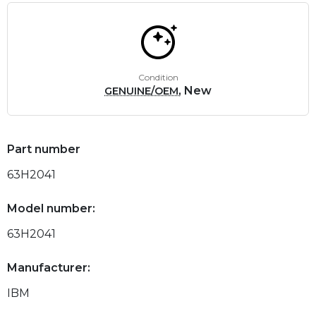
Condition
, New
GENUINE/OEM
Part number
63H2041
Model number:
63H2041
Manufacturer:
IBM