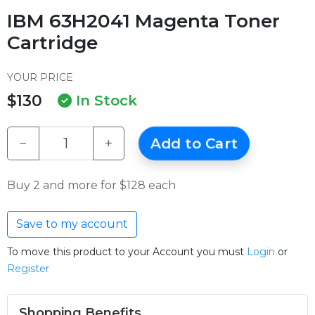
IBM 63H2041 Magenta Toner
Cartridge
YOUR PRICE
$130
In Stock
−
+
Add to Cart
Buy 2 and more for $128 each
Save to my account
To move this product to your Account you must
Login
or
Register
Shopping Benefits