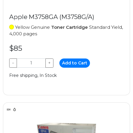
Apple M3758GA (M3758G/A)
Yellow Genuine
Toner Cartridge
Standard Yield,
4,000 pages
$85
−
+
Add to Cart
Free shipping, In Stock