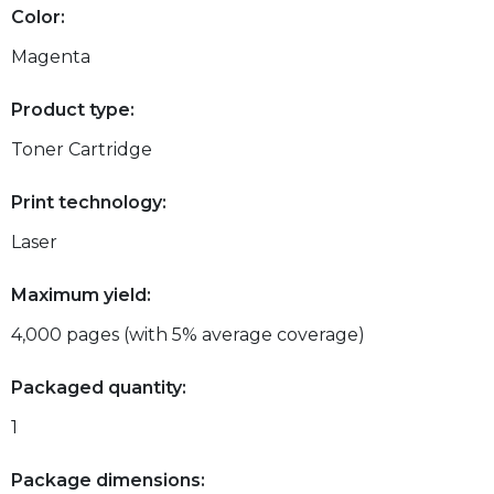
Color:
Magenta
Product type:
Toner Cartridge
Print technology:
Laser
Maximum yield:
4,000 pages (with 5% average coverage)
Packaged quantity:
1
Package dimensions: