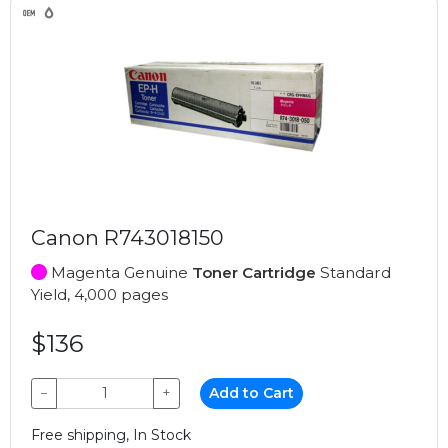
Canon R743018150
Magenta Genuine
Toner Cartridge
Standard
Yield, 4,000 pages
$136
−
+
Add to Cart
Free shipping, In Stock