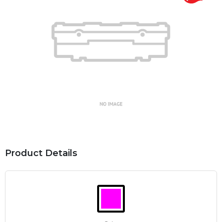
Product Details