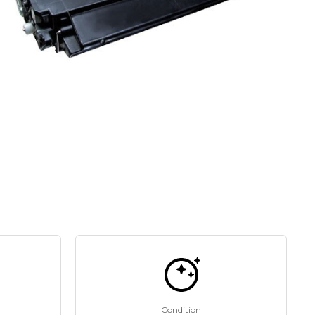
Condition