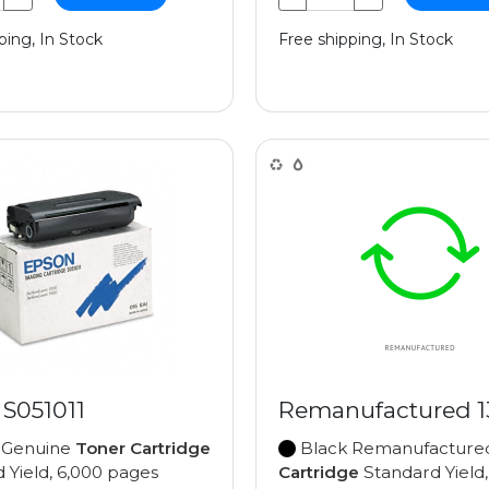
ping, In Stock
Free shipping, In Stock
 S051011
Remanufactured 
 Genuine
Toner Cartridge
Black Remanufactur
 Yield, 6,000 pages
Cartridge
Standard Yield,