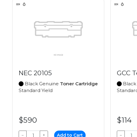
NEC 20105
GCC T
Black Genuine
Toner Cartridge
Black
Standard Yield
Standard
$590
$114
−
+
Add to Cart
−