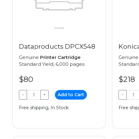
Dataproducts DPCX548
Konic
Genuine
Printer Cartridge
Genuin
Standard Yield, 6,000 pages
Standard
$80
$218
−
+
Add to Cart
−
Free shipping, In Stock
Free ship