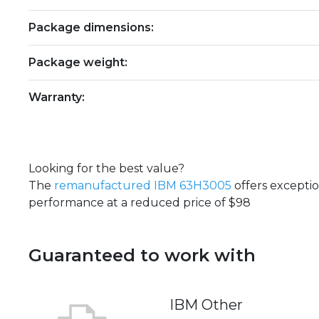
Package dimensions:
Package weight:
Warranty:
Looking for the best value?
The
remanufactured IBM 63H3005
offers excepti
performance at a reduced price of $98
Guaranteed to work with
IBM Other