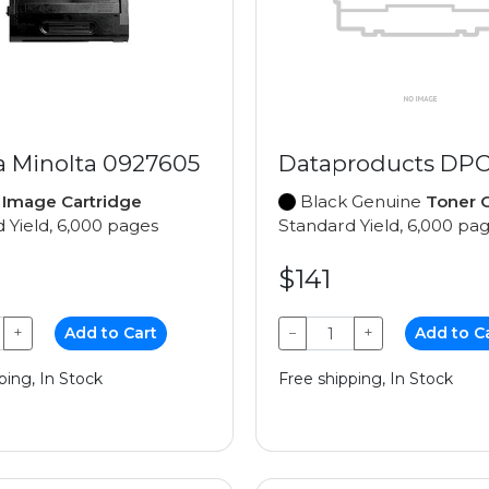
a Minolta 0927605
Dataproducts DPC
e
Image Cartridge
Black Genuine
Toner C
 Yield, 6,000 pages
Standard Yield, 6,000 pa
$141
+
Add to Cart
−
+
Add to C
ping, In Stock
Free shipping, In Stock