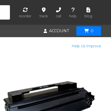
reorder
track
call
help
blog
ACCOUNT
0
Help Us Improve