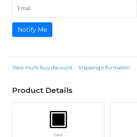
Email
Notify Me
View multi-buy discount
Shipping information
Product Details
Color