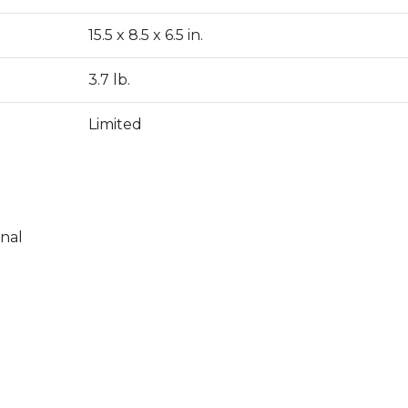
15.5 x 8.5 x 6.5 in.
3.7 lb.
Limited
onal