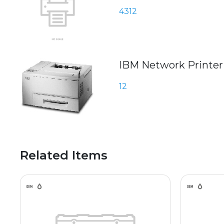
4312
IBM Network Printer
12
Related Items