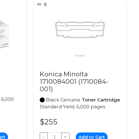
Konica Minolta
1710084001 (1710084-
001)
 6,000
Black Genuine
Toner Cartridge
Standard Yield, 6,000 pages
$255
art
−
+
Add to Cart