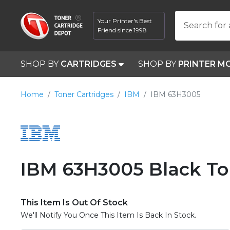
Your Printer's Best
Search for 
Friend since 1998
SHOP BY
CARTRIDGES
SHOP BY
PRINTER M
Home
Toner Cartridges
IBM
IBM 63H3005
IBM 63H3005 Black To
This Item Is Out Of Stock
We'll Notify You Once This Item Is Back In Stock.