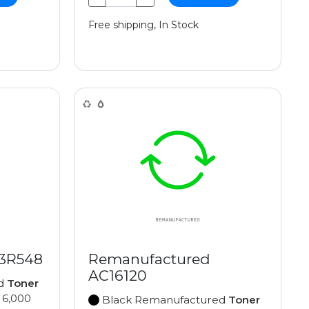
Free shipping, In Stock
13R548
Remanufactured
AC16120
ed
Toner
 6,000
Black Remanufactured
Toner