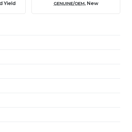
d Yield
, New
GENUINE/OEM