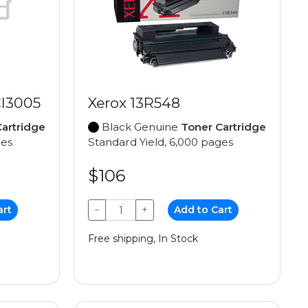
I3005
Xerox 13R548
artridge
Black Genuine
Toner Cartridge
ges
Standard Yield, 6,000 pages
$106
art
−
+
Add to Cart
Free shipping, In Stock