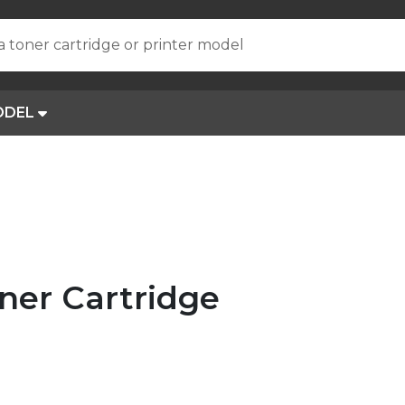
a toner cartridge or printer model
ODEL
ner Cartridge