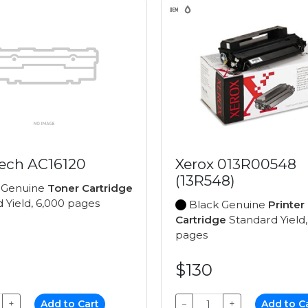
ech AC16120
Xerox 013R00548
(13R548)
 Genuine
Toner Cartridge
 Yield, 6,000 pages
Black Genuine
Printer
Cartridge
Standard Yield,
pages
$130
+
Add to Cart
−
+
Add to C