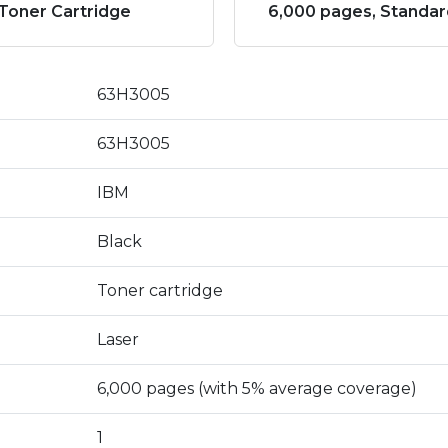
Toner Cartridge
6,000 pages, Standar
63H3005
63H3005
IBM
Black
Toner cartridge
Laser
6,000 pages (with 5% average coverage)
1