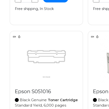
Free shipping, In Stock
Free ship
Epson S051016
Epson
Black Genuine
Toner Cartridge
Black
Standard Yield, 6,000 pages
Standard