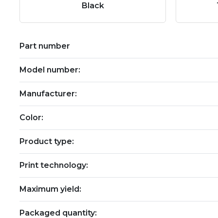
Black
Part number
Model number:
Manufacturer:
Color:
Product type:
Print technology:
Maximum yield:
Packaged quantity: