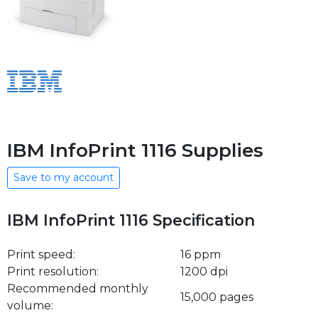
IBM InfoPrint 1116 Supplies
Save to my account
IBM InfoPrint 1116 Specification
Print speed:
16 ppm
Print resolution:
1200 dpi
Recommended monthly
15,000 pages
volume: