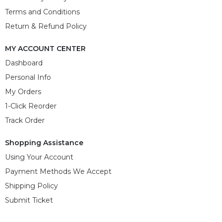
Terms and Conditions
Return & Refund Policy
MY ACCOUNT CENTER
Dashboard
Personal Info
My Orders
1-Click Reorder
Track Order
Shopping Assistance
Using Your Account
Payment Methods We Accept
Shipping Policy
Submit Ticket