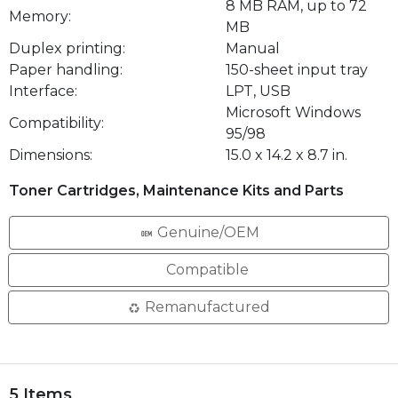
8 MB RAM, up to 72
Memory:
MB
Duplex printing:
Manual
Paper handling:
150-sheet input tray
Interface:
LPT, USB
Microsoft Windows
Compatibility:
95/98
Dimensions:
15.0 x 14.2 x 8.7 in.
Toner Cartridges, Maintenance Kits and Parts
Genuine/OEM
Compatible
Remanufactured
5 Items