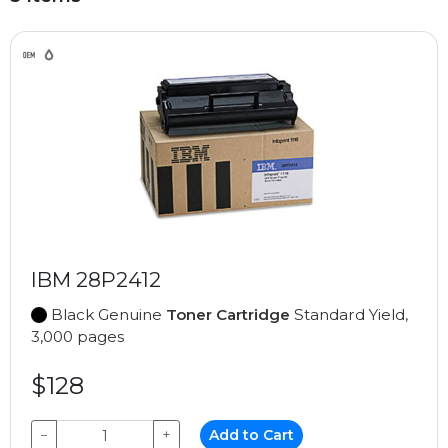
IBM 28P2412
Black Genuine
Toner Cartridge
Standard Yield,
3,000 pages
$128
−
+
Add to Cart