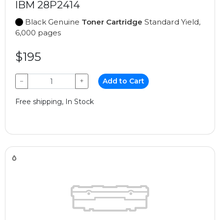
IBM 28P2414
Black Genuine
Toner Cartridge
Standard Yield,
6,000 pages
$195
−
+
Add to Cart
Free shipping, In Stock