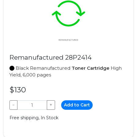
Remanufactured 28P2414
Black Remanufactured
Toner Cartridge
High
Yield, 6,000 pages
$130
−
+
Add to Cart
Free shipping, In Stock