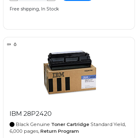
Free shipping, In Stock
IBM 28P2420
Black Genuine
Toner Cartridge
Standard Yield,
6,000 pages,
Return Program