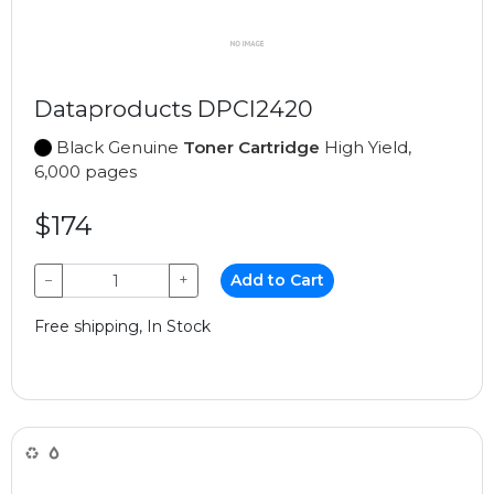
Dataproducts DPCI2420
Black Genuine
Toner Cartridge
High Yield,
6,000 pages
$174
−
+
Add to Cart
Free shipping, In Stock