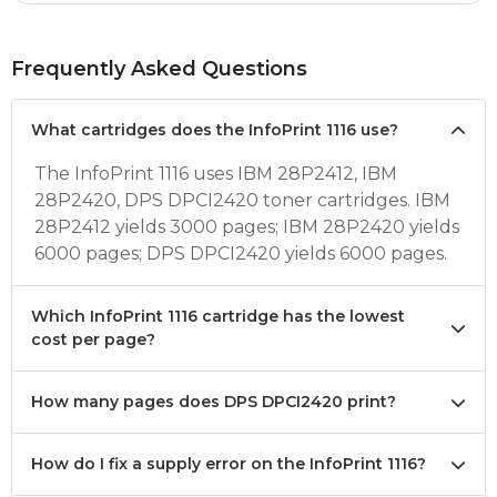
Frequently Asked Questions
What cartridges does the InfoPrint 1116 use?
The InfoPrint 1116 uses IBM 28P2412, IBM
28P2420, DPS DPCI2420 toner cartridges. IBM
28P2412 yields 3000 pages; IBM 28P2420 yields
6000 pages; DPS DPCI2420 yields 6000 pages.
Which InfoPrint 1116 cartridge has the lowest
cost per page?
How many pages does DPS DPCI2420 print?
How do I fix a supply error on the InfoPrint 1116?