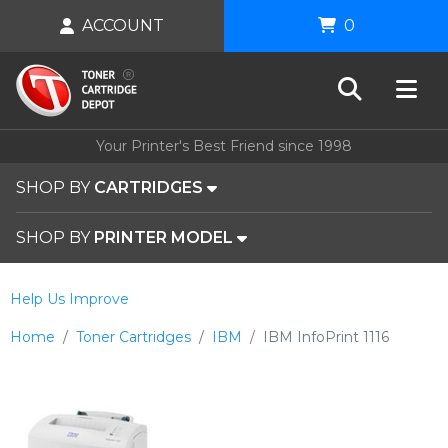
ACCOUNT
0
Your Printer's Best Friend since 1998
SHOP BY
CARTRIDGES
SHOP BY
PRINTER MODEL
Help Us Improve
Home
Toner Cartridges
IBM
IBM InfoPrint 1116