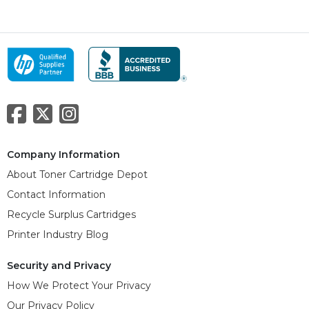
Company Information
About Toner Cartridge Depot
Contact Information
Recycle Surplus Cartridges
Printer Industry Blog
Security and Privacy
How We Protect Your Privacy
Our Privacy Policy