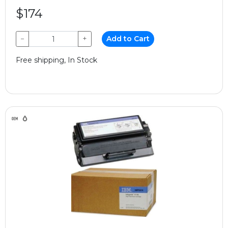
$174
−
+
Add to Cart
Free shipping, In Stock