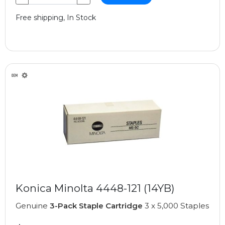
Free shipping, In Stock
Konica Minolta 4448-121 (14YB)
Genuine
3-Pack Staple Cartridge
3 x 5,000 Staples