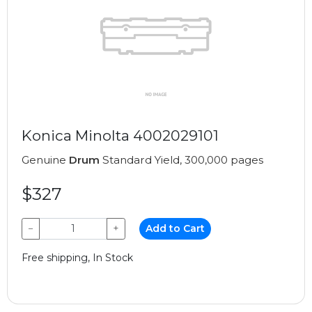
Konica Minolta 4002029101
Genuine
Drum
Standard Yield, 300,000 pages
$327
−
+
Add to Cart
Free shipping, In Stock