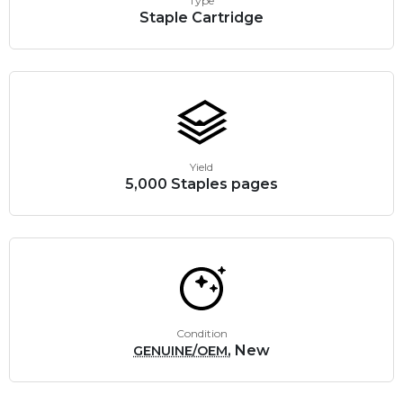
Type
Staple Cartridge
Yield
5,000 Staples pages
Condition
, New
GENUINE/OEM