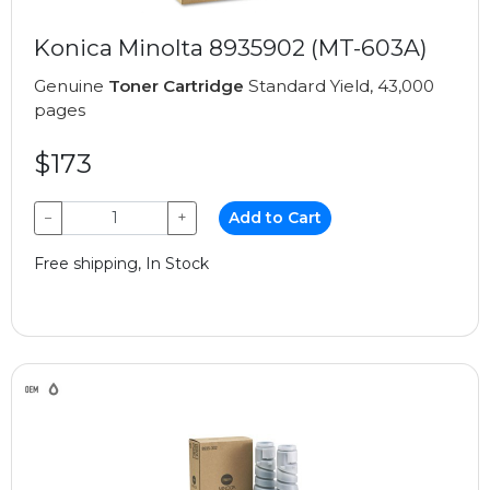
Konica Minolta 8935902 (MT-603A)
Genuine
Toner Cartridge
Standard Yield, 43,000
pages
$173
−
+
Add to Cart
Free shipping, In Stock