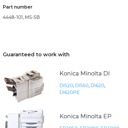
Part number
4448-101, MS-5B
Guaranteed to work with
Konica Minolta DI
DI520
,
DI550
,
DI620
,
DI620PE
Konica Minolta EP