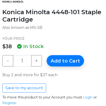
Konica Minolta 4448-101 Staple
Cartridge
Also known as MS-5B
YOUR PRICE
$38
In Stock
−
+
Add to Cart
Buy 2 and more for $37 each
Save to my account
To move this product to your Account you must
Login
or
Register