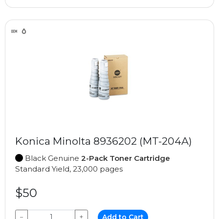
Konica Minolta 8936202 (MT-204A)
Black Genuine
2-Pack Toner Cartridge
Standard Yield, 23,000 pages
$50
−
+
Add to Cart