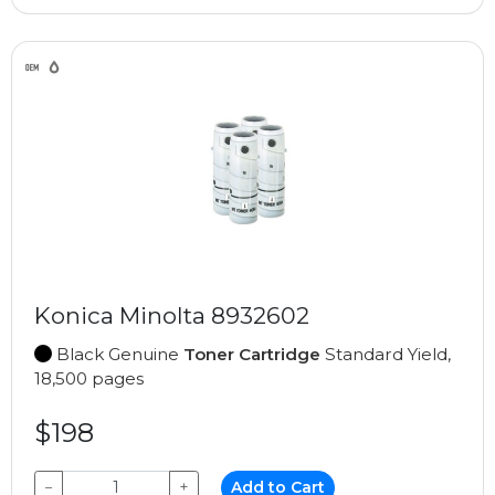
Konica Minolta 8932602
Black Genuine
Toner Cartridge
Standard Yield,
18,500 pages
$198
−
+
Add to Cart