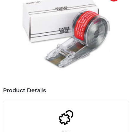
Product Details