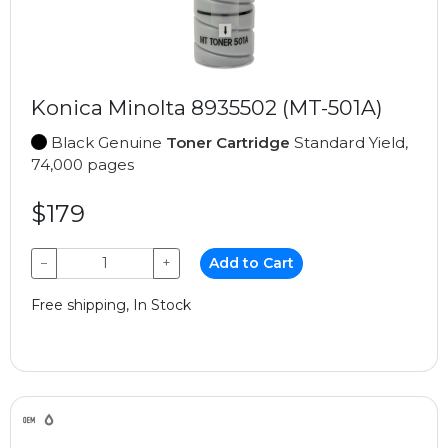
Konica Minolta 8935502 (MT-501A)
Black Genuine
Toner Cartridge
Standard Yield,
74,000 pages
$179
−
+
Add to Cart
Free shipping, In Stock