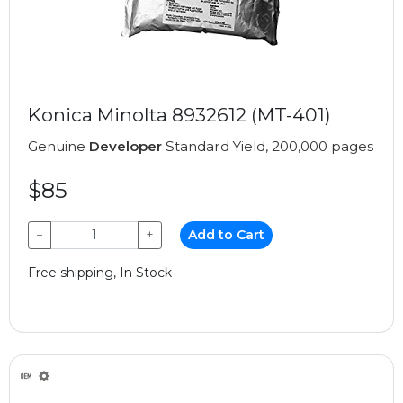
Konica Minolta 8932612 (MT-401)
Genuine
Developer
Standard Yield, 200,000 pages
$85
−
+
Add to Cart
Free shipping, In Stock