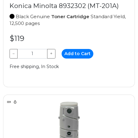
Konica Minolta 8932302 (MT-201A)
Black Genuine
Toner Cartridge
Standard Yield,
12,500 pages
$119
−
+
Add to Cart
Free shipping, In Stock