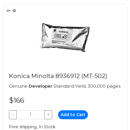
Konica Minolta 8936912 (MT-502)
Genuine
Developer
Standard Yield, 300,000 pages
$166
−
+
Add to Cart
Free shipping, In Stock