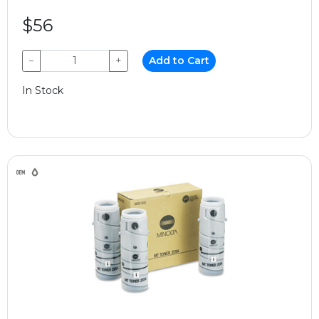
$56
−
+
Add to Cart
In Stock