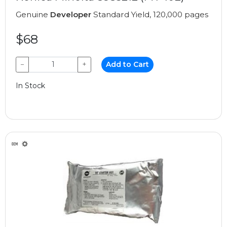
Genuine
Developer
Standard Yield, 120,000 pages
$68
−
+
Add to Cart
In Stock