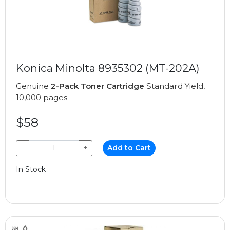
Konica Minolta 8935302 (MT-202A)
Genuine
2-Pack Toner Cartridge
Standard Yield,
10,000 pages
$58
−
+
Add to Cart
In Stock