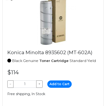
Konica Minolta 8935602 (MT-602A)
Black Genuine
Toner Cartridge
Standard Yield
$114
−
+
Add to Cart
Free shipping, In Stock