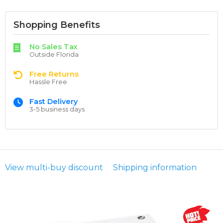
Shopping Benefits
No Sales Tax
Outside Florida
Free Returns
Hassle Free
Fast Delivery
3-5 business days
View multi-buy discount
Shipping information