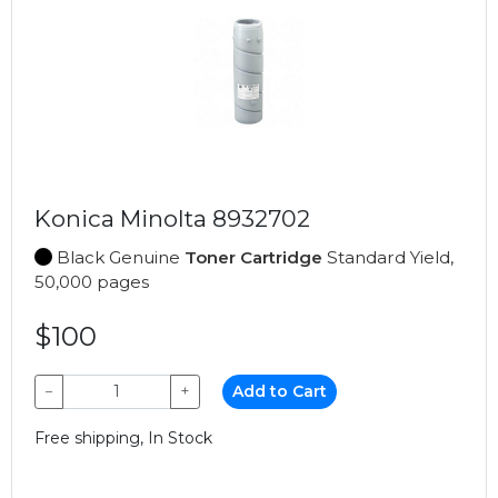
Konica Minolta 8932702
Black Genuine
Toner Cartridge
Standard Yield,
50,000 pages
$100
−
+
Add to Cart
Free shipping, In Stock