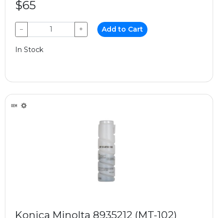
$65
−
+
Add to Cart
In Stock
Konica Minolta 8935212 (MT-102)