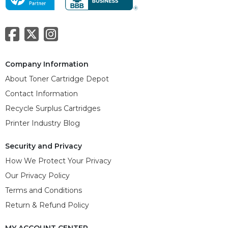
Company Information
About Toner Cartridge Depot
Contact Information
Recycle Surplus Cartridges
Printer Industry Blog
Security and Privacy
How We Protect Your Privacy
Our Privacy Policy
Terms and Conditions
Return & Refund Policy
MY ACCOUNT CENTER