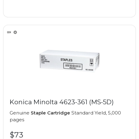
Konica Minolta 4623-361 (MS-5D)
Genuine
Staple Cartridge
Standard Yield, 5,000
pages
$73