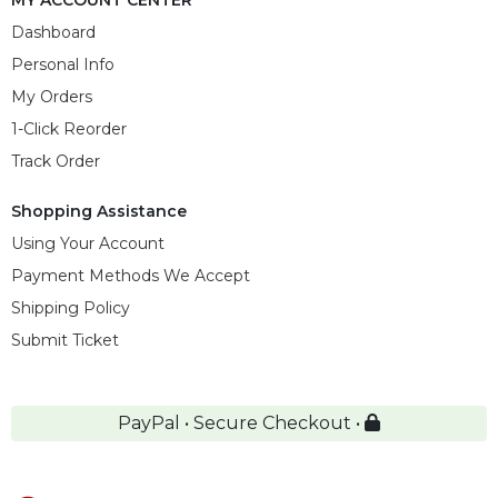
Dashboard
Personal Info
My Orders
1-Click Reorder
Track Order
Shopping Assistance
Using Your Account
Payment Methods We Accept
Shipping Policy
Submit Ticket
PayPal • Secure Checkout •