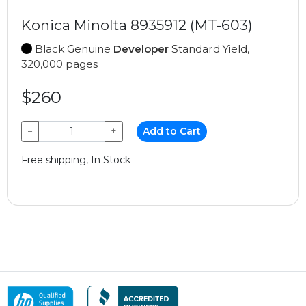
Konica Minolta 8935912 (MT-603)
Black Genuine
Developer
Standard Yield,
320,000 pages
$260
−
+
Add to Cart
Free shipping, In Stock