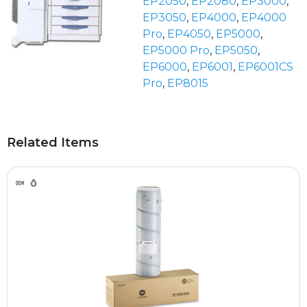
EP2050
,
EP2080
,
EP3000
,
EP3050
,
EP4000
,
EP4000
Pro
,
EP4050
,
EP5000
,
EP5000 Pro
,
EP5050
,
EP6000
,
EP6001
,
EP6001CS
Pro
,
EP8015
Related Items