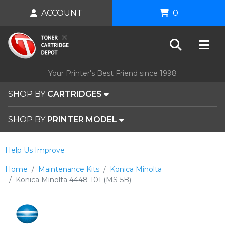
ACCOUNT
0
Your Printer's Best Friend since 1998
SHOP BY
CARTRIDGES
SHOP BY
PRINTER MODEL
Help Us Improve
Home
Maintenance Kits
Konica Minolta
Konica Minolta 4448-101 (MS-5B)