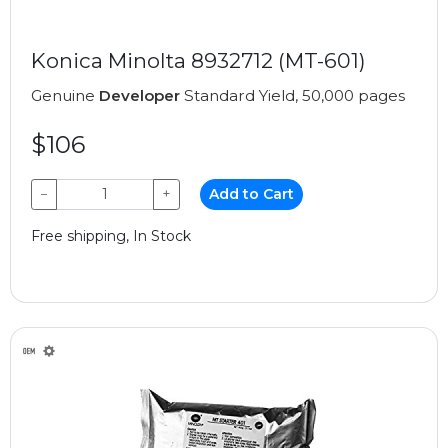
Konica Minolta 8932712 (MT-601)
Genuine
Developer
Standard Yield, 50,000 pages
$106
−
+
Add to Cart
Free shipping, In Stock