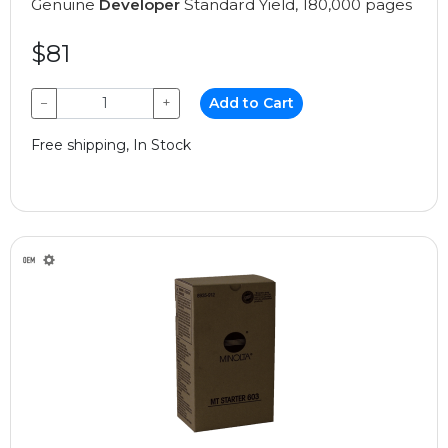
Genuine
Developer
Standard Yield, 180,000 pages
$81
−
+
Add to Cart
Free shipping, In Stock