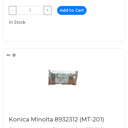
−
+
Add to Cart
In Stock
Konica Minolta 8932312 (MT-201)