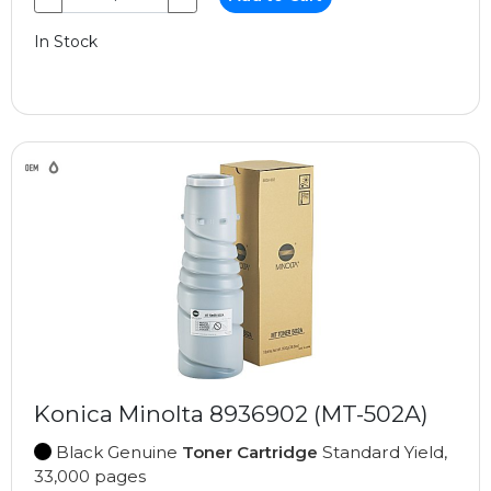
In Stock
Konica Minolta 8936902 (MT-502A)
Black Genuine
Toner Cartridge
Standard Yield,
33,000 pages