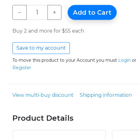
−
+
Add to Cart
Buy 2 and more for $55 each
Save to my account
To move this product to your Account you must
Login
or
Register
View multi-buy discount
Shipping information
Product Details