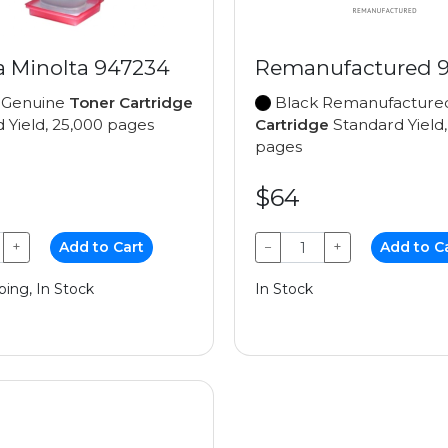
a Minolta 947234
Remanufactured 
 Genuine
Toner Cartridge
Black Remanufactur
 Yield, 25,000 pages
Cartridge
Standard Yield,
pages
$64
+
Add to Cart
−
+
Add to C
ping, In Stock
In Stock