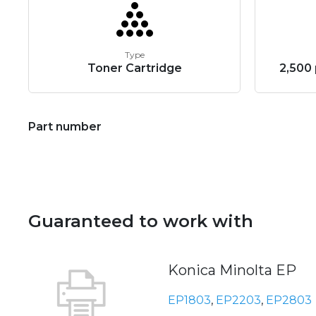
Type
Toner Cartridge
2,500 
Part number
Guaranteed to work with
Konica Minolta EP
EP1803
,
EP2203
,
EP2803