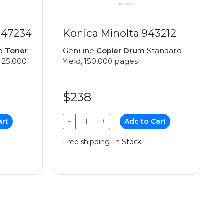
947234
Konica Minolta 943212
ed
Toner
Genuine
Copier Drum
Standard
 25,000
Yield, 150,000 pages
$238
art
−
+
Add to Cart
Free shipping, In Stock