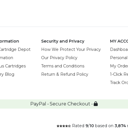
ormation
Security and Privacy
MY ACC
Cartridge Depot
How We Protect Your Privacy
Dashboa
rmation
Our Privacy Policy
Personal
us Cartridges
Terms and Conditions
My Orde
try Blog
Return & Refund Policy
1-Click R
Track Or
PayPal • Secure Checkout •
Rated
9
/
10
based on
3,874