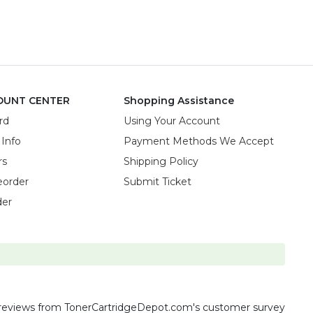
OUNT CENTER
Shopping Assistance
rd
Using Your Account
 Info
Payment Methods We Accept
rs
Shipping Policy
eorder
Submit Ticket
der
reviews
from TonerCartridgeDepot.com's customer survey