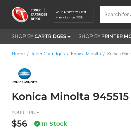
Your Printer's Best
Search for 
Friend since 1998
SHOP BY
CARTRIDGES
SHOP BY
PRINTER M
Home
Toner Cartridges
Konica Minolta
Konica Mino
Konica Minolta 945515
YOUR PRICE
$56
In Stock