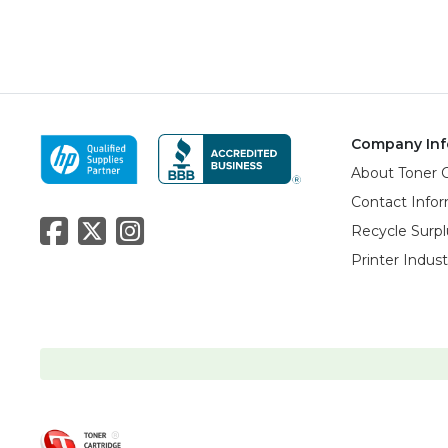
Company Inf
About Toner 
Contact Info
Recycle Surpl
Printer Indus