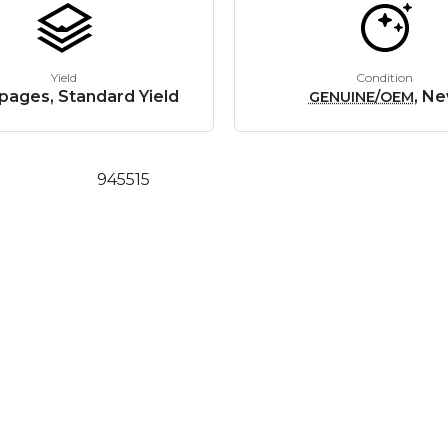
Yield
Condition
pages, Standard Yield
, N
GENUINE/OEM
945515