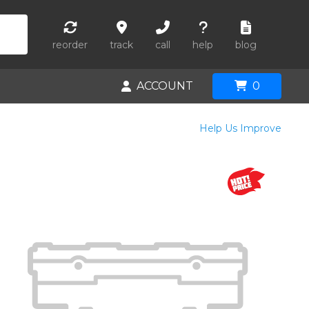
reorder
track
call
help
blog
ACCOUNT
0
Help Us Improve