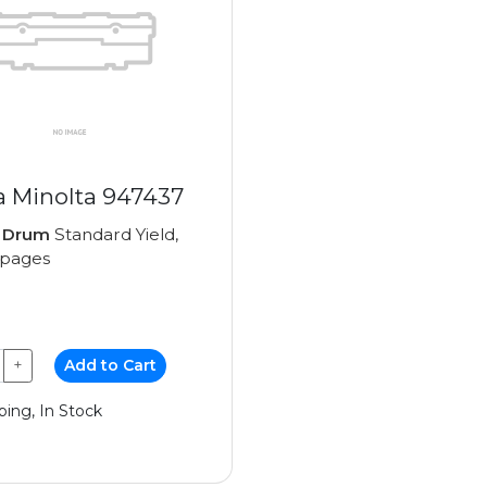
a Minolta 947437
e
Drum
Standard Yield,
 pages
+
Add to Cart
ping, In Stock