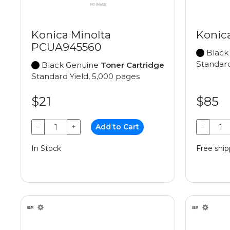
Konica Minolta
Konic
PCUA945560
Black
Standard
Black Genuine
Toner Cartridge
Standard Yield, 5,000 pages
$21
$85
−
+
Add to Cart
−
In Stock
Free ship