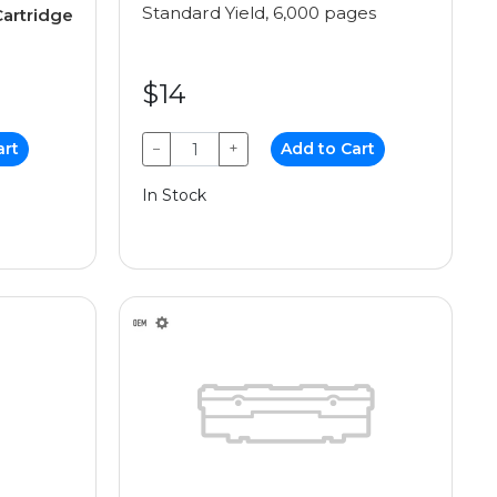
Standard Yield, 6,000 pages
artridge
$14
art
−
+
Add to Cart
In Stock