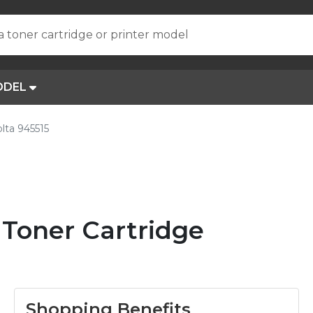
a toner cartridge or printer model
ODEL
lta 945515
 Toner Cartridge
Shopping Benefits