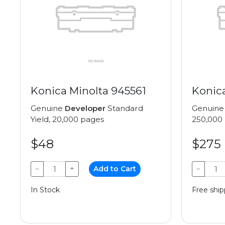
Konica Minolta 945561
Konic
Genuine
Developer
Standard
Genuin
Yield, 20,000 pages
250,000
$48
$275
−
+
Add to Cart
−
In Stock
Free ship