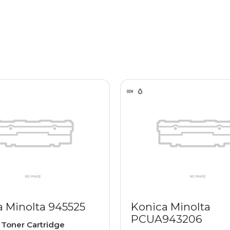
a Minolta 945525
Konica Minolta
PCUA943206
e
Toner Cartridge