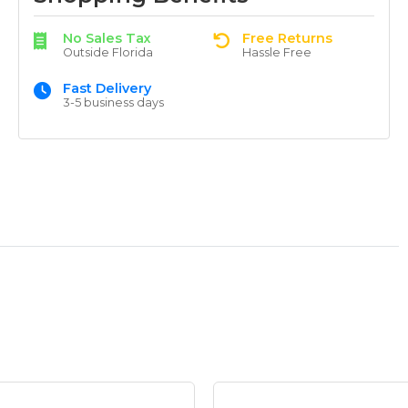
No Sales Tax
Free Returns
Outside Florida
Hassle Free
Fast Delivery
3-5 business days