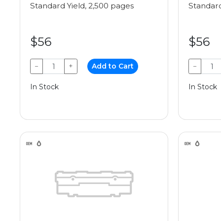
Standard Yield, 2,500 pages
Standard
$56
$56
−
+
Add to Cart
−
In Stock
In Stock