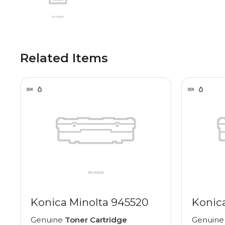
Related Items
Konica Minolta 945520
Konic
Genuine
Toner Cartridge
Genuin