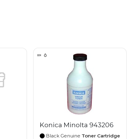
Konica Minolta 943206
Black Genuine
Toner Cartridge