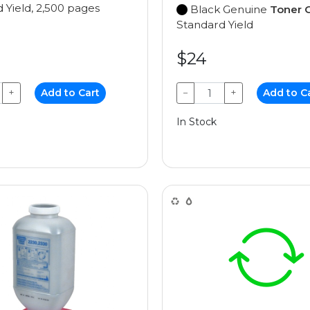
 Yield, 2,500 pages
Black Genuine
Toner C
Standard Yield
$24
+
Add to Cart
−
+
Add to C
In Stock