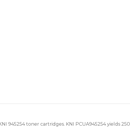
I 945254 toner cartridges. KNI PCUA945254 yields 2500