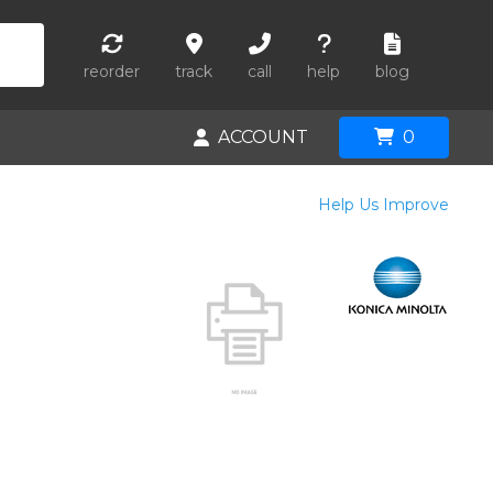
reorder
track
call
help
blog
ACCOUNT
0
Help Us Improve