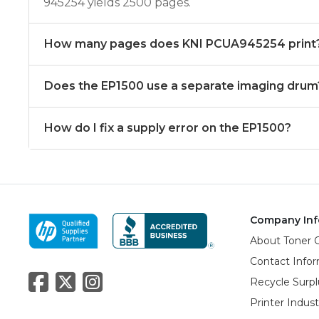
945254 yields 2500 pages.
How many pages does KNI PCUA945254 print
Does the EP1500 use a separate imaging drum
How do I fix a supply error on the EP1500?
Company Inf
About Toner 
Contact Info
Recycle Surpl
Printer Indus