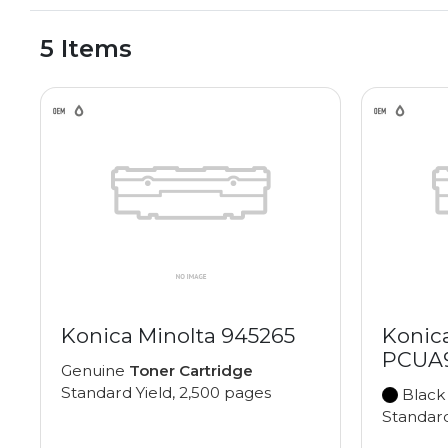
5 Items
Konica Minolta 945265
Konic
PCUA
Genuine
Toner Cartridge
Standard Yield, 2,500 pages
Black
Standard