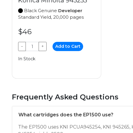
Konica Minolta 945255
Black Genuine
Developer
Standard Yield, 20,000 pages
$46
−
+
Add to Cart
In Stock
Frequently Asked Questions
What cartridges does the EP1500 use?
The EP1500 uses KNI PCUA945254, KNI 945265, KN