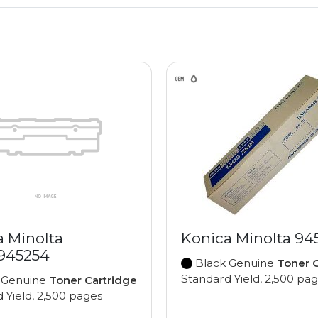
a Minolta
Konica Minolta 94
945254
Black Genuine
Toner C
Standard Yield, 2,500 pa
 Genuine
Toner Cartridge
 Yield, 2,500 pages