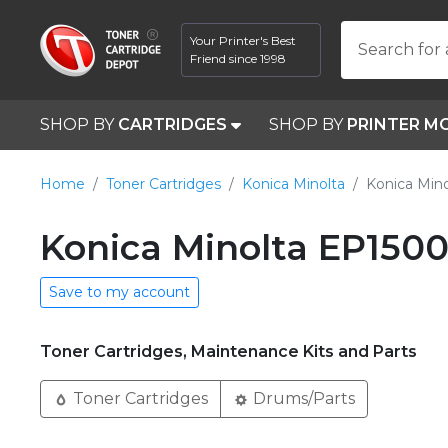
Your Printer's Best
Search for 
Friend since 1998
SHOP BY
CARTRIDGES
SHOP BY
PRINTER M
Home
Toner Cartridges
Konica Minolta
Konica Min
Konica Minolta EP1500
Save to my account
Toner Cartridges, Maintenance Kits and Parts
Toner Cartridges
Drums/Parts