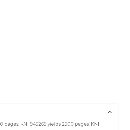
 pages; KNI 945265 yields 2500 pages; KNI