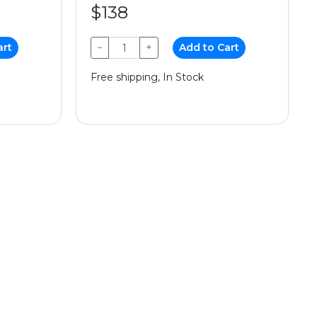
$138
art
−
+
Add to Cart
Free shipping, In Stock