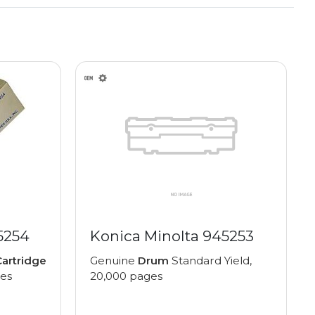
5254
Konica Minolta 945253
artridge
Genuine
Drum
Standard Yield,
ges
20,000 pages