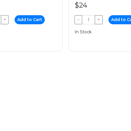
$24
+
Add to Cart
−
+
Add to C
In Stock