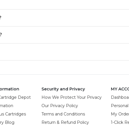
?
?
ormation
Security and Privacy
MY ACC
Cartridge Depot
How We Protect Your Privacy
Dashboa
rmation
Our Privacy Policy
Personal
us Cartridges
Terms and Conditions
My Orde
try Blog
Return & Refund Policy
1-Click R