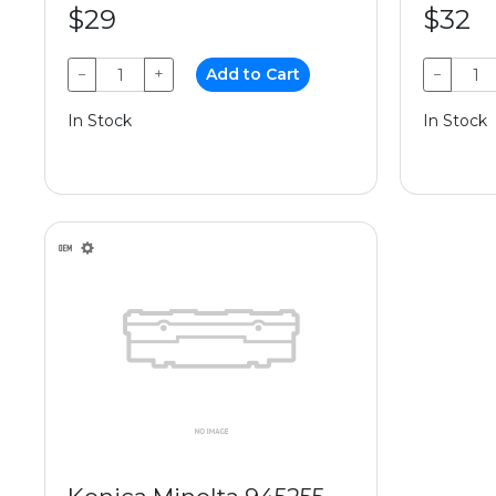
$29
$32
−
+
Add to Cart
−
In Stock
In Stock