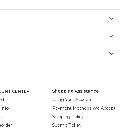
OUNT CENTER
Shopping Assistance
rd
Using Your Account
 Info
Payment Methods We Accept
rs
Shipping Policy
eorder
Submit Ticket