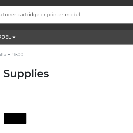
a toner cartridge or printer model
ODEL
olta EP1500
 Supplies