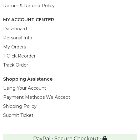
Return & Refund Policy
MY ACCOUNT CENTER
Dashboard
Personal Info
My Orders
1-Click Reorder
Track Order
Shopping Assistance
Using Your Account
Payment Methods We Accept
Shipping Policy
Submit Ticket
PayPal • Secure Checkout •