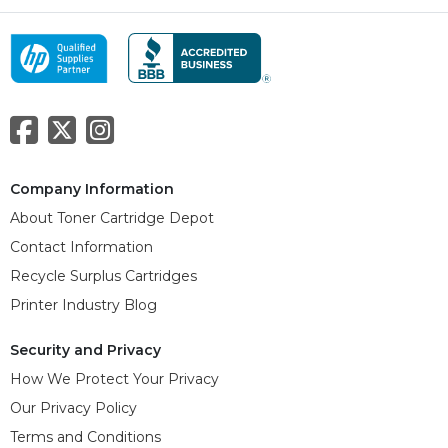
Company Information
About Toner Cartridge Depot
Contact Information
Recycle Surplus Cartridges
Printer Industry Blog
Security and Privacy
How We Protect Your Privacy
Our Privacy Policy
Terms and Conditions