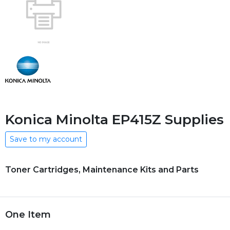
Konica Minolta EP415Z Supplies
Save to my account
Toner Cartridges, Maintenance Kits and Parts
One Item