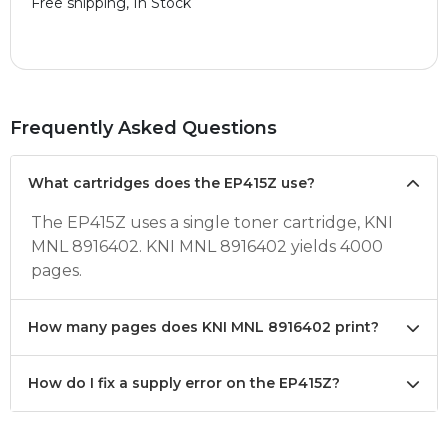
Free shipping, In Stock
Frequently Asked Questions
What cartridges does the EP415Z use?
The EP415Z uses a single toner cartridge, KNI
MNL 8916402. KNI MNL 8916402 yields 4000
pages.
How many pages does KNI MNL 8916402 print?
How do I fix a supply error on the EP415Z?