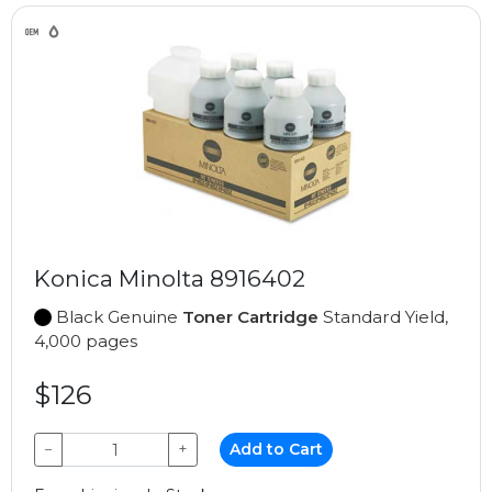
Konica Minolta 8916402
Black Genuine
Toner Cartridge
Standard Yield,
4,000 pages
$126
−
+
Add to Cart