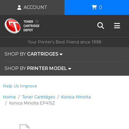
ACCOUNT
0
Your Printer's Best Friend since 1998
SHOP BY
CARTRIDGES
SHOP BY
PRINTER MODEL
Help Us Improve
Home
Toner Cartridges
Konica Minolta
Konica Minolta EP415Z