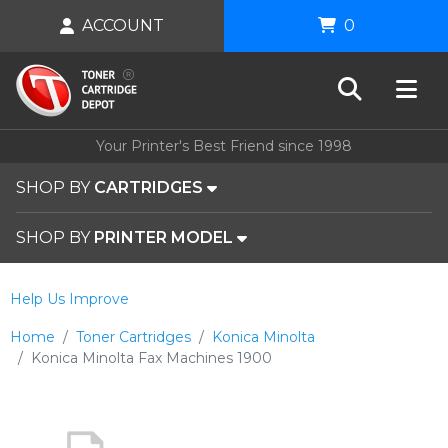
ACCOUNT
0
Your Printer's Best Friend since 1998
SHOP BY
CARTRIDGES
SHOP BY
PRINTER MODEL
Help Us Improve
Home
Toner Cartridges
Konica Minolta
Konica Minolta Fax Machines 1900