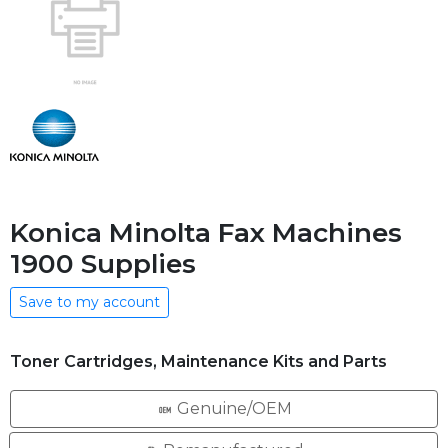
Konica Minolta Fax Machines
1900 Supplies
Save to my account
Toner Cartridges, Maintenance Kits and Parts
Genuine/OEM