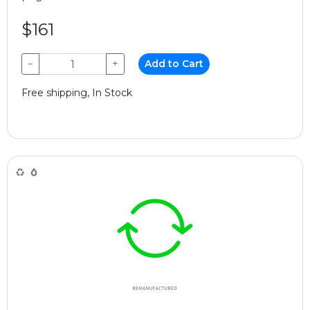
$161
−
+
Add to Cart
Free shipping, In Stock