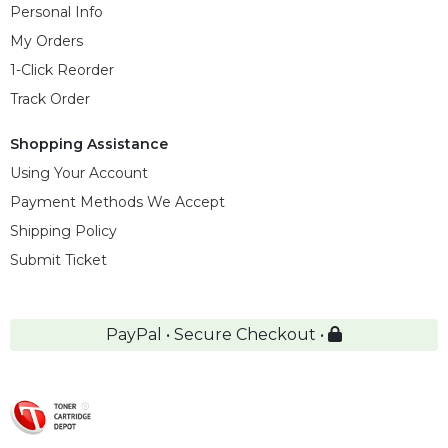
Personal Info
My Orders
1-Click Reorder
Track Order
Shopping Assistance
Using Your Account
Payment Methods We Accept
Shipping Policy
Submit Ticket
PayPal • Secure Checkout •