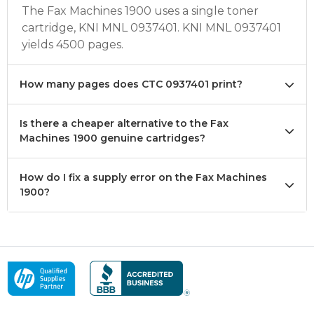
The Fax Machines 1900 uses a single toner
cartridge, KNI MNL 0937401. KNI MNL 0937401
yields 4500 pages.
How many pages does CTC 0937401 print?
Is there a cheaper alternative to the Fax
Machines 1900 genuine cartridges?
How do I fix a supply error on the Fax Machines
1900?