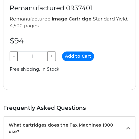
Remanufactured 0937401
Remanufactured
Image Cartridge
Standard Yield,
4,500 pages
$94
−
+
Add to Cart
Free shipping, In Stock
Frequently Asked Questions
What cartridges does the Fax Machines 1900
use?