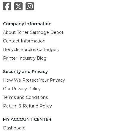
Company Information
About Toner Cartridge Depot
Contact Information
Recycle Surplus Cartridges
Printer Industry Blog
Security and Privacy
How We Protect Your Privacy
Our Privacy Policy
Terms and Conditions
Return & Refund Policy
MY ACCOUNT CENTER
Dashboard