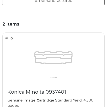
Remanufactured
2 Items
Konica Minolta 0937401
Genuine
Image Cartridge
Standard Yield, 4,500
pages