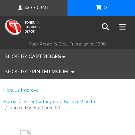
ACCOUNT
0
Your Printer's Best Friend since 1998
SHOP BY
CARTRIDGES
SHOP BY
PRINTER MODEL
Help Us Improve
Home
Toner Cartridges
Konica Minolta
Konica Minolta Force 60