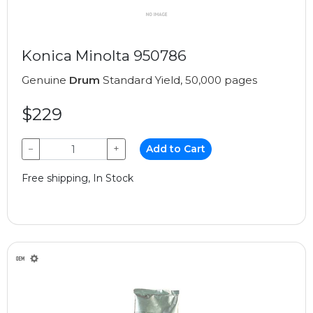
Konica Minolta 950786
Genuine
Drum
Standard Yield, 50,000 pages
$229
−
+
Add to Cart
Free shipping, In Stock