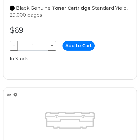
Black Genuine
Toner Cartridge
Standard Yield,
29,000 pages
$69
−
+
Add to Cart
In Stock