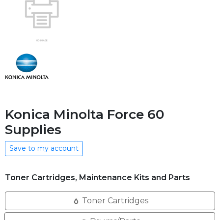
Konica Minolta Force 60
Supplies
Save to my account
Toner Cartridges, Maintenance Kits and Parts
Toner Cartridges