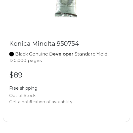
Konica Minolta 950754
Black Genuine
Developer
Standard Yield,
120,000 pages
$89
Free shipping,
Out of Stock
Get a notification of availability