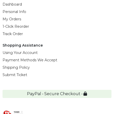
Dashboard
Personal Info
My Orders
1-Click Reorder
Track Order
Shopping Assistance
Using Your Account
Payment Methods We Accept
Shipping Policy
Submit Ticket
PayPal • Secure Checkout •