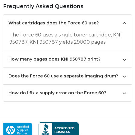
Frequently Asked Questions
What cartridges does the Force 60 use?
The Force 60 uses a single toner cartridge, KNI
950787. KNI 950787 yields 29000 pages.
How many pages does KNI 950787 print?
Does the Force 60 use a separate imaging drum?
How do I fix a supply error on the Force 60?