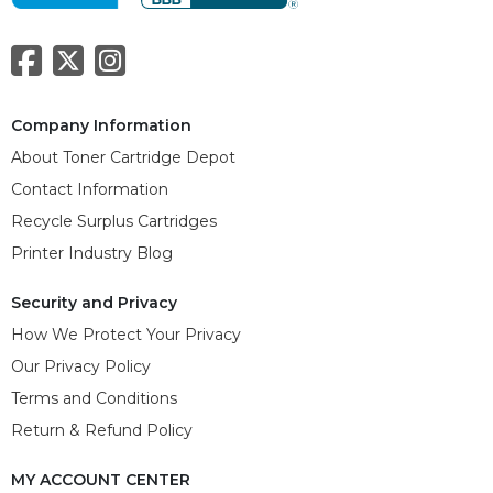
Company Information
About Toner Cartridge Depot
Contact Information
Recycle Surplus Cartridges
Printer Industry Blog
Security and Privacy
How We Protect Your Privacy
Our Privacy Policy
Terms and Conditions
Return & Refund Policy
MY ACCOUNT CENTER