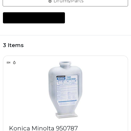
Drums/Parts
3 Items
Konica Minolta 950787