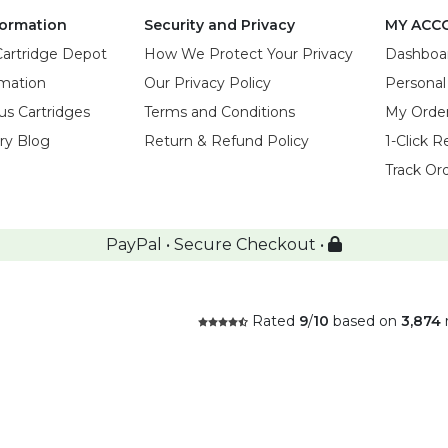
ormation
Security and Privacy
MY ACC
Cartridge Depot
How We Protect Your Privacy
Dashboa
rmation
Our Privacy Policy
Personal
us Cartridges
Terms and Conditions
My Orde
try Blog
Return & Refund Policy
1-Click R
Track Or
PayPal • Secure Checkout •
Rated
9
/
10
based on
3,874