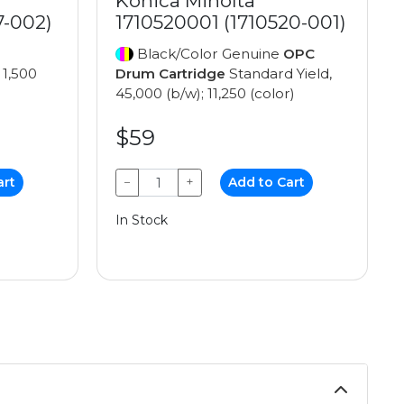
Konica Minolta
7-002)
1710520001 (1710520-001)
Black/Color Genuine
OPC
 1,500
Drum Cartridge
Standard Yield,
45,000 (b/w); 11,250 (color)
$59
art
−
+
Add to Cart
In Stock