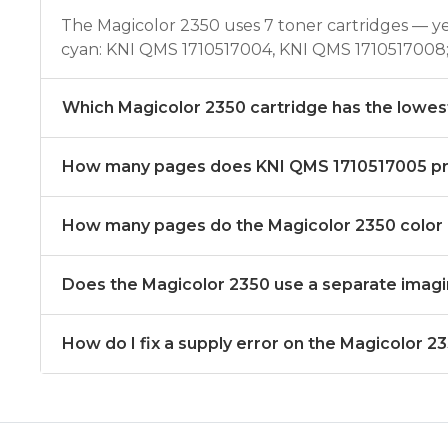
The Magicolor 2350 uses 7 toner cartridges — 
cyan: KNI QMS 1710517004, KNI QMS 1710517008;
Which Magicolor 2350 cartridge has the lowes
How many pages does KNI QMS 1710517005 pr
How many pages do the Magicolor 2350 color c
Does the Magicolor 2350 use a separate imag
How do I fix a supply error on the Magicolor 2