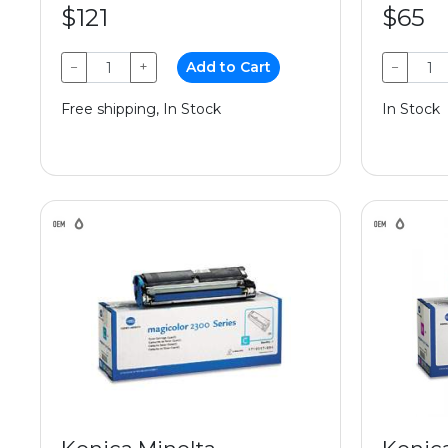
$121
$65
−
+
Add to Cart
−
Free shipping, In Stock
In Stock