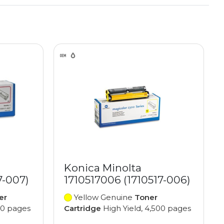
Konica Minolta
7-007)
1710517006 (1710517-006)
er
Yellow Genuine
Toner
00 pages
Cartridge
High Yield, 4,500 pages