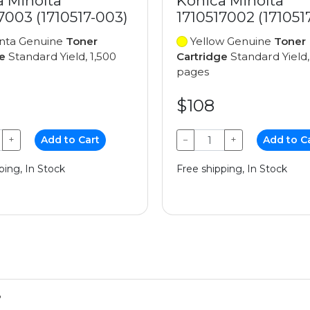
a Minolta
Konica Minolta
7003 (1710517-003)
1710517002 (171051
ta Genuine
Toner
Yellow Genuine
Toner
e
Standard Yield, 1,500
Cartridge
Standard Yield,
pages
$108
+
Add to Cart
−
+
Add to C
ping, In Stock
Free shipping, In Stock
?