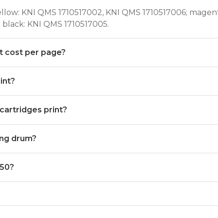
yellow: KNI QMS 1710517002, KNI QMS 1710517006; magen
 black: KNI QMS 1710517005.
t cost per page?
int?
artridges print?
ing drum?
350?