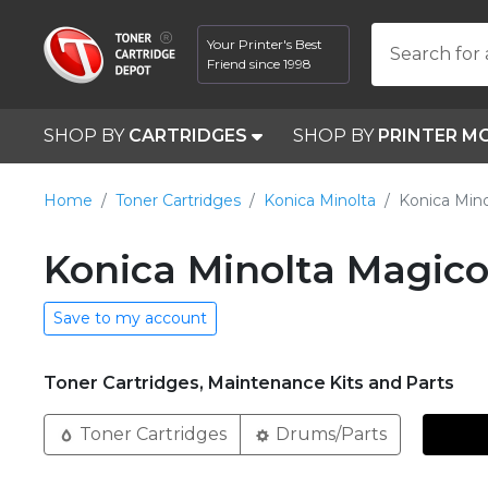
Your Printer's Best
Search for 
Friend since 1998
SHOP BY
CARTRIDGES
SHOP BY
PRINTER M
Home
Toner Cartridges
Konica Minolta
Konica Mino
Konica Minolta Magico
Save to my account
Toner Cartridges, Maintenance Kits and Parts
Toner Cartridges
Drums/Parts