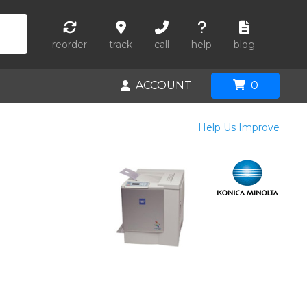
reorder
track
call
help
blog
ACCOUNT
0
Help Us Improve