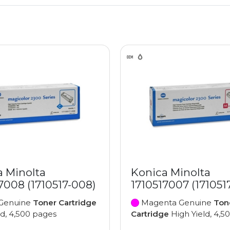
a Minolta
Konica Minolta
7008 (1710517-008)
1710517007 (171051
Genuine
Toner Cartridge
Magenta Genuine
Ton
ld, 4,500 pages
Cartridge
High Yield, 4,5