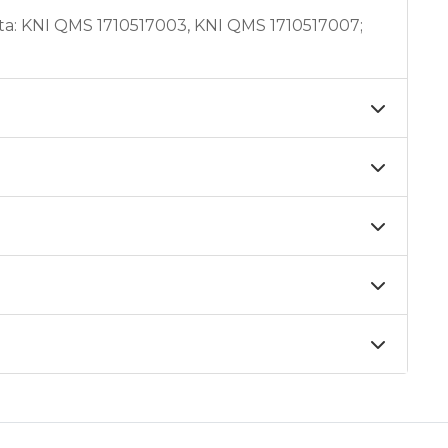
ta: KNI QMS 1710517003, KNI QMS 1710517007;