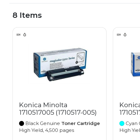
8 Items
Konica Minolta
Konic
1710517005 (1710517-005)
171051
Black Genuine
Toner Cartridge
Cyan 
High Yield, 4,500 pages
High Yie