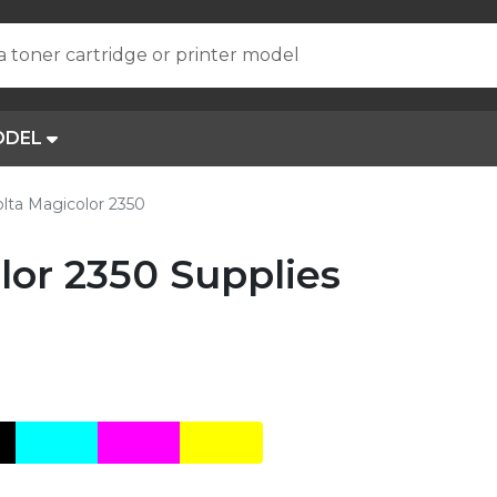
a toner cartridge or printer model
ODEL
lta Magicolor 2350
lor 2350 Supplies