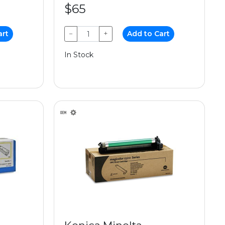
$65
art
−
+
Add to Cart
In Stock