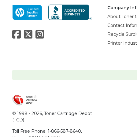
Company Inf
About Toner 
Contact Info
Recycle Surpl
Printer Indus
© 1998 - 2026,
Toner Cartridge Depot
(TCD)
Toll Free Phone:
1-866-587-8640
,