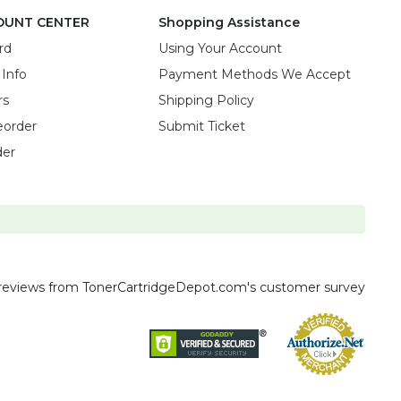
OUNT CENTER
Shopping Assistance
rd
Using Your Account
 Info
Payment Methods We Accept
rs
Shipping Policy
eorder
Submit Ticket
der
reviews
from TonerCartridgeDepot.com's customer survey