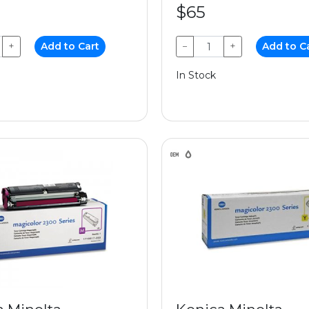
$65
+
Add to Cart
−
+
Add to C
In Stock