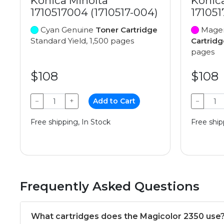
Konica Minolta
Konic
1710517004 (1710517-004)
171051
Cyan Genuine
Toner Cartridge
Magen
Standard Yield, 1,500 pages
Cartridg
pages
$108
$108
−
+
Add to Cart
−
Free shipping, In Stock
Free ship
Frequently Asked Questions
What cartridges does the Magicolor 2350 use