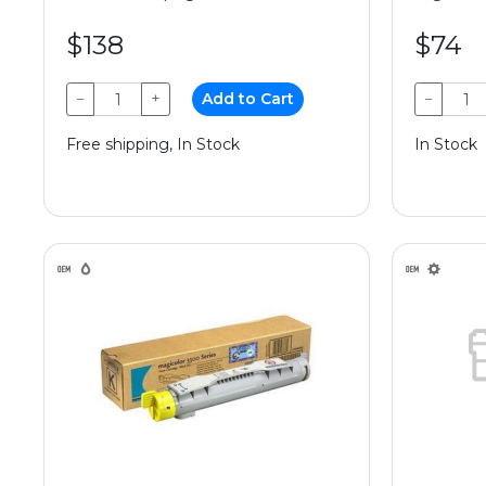
$138
$74
−
+
Add to Cart
−
Free shipping, In Stock
In Stock