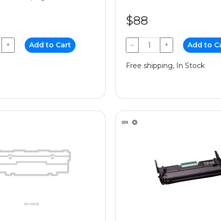
$88
+
Add to Cart
−
+
Add to C
Free shipping, In Stock