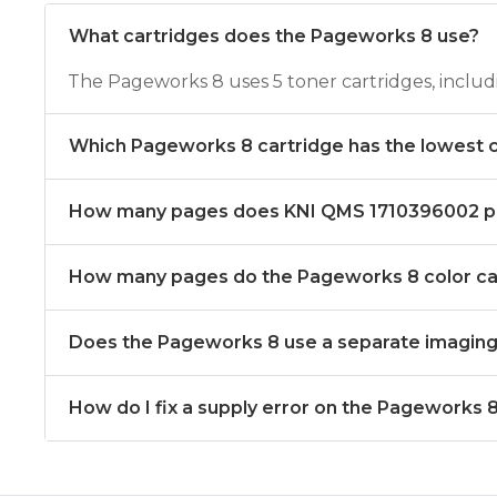
What cartridges does the Pageworks 8 use?
The Pageworks 8 uses 5 toner cartridges, incl
Which Pageworks 8 cartridge has the lowest 
How many pages does KNI QMS 1710396002 pr
How many pages do the Pageworks 8 color car
Does the Pageworks 8 use a separate imagin
How do I fix a supply error on the Pageworks 