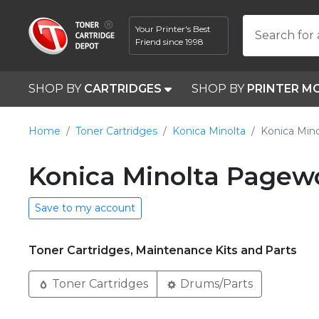
Your Printer's Best
Search for 
Friend since 1998
SHOP BY
CARTRIDGES
SHOP BY
PRINTER M
Home
Toner Cartridges
Konica Minolta
Konica Min
Konica Minolta Pagewo
Save to my account
Toner Cartridges, Maintenance Kits and Parts
Toner Cartridges
Drums/Parts