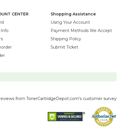
OUNT CENTER
Shopping Assistance
rd
Using Your Account
 Info
Payment Methods We Accept
rs
Shipping Policy
eorder
Submit Ticket
der
reviews
from TonerCartridgeDepot.com's customer survey