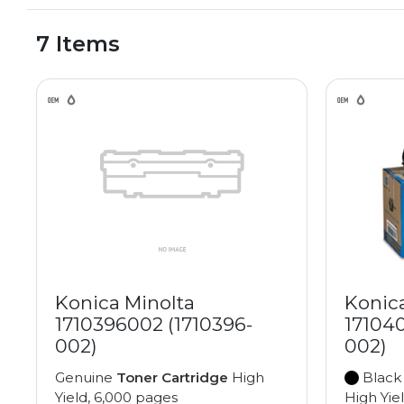
7 Items
Konica Minolta
Konic
1710396002 (1710396-
17104
002)
002)
Genuine
Toner Cartridge
High
Black
Yield, 6,000 pages
High Yie