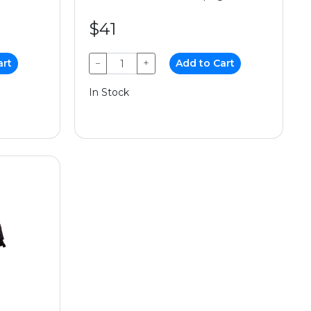
$41
art
−
+
Add to Cart
In Stock