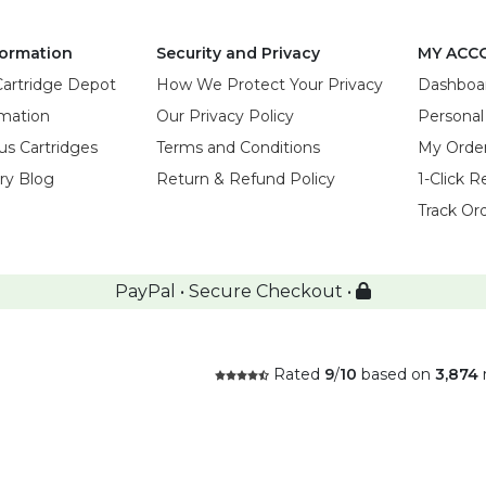
ormation
Security and Privacy
MY ACC
Cartridge Depot
How We Protect Your Privacy
Dashboa
rmation
Our Privacy Policy
Personal
us Cartridges
Terms and Conditions
My Orde
try Blog
Return & Refund Policy
1-Click R
Track Or
PayPal • Secure Checkout •
Rated
9
/
10
based on
3,874