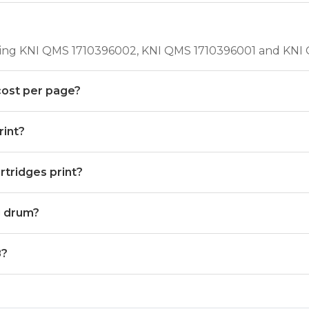
uding KNI QMS 1710396002, KNI QMS 1710396001 and KNI
cost per page?
int?
tridges print?
g drum?
8?