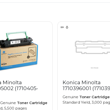
a Minolta
Konica Minolta
05002 (1710405-
1710396001 (17103
Genuine
Toner Cartridge
Standard Yield, 3,000 pa
 Genuine
Toner Cartridge
ld, 5,500 pages