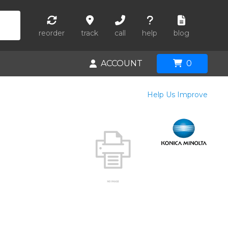
reorder
track
call
help
blog
ACCOUNT
0
Help Us Improve