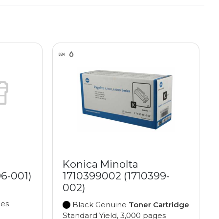
Konica Minolta
96-001)
1710399002 (1710399-
002)
ges
Black Genuine
Toner Cartridge
Standard Yield, 3,000 pages