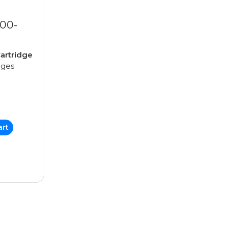
00-
artridge
ages
art