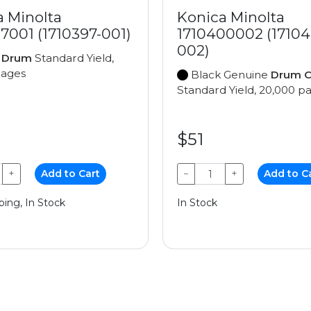
a Minolta
Konica Minolta
7001 (1710397-001)
1710400002 (17104
002)
e
Drum
Standard Yield,
pages
Black Genuine
Drum C
Standard Yield, 20,000 p
$51
+
Add to Cart
−
+
Add to C
ping, In Stock
In Stock