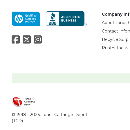
Company Inf
About Toner 
Contact Info
Recycle Surpl
Printer Indus
© 1998 - 2026,
Toner Cartridge Depot
(TCD)