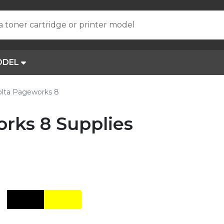
a toner cartridge or printer model
ODEL
olta Pageworks 8
rks 8 Supplies