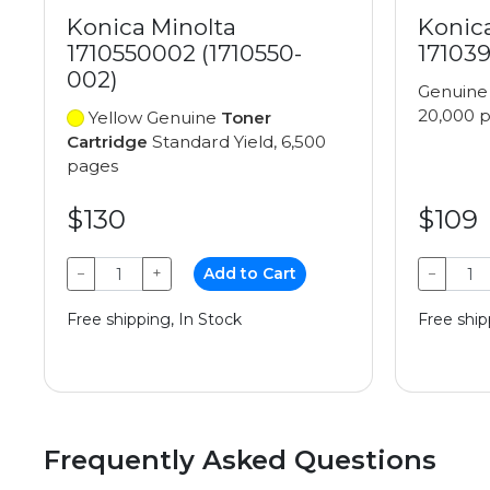
Konica Minolta
Konic
1710550002 (1710550-
171039
002)
Genuin
20,000 
Yellow Genuine
Toner
Cartridge
Standard Yield, 6,500
pages
$130
$109
−
+
Add to Cart
−
Free shipping, In Stock
Free ship
Frequently Asked Questions