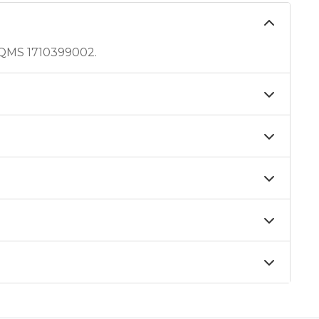
 QMS 1710399002.