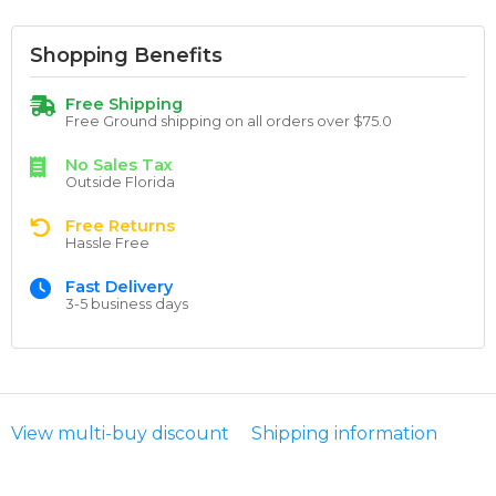
Shopping Benefits
Free Shipping
Free Ground shipping on all orders over $75.0
No Sales Tax
Outside Florida
Free Returns
Hassle Free
Fast Delivery
3-5 business days
View multi-buy discount
Shipping information