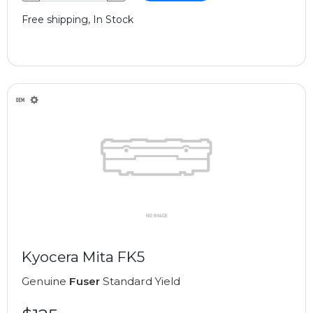
Free shipping, In Stock
Kyocera Mita FK5
Genuine
Fuser
Standard Yield