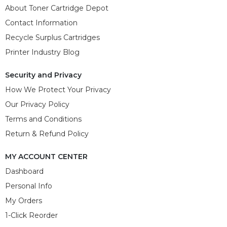
About Toner Cartridge Depot
Contact Information
Recycle Surplus Cartridges
Printer Industry Blog
Security and Privacy
How We Protect Your Privacy
Our Privacy Policy
Terms and Conditions
Return & Refund Policy
MY ACCOUNT CENTER
Dashboard
Personal Info
My Orders
1-Click Reorder