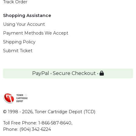
Track Order
Shopping Assistance
Using Your Account
Payment Methods We Accept
Shipping Policy
Submit Ticket
PayPal • Secure Checkout •
© 1998 - 2026,
Toner Cartridge Depot (TCD)
Toll Free Phone:
1-866-587-8640
,
Phone:
(904) 342-6224