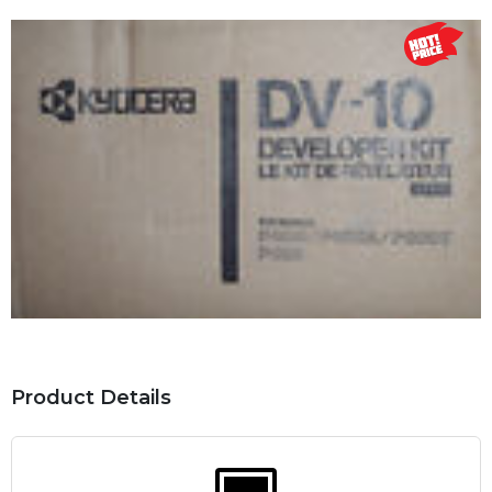
Product Details