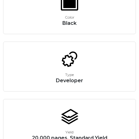
Color
Black
Type
Developer
Yield
20,000 pages, Standard Yield