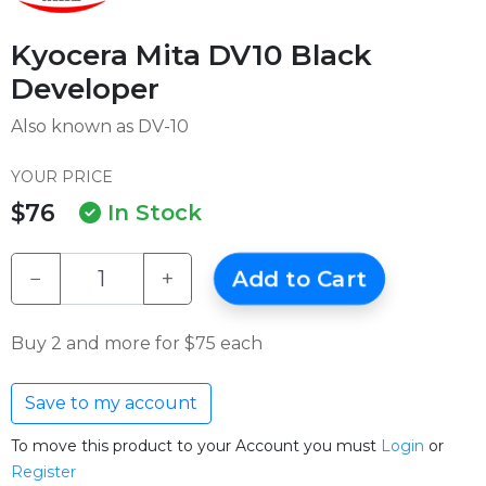
Kyocera Mita DV10 Black
Developer
Also known as DV-10
YOUR PRICE
$76
In Stock
−
+
Add to Cart
Buy 2 and more for $75 each
Save to my account
To move this product to your Account you must
Login
or
Register