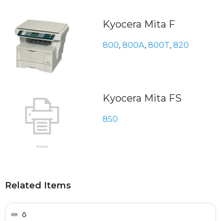
Kyocera Mita F
800
,
800A
,
800T
,
820
Kyocera Mita FS
850
Related Items