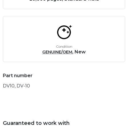
Condition
, New
GENUINE/OEM
Part number
DV10, DV-10
Guaranteed to work with