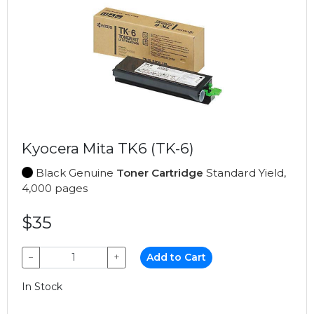
Kyocera Mita TK6 (TK-6)
Black Genuine
Toner Cartridge
Standard Yield,
4,000 pages
$35
−
+
Add to Cart
In Stock