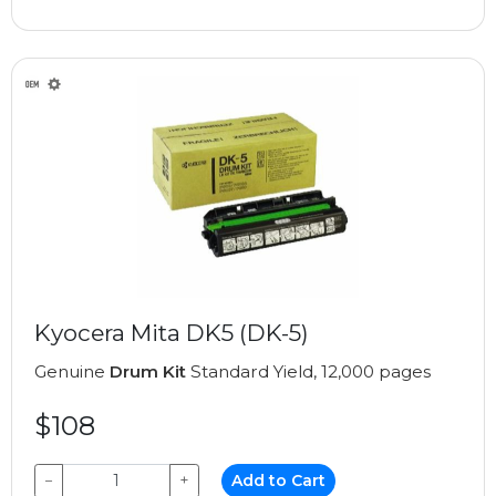
Kyocera Mita DK5 (DK-5)
Genuine
Drum Kit
Standard Yield, 12,000 pages
$108
−
+
Add to Cart