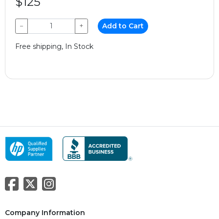
$125
−
+
Add to Cart
Free shipping, In Stock
Company Information