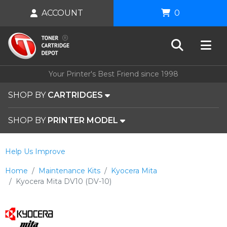
ACCOUNT
0
Your Printer's Best Friend since 1998
SHOP BY
CARTRIDGES
SHOP BY
PRINTER MODEL
Help Us Improve
Home
Maintenance Kits
Kyocera Mita
Kyocera Mita DV10 (DV-10)