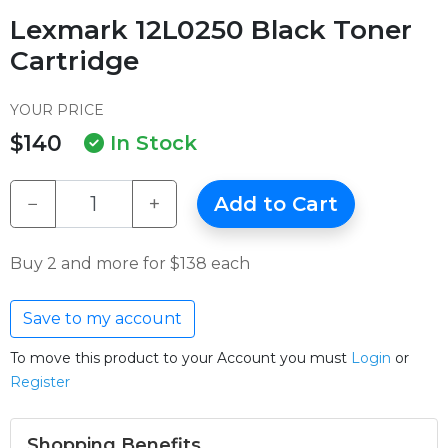
Lexmark 12L0250 Black Toner
Cartridge
YOUR PRICE
$140
In Stock
−
+
Add to Cart
Buy 2 and more for $138 each
Save to my account
To move this product to your Account you must
Login
or
Register
Shopping Benefits