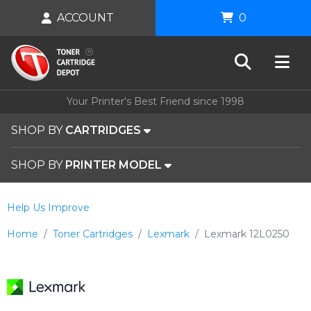
ACCOUNT
0
Your Printer's Best Friend since 1998
SHOP BY
CARTRIDGES
SHOP BY
PRINTER MODEL
Help Us Improve
Home
Toner Cartridges
Lexmark
Lexmark 12L0250