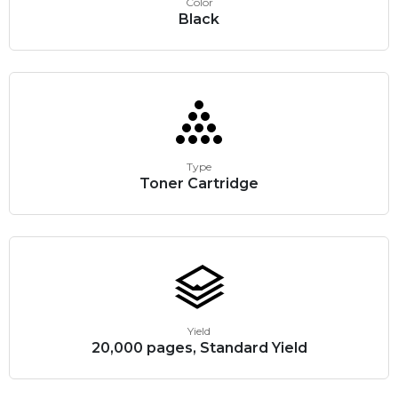
Color
Black
Type
Toner Cartridge
Yield
20,000 pages, Standard Yield