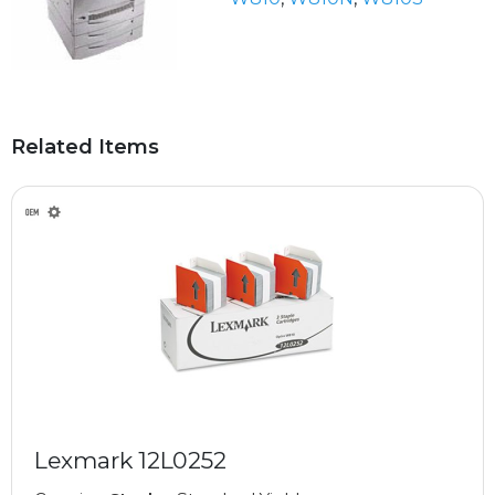
Related Items
Lexmark 12L0252