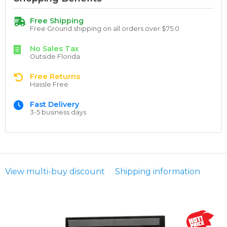
Free Shipping
Free Ground shipping on all orders over $75.0
No Sales Tax
Outside Florida
Free Returns
Hassle Free
Fast Delivery
3-5 business days
View multi-buy discount
Shipping information