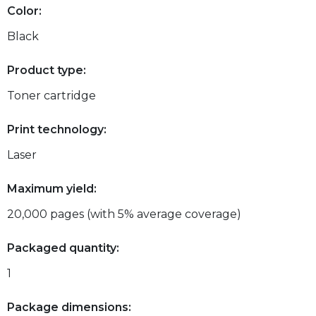
Color:
Black
Product type:
Toner cartridge
Print technology:
Laser
Maximum yield:
20,000 pages (with 5% average coverage)
Packaged quantity:
1
Package dimensions: