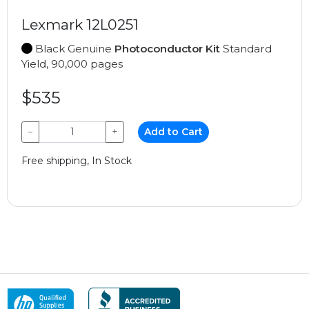
Lexmark 12L0251
Black Genuine
Photoconductor Kit
Standard
Yield, 90,000 pages
$535
−
+
Add to Cart
Free shipping, In Stock