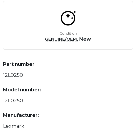
Condition
, New
GENUINE/OEM
Part number
12L0250
Model number:
12L0250
Manufacturer:
Lexmark