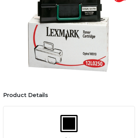
Product Details