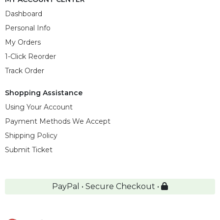
Dashboard
Personal Info
My Orders
1-Click Reorder
Track Order
Shopping Assistance
Using Your Account
Payment Methods We Accept
Shipping Policy
Submit Ticket
PayPal • Secure Checkout •