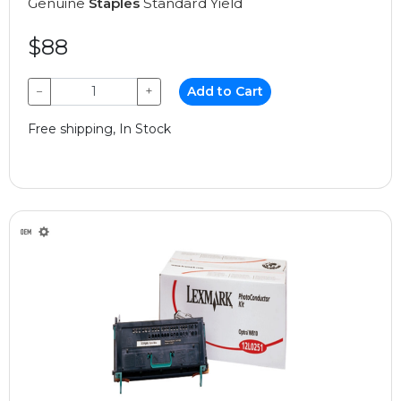
Genuine
Staples
Standard Yield
$88
−
+
Add to Cart
Free shipping, In Stock