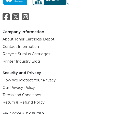
Company Information
About Toner Cartridge Depot
Contact Information
Recycle Surplus Cartridges
Printer Industry Blog
Security and Privacy
How We Protect Your Privacy
Our Privacy Policy
Terms and Conditions
Return & Refund Policy
MY ACCOUNT CENTER