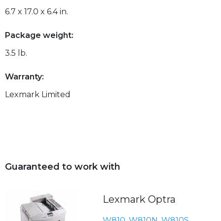
6.7 x 17.0 x 6.4 in.
Package weight:
3.5 lb.
Warranty:
Lexmark Limited
Guaranteed to work with
Lexmark Optra
W810
,
W810N
,
W810S