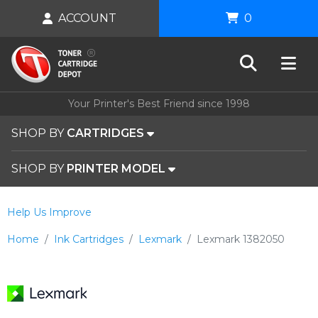
ACCOUNT
0
Your Printer's Best Friend since 1998
SHOP BY
CARTRIDGES
SHOP BY
PRINTER MODEL
Help Us Improve
Home
Ink Cartridges
Lexmark
Lexmark 1382050