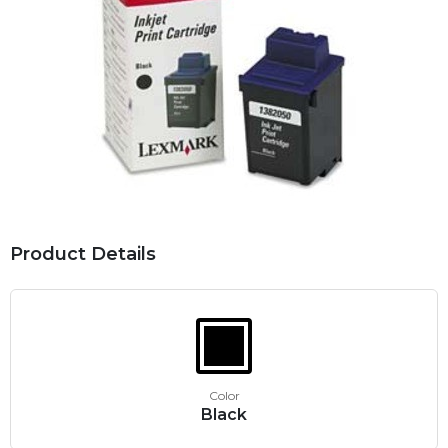
Product Details
Color
Black