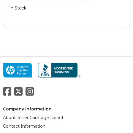
In Stock
Company Information
About Toner Cartridge Depot
Contact Information