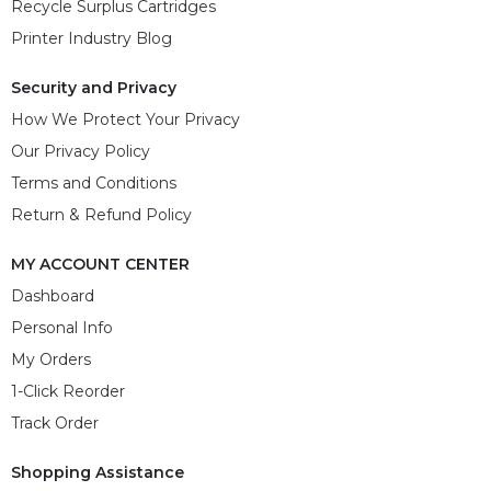
Recycle Surplus Cartridges
Printer Industry Blog
Security and Privacy
How We Protect Your Privacy
Our Privacy Policy
Terms and Conditions
Return & Refund Policy
MY ACCOUNT CENTER
Dashboard
Personal Info
My Orders
1-Click Reorder
Track Order
Shopping Assistance