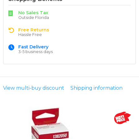
No Sales Tax
Outside Florida
Free Returns
Hassle Free
Fast Delivery
3-5 business days
View multi-buy discount
Shipping information