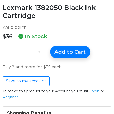
Lexmark 1382050 Black Ink
Cartridge
YOUR PRICE
$36
In Stock
−
+
Add to Cart
Buy 2 and more for $35 each
Save to my account
To move this product to your Account you must
Login
or
Register
Shopping Benefits