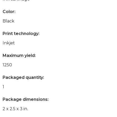
Color:
Black
Print technology:
Inkjet
Maximum yield:
1250
Packaged quantity:
1
Package dimensions:
2 x 2.5 x 3 in.