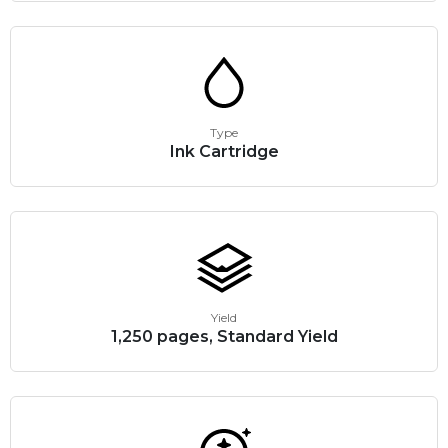
Type
Ink Cartridge
Yield
1,250 pages, Standard Yield