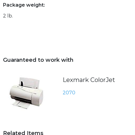
Package weight:
2 lb.
Guaranteed to work with
Lexmark ColorJet
2070
Related Items