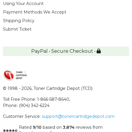
Using Your Account
Payment Methods We Accept
Shipping Policy
Submit Ticket
PayPal • Secure Checkout •
© 1998 - 2026,
Toner Cartridge Depot (TCD)
Toll Free Phone:
1-866-587-8640
,
Phone:
(904) 342-6224
Customer Service:
support@tonercartridgedepot.com
Rated
9
/
10
based on
3,874
reviews
from