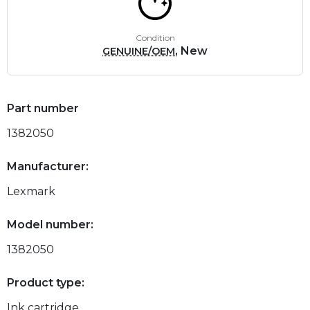
Condition
, New
GENUINE/OEM
Part number
1382050
Manufacturer:
Lexmark
Model number:
1382050
Product type:
Ink cartridge