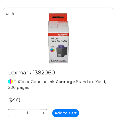
Lexmark 1382060
TriColor Genuine
Ink Cartridge
Standard Yield,
200 pages
$40
−
+
Add to Cart