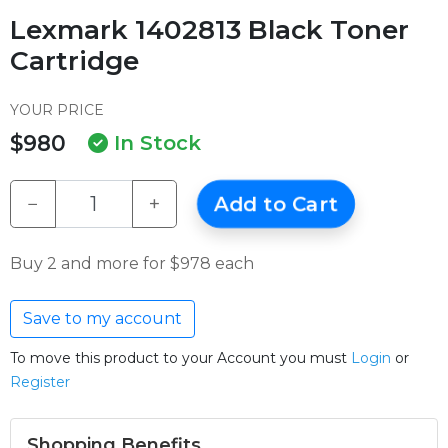
Lexmark 1402813 Black Toner
Cartridge
YOUR PRICE
$980
In Stock
−
+
Add to Cart
Buy 2 and more for $978 each
Save to my account
To move this product to your Account you must
Login
or
Register
Shopping Benefits