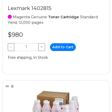
Lexmark 1402815
Magenta Genuine
Toner Cartridge
Standard
Yield, 12,000 pages
$980
−
+
Add to Cart
Free shipping, In Stock