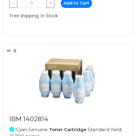
−
+
Add to Cart
Free shipping, In Stock
IBM 1402814
Cyan Genuine
Toner Cartridge
Standard Yield,