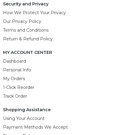
Security and Privacy
How We Protect Your Privacy
Our Privacy Policy
Terms and Conditions
Return & Refund Policy
MY ACCOUNT CENTER
Dashboard
Personal Info
My Orders
1-Click Reorder
Track Order
Shopping Assistance
Using Your Account
Payment Methods We Accept