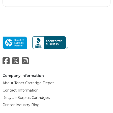
Company Information
About Toner Cartridge Depot
Contact Information
Recycle Surplus Cartridges
Printer Industry Blog