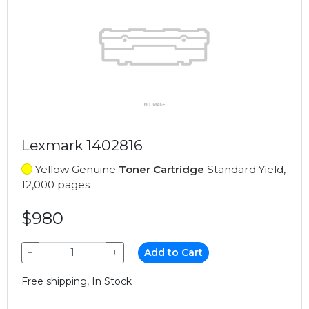
Lexmark 1402816
Yellow Genuine
Toner Cartridge
Standard Yield,
12,000 pages
$980
−
+
Add to Cart
Free shipping, In Stock