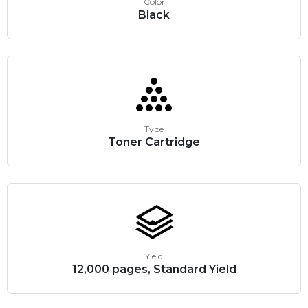
Color
Black
Type
Toner Cartridge
Yield
12,000 pages, Standard Yield