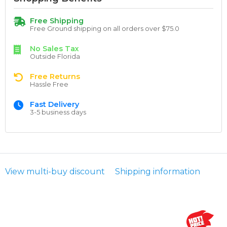
Free Shipping
Free Ground shipping on all orders over $75.0
No Sales Tax
Outside Florida
Free Returns
Hassle Free
Fast Delivery
3-5 business days
View multi-buy discount
Shipping information