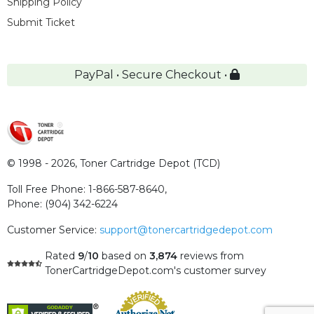
Shipping Policy
Submit Ticket
PayPal • Secure Checkout •
© 1998 - 2026,
Toner Cartridge Depot (TCD)
Toll Free Phone:
1-866-587-8640
,
Phone:
(904) 342-6224
Customer Service:
support@tonercartridgedepot.com
Rated
9
/
10
based on
3,874
reviews
from
TonerCartridgeDepot.com's customer survey