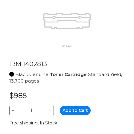
IBM 1402813
Black Genuine
Toner Cartridge
Standard Yield,
13,700 pages
$985
−
+
Add to Cart
Free shipping, In Stock