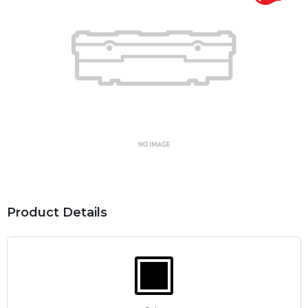
Product Details