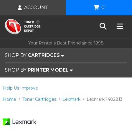
ACCOUNT
0
Your Printer's Best Friend since 1998
SHOP BY
CARTRIDGES
SHOP BY
PRINTER MODEL
Help Us Improve
Home
Toner Cartridges
Lexmark
Lexmark 1402813