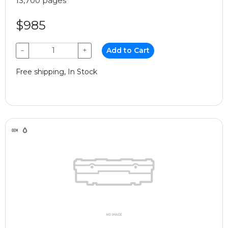
13,700 pages
$985
−
+
Add to Cart
Free shipping, In Stock