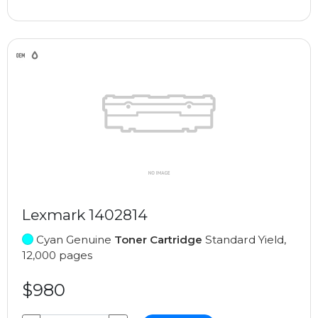
Lexmark 1402814
Cyan Genuine
Toner Cartridge
Standard Yield,
12,000 pages
$980