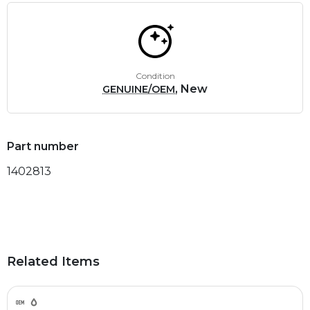
Condition
, New
GENUINE/OEM
Part number
1402813
Related Items