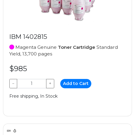
IBM 1402815
Magenta Genuine
Toner Cartridge
Standard
Yield, 13,700 pages
$985
−
+
Add to Cart
Free shipping, In Stock