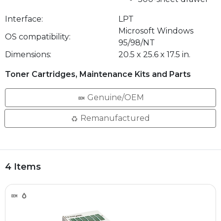
Interface:
LPT
Microsoft Windows
OS compatibility:
95/98/NT
Dimensions:
20.5 x 25.6 x 17.5 in.
Toner Cartridges, Maintenance Kits and Parts
Genuine/OEM
Remanufactured
4 Items