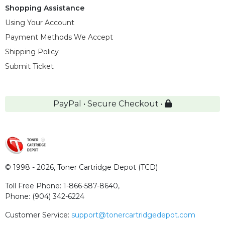
Shopping Assistance
Using Your Account
Payment Methods We Accept
Shipping Policy
Submit Ticket
PayPal • Secure Checkout •
© 1998 - 2026,
Toner Cartridge Depot (TCD)
Toll Free Phone:
1-866-587-8640
,
Phone:
(904) 342-6224
Customer Service:
support@tonercartridgedepot.com