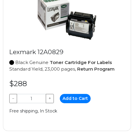
Lexmark 12A0829
Black Genuine
Toner Cartridge For Labels
Standard Yield, 23,000 pages,
Return Program
$288
−
+
Add to Cart
Free shipping, In Stock