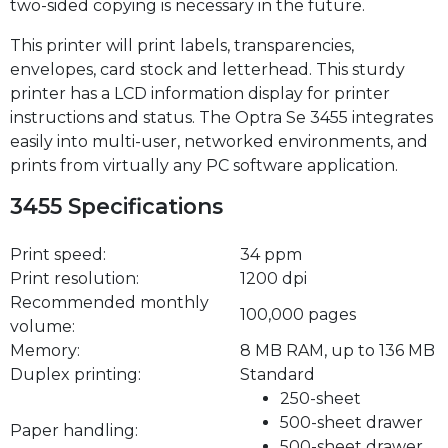
two-sided copying is necessary in the future.
This printer will print labels, transparencies,
envelopes, card stock and letterhead. This sturdy
printer has a LCD information display for printer
instructions and status. The Optra Se 3455 integrates
easily into multi-user, networked environments, and
prints from virtually any PC software application.
3455 Specifications
Print speed:
34 ppm
Print resolution:
1200 dpi
Recommended monthly
100,000 pages
volume:
Memory:
8 MB RAM, up to 136 MB
Duplex printing:
Standard
250-sheet
500-sheet drawer
Paper handling:
500-sheet drawer