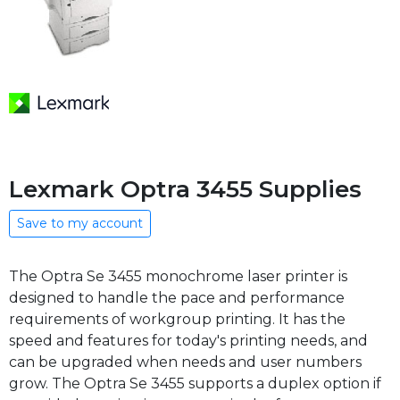
Lexmark Optra 3455 Supplies
Save to my account
The Optra Se 3455 monochrome laser printer is
designed to handle the pace and performance
requirements of workgroup printing. It has the
speed and features for today's printing needs, and
can be upgraded when needs and user numbers
grow. The Optra Se 3455 supports a duplex option if