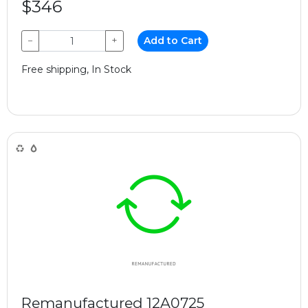
$346
−
+
Add to Cart
Free shipping, In Stock
Remanufactured 12A0725