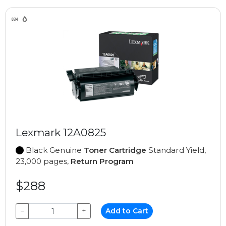
Lexmark 12A0825
Black Genuine
Toner Cartridge
Standard Yield,
23,000 pages,
Return Program
$288
−
+
Add to Cart