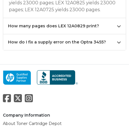
yields 23000 pages; LEX 12A0825 yields 23000
pages; LEX 12A0725 yields 23000 pages.
How many pages does LEX 12A0829 print?
How do I fix a supply error on the Optra 3455?
Company Information
About Toner Cartridge Depot