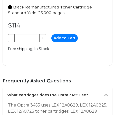
Black Remanufactured
Toner Cartridge
Standard Yield, 23,000 pages
$114
−
+
Add to Cart
Free shipping, In Stock
Frequently Asked Questions
What cartridges does the Optra 3455 use?
The Optra 3455 uses LEX 12A0829, LEX 12A0825,
LEX 12A0725 toner cartridges. LEX 12A0829