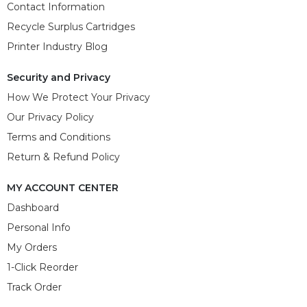
Contact Information
Recycle Surplus Cartridges
Printer Industry Blog
Security and Privacy
How We Protect Your Privacy
Our Privacy Policy
Terms and Conditions
Return & Refund Policy
MY ACCOUNT CENTER
Dashboard
Personal Info
My Orders
1-Click Reorder
Track Order