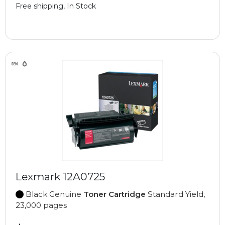
Free shipping, In Stock
Lexmark 12A0725
Black Genuine
Toner Cartridge
Standard Yield,
23,000 pages