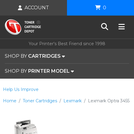
ACCOUNT
0
Your Printer's Best Friend since 1998
SHOP BY
CARTRIDGES
SHOP BY
PRINTER MODEL
Help Us Improve
Home
Toner Cartridges
Lexmark
Lexmark Optra 3455