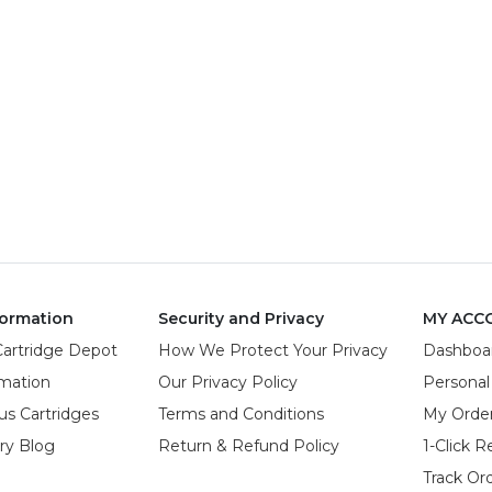
ormation
Security and Privacy
MY ACC
Cartridge Depot
How We Protect Your Privacy
Dashboa
rmation
Our Privacy Policy
Personal
us Cartridges
Terms and Conditions
My Orde
try Blog
Return & Refund Policy
1-Click R
Track Or