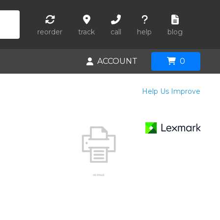
reorder
track
call
help
blog
ACCOUNT
0
Help Us Improve