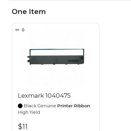
One Item
Lexmark 1040475
Black Genuine
Printer Ribbon
High Yield
$11