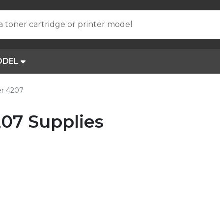
a toner cartridge or printer model
ODEL
er 4207
07 Supplies