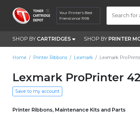
Your Printer's Best
Search for 
Friend since 1998
SHOP BY
CARTRIDGES
SHOP BY
PRINTER M
Home
Printer Ribbons
Lexmark
Lexmark ProPrint
Lexmark ProPrinter 42
Save to my account
Printer Ribbons, Maintenance Kits and Parts