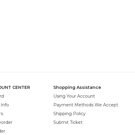
OUNT CENTER
Shopping Assistance
rd
Using Your Account
 Info
Payment Methods We Accept
rs
Shipping Policy
eorder
Submit Ticket
der