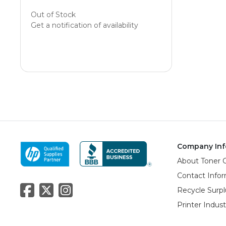
Out of Stock
Get a notification of availability
Company Inf
About Toner 
Contact Info
Recycle Surpl
Printer Indus