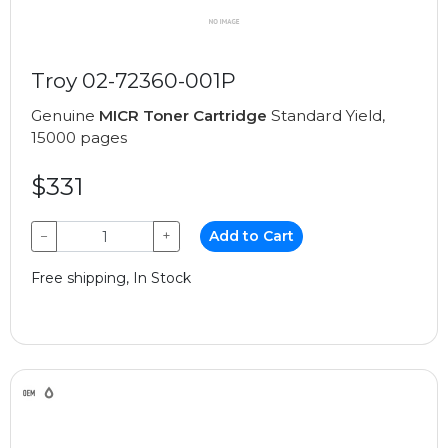
Troy 02-72360-001P
Genuine
MICR Toner Cartridge
Standard Yield,
15000 pages
$331
−
+
Add to Cart
Free shipping, In Stock