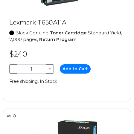
Lexmark T650A11A
Black Genuine
Toner Cartridge
Standard Yield,
7,000 pages,
Return Program
$240
−
+
Add to Cart
Free shipping, In Stock