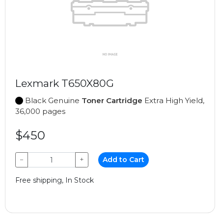
Lexmark T650X80G
Black Genuine
Toner Cartridge
Extra High Yield,
36,000 pages
$450
−
+
Add to Cart
Free shipping, In Stock