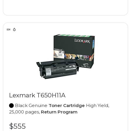
Lexmark T650H11A
Black Genuine
Toner Cartridge
High Yield,
25,000 pages,
Return Program
$555