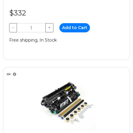
$332
−
+
Add to Cart
Free shipping, In Stock