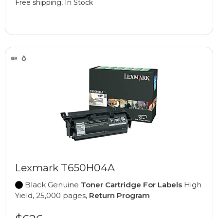
Free shipping, In Stock
Lexmark T650H04A
Black Genuine
Toner Cartridge For Labels
High
Yield, 25,000 pages,
Return Program