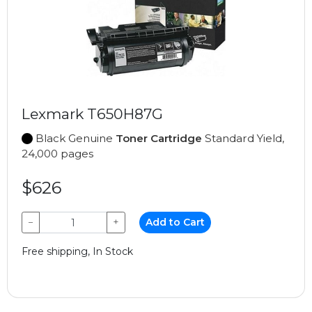
Lexmark T650H87G
Black Genuine
Toner Cartridge
Standard Yield,
24,000 pages
$626
−
+
Add to Cart
Free shipping, In Stock