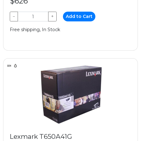
$626
−
+
Add to Cart
Free shipping, In Stock
Lexmark T650A41G