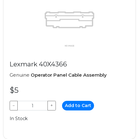
Lexmark 40X4366
Genuine
Operator Panel Cable Assembly
$5
−
+
Add to Cart
In Stock