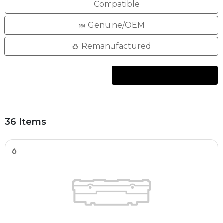
Compatible
Genuine/OEM
Remanufactured
36 Items