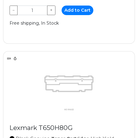
−
+
Add to Cart
Free shipping, In Stock
Lexmark T650H80G