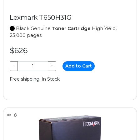
Lexmark T650H31G
Black Genuine
Toner Cartridge
High Yield,
25,000 pages
$626
−
+
Add to Cart
Free shipping, In Stock