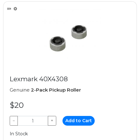
Lexmark 40X4308
Genuine
2-Pack Pickup Roller
$20
−
+
Add to Cart
In Stock