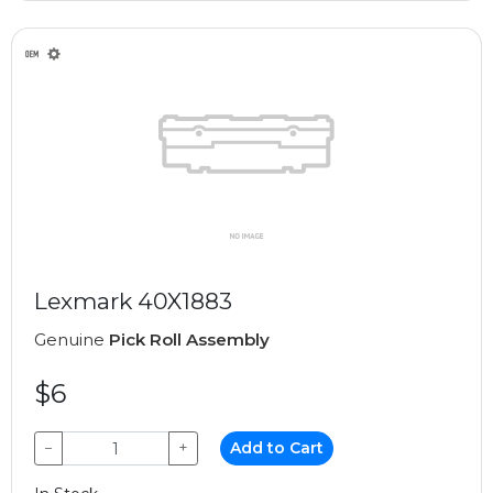
Lexmark 40X1883
Genuine
Pick Roll Assembly
$6
−
+
Add to Cart