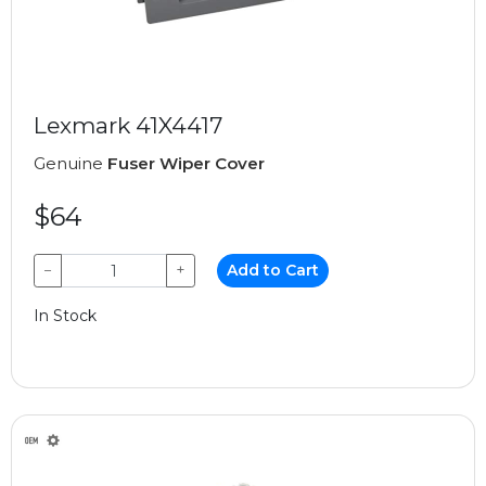
Lexmark 41X4417
Genuine
Fuser Wiper Cover
$64
−
+
Add to Cart
In Stock