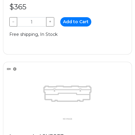
$365
−
+
Add to Cart
Free shipping, In Stock