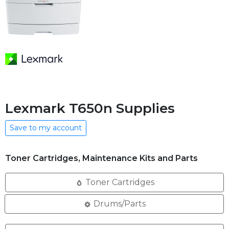
Lexmark T650n Supplies
Save to my account
Toner Cartridges, Maintenance Kits and Parts
Toner Cartridges
Drums/Parts