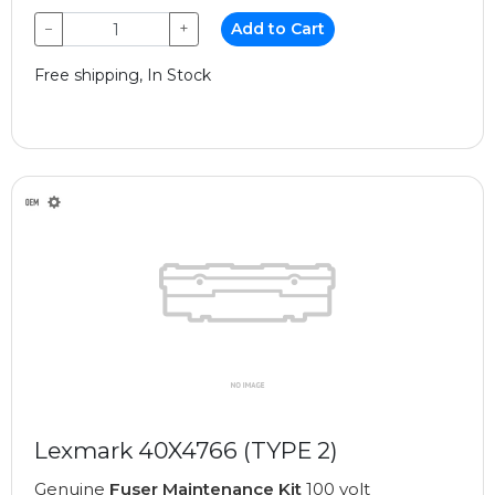
−
+
Add to Cart
Free shipping, In Stock
Lexmark 40X4766 (TYPE 2)
Genuine
Fuser Maintenance Kit
100 volt