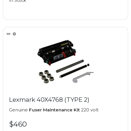
In Stock
Lexmark 40X4768 (TYPE 2)
Genuine
Fuser Maintenance Kit
220 volt
$460