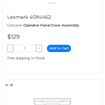
Lexmark 40X4462
Genuine
Operator Panel Door Assembly
$129
−
+
Add to Cart
Free shipping, In Stock