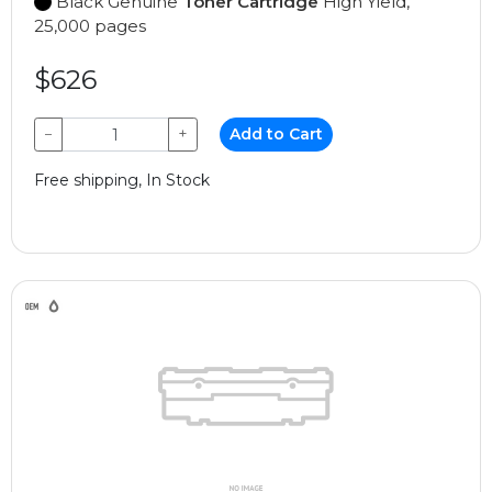
Black Genuine
Toner Cartridge
High Yield,
25,000 pages
$626
−
+
Add to Cart
Free shipping, In Stock