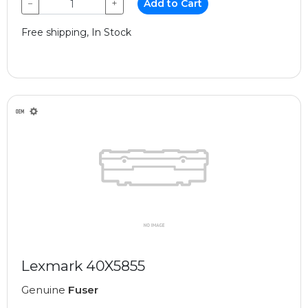
−
+
Add to Cart
Free shipping, In Stock
Lexmark 40X5855
Genuine
Fuser