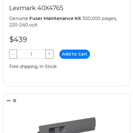
Lexmark 40X4765
Genuine
Fuser Maintenance Kit
300,000 pages,
220-240 volt
$439
−
+
Add to Cart
Free shipping, In Stock