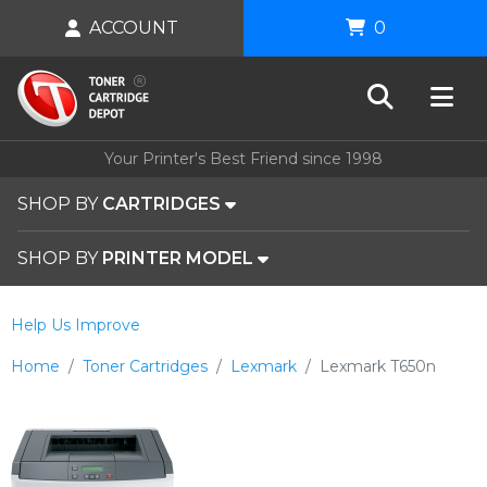
ACCOUNT
0
Your Printer's Best Friend since 1998
SHOP BY
CARTRIDGES
SHOP BY
PRINTER MODEL
Help Us Improve
Home
Toner Cartridges
Lexmark
Lexmark T650n