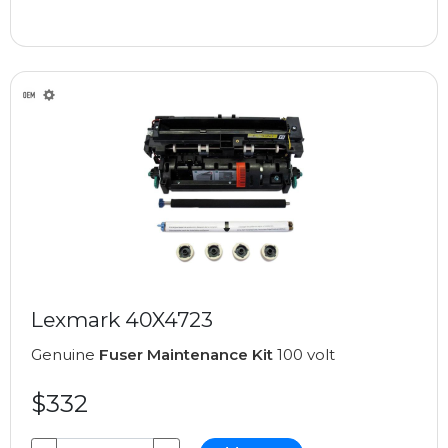
Lexmark 40X4723
Genuine
Fuser Maintenance Kit
100 volt
$332