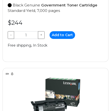
Black Genuine
Government Toner Cartridge
Standard Yield, 7,000 pages
$244
−
+
Add to Cart
Free shipping, In Stock