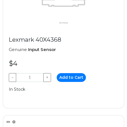
Lexmark 40X4368
Genuine
Input Sensor
$4
−
+
Add to Cart
In Stock