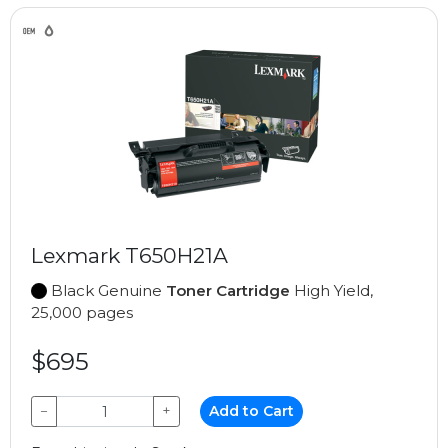
Lexmark T650H21A
Black Genuine
Toner Cartridge
High Yield,
25,000 pages
$695
−
+
Add to Cart