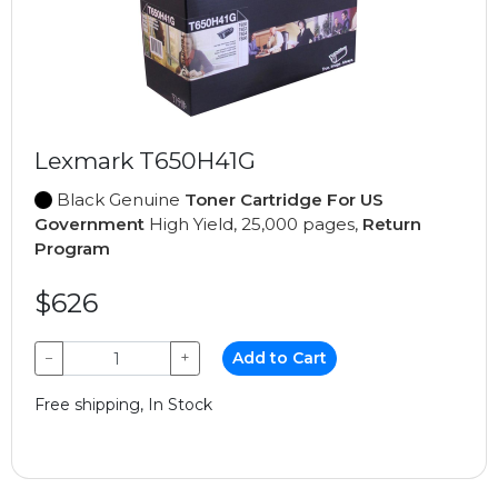
Lexmark T650H41G
Black Genuine
Toner Cartridge For US
Government
High Yield, 25,000 pages,
Return
Program
$626
−
+
Add to Cart
Free shipping, In Stock