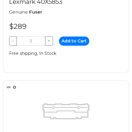
Lexmark 40X5853
Genuine
Fuser
$289
−
+
Add to Cart
Free shipping, In Stock