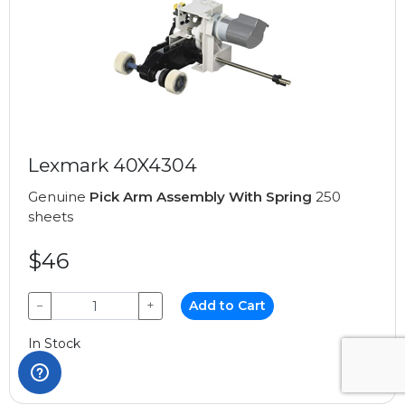
Lexmark 40X4304
Genuine
Pick Arm Assembly With Spring
250
sheets
$46
−
+
Add to Cart
In Stock