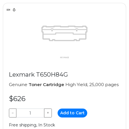
Lexmark T650H84G
Genuine
Toner Cartridge
High Yield, 25,000 pages
$626
−
+
Add to Cart
Free shipping, In Stock