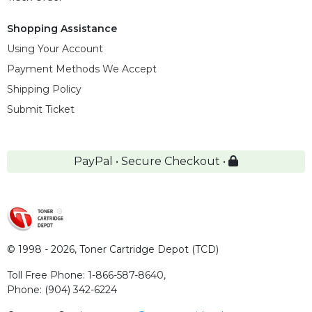
Shopping Assistance
Using Your Account
Payment Methods We Accept
Shipping Policy
Submit Ticket
PayPal • Secure Checkout •
© 1998 - 2026,
Toner Cartridge Depot (TCD)
Toll Free Phone:
1-866-587-8640
,
Phone:
(904) 342-6224