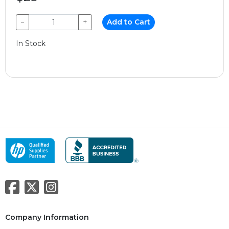
−
+
Add to Cart
In Stock
Company Information