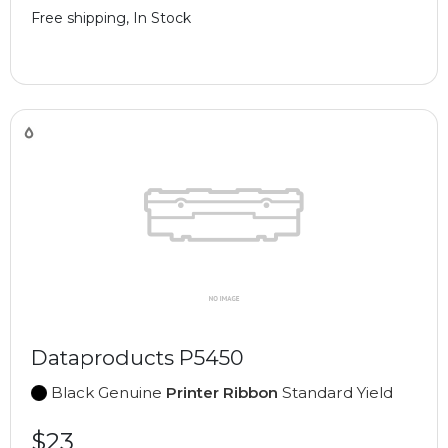
Free shipping, In Stock
Dataproducts P5450
Black Genuine
Printer Ribbon
Standard Yield
$23