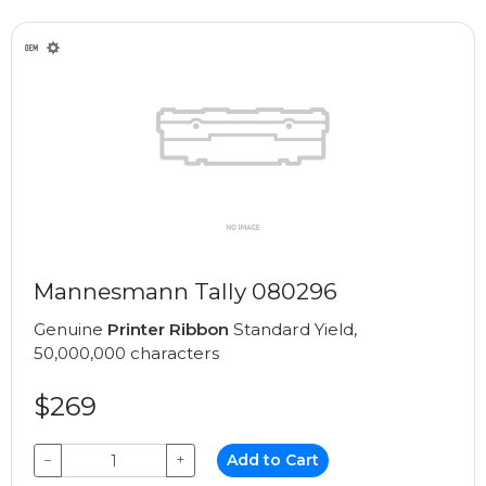
Mannesmann Tally 080296
Genuine
Printer Ribbon
Standard Yield,
50,000,000 characters
$269
−
+
Add to Cart