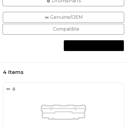
Drums/Parts
Genuine/OEM
Compatible
4 Items