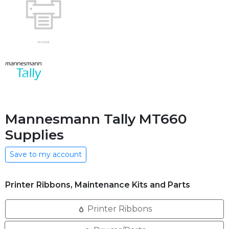
Mannesmann Tally MT660
Supplies
Save to my account
Printer Ribbons, Maintenance Kits and Parts
Printer Ribbons