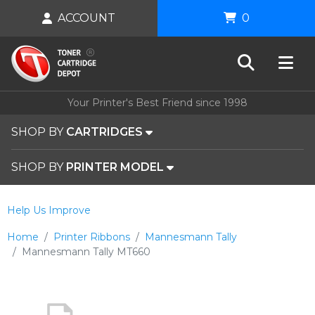
ACCOUNT
0
Your Printer's Best Friend since 1998
SHOP BY
CARTRIDGES
SHOP BY
PRINTER MODEL
Help Us Improve
Home
Printer Ribbons
Mannesmann Tally
Mannesmann Tally MT660