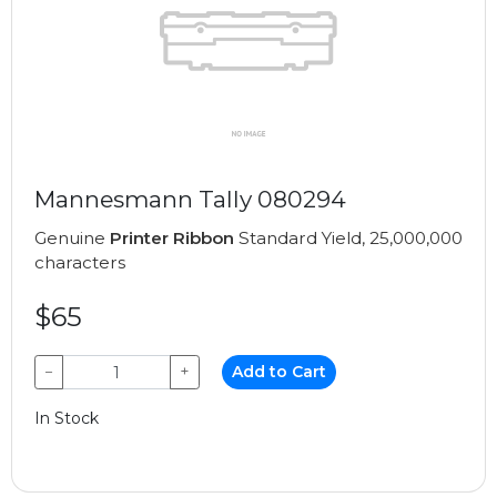
Mannesmann Tally 080294
Genuine
Printer Ribbon
Standard Yield, 25,000,000
characters
$65
−
+
Add to Cart
In Stock