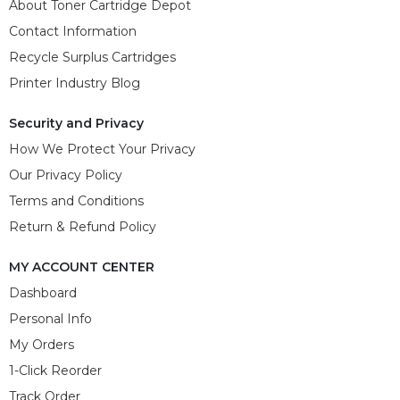
About Toner Cartridge Depot
Contact Information
Recycle Surplus Cartridges
Printer Industry Blog
Security and Privacy
How We Protect Your Privacy
Our Privacy Policy
Terms and Conditions
Return & Refund Policy
MY ACCOUNT CENTER
Dashboard
Personal Info
My Orders
1-Click Reorder
Track Order