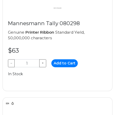
Mannesmann Tally 080298
Genuine
Printer Ribbon
Standard Yield,
50,000,000 characters
$63
−
+
Add to Cart
In Stock