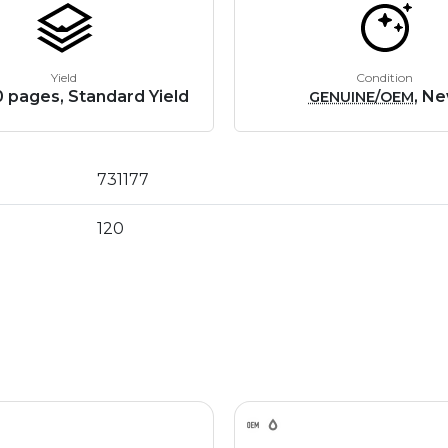
Yield
Condition
 pages, Standard Yield
, N
GENUINE/OEM
731177
120