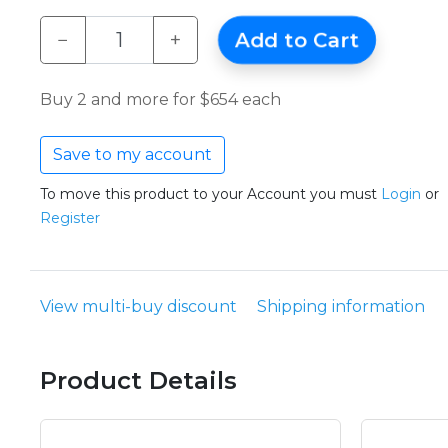
−
+
Add to Cart
Buy 2 and more for $654 each
Save to my account
To move this product to your Account you must
Login
or
Register
View multi-buy discount
Shipping information
Product Details