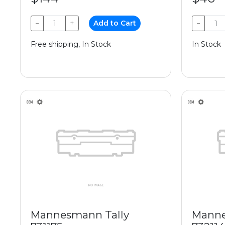
−
+
Add to Cart
−
Free shipping, In Stock
In Stock
Mannesmann Tally
Manne