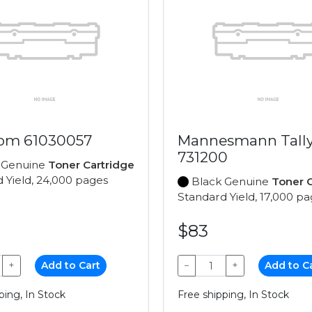
om 61030057
Mannesmann Tall
731200
 Genuine
Toner Cartridge
 Yield, 24,000 pages
Black Genuine
Toner C
Standard Yield, 17,000 p
$83
+
Add to Cart
−
+
Add to C
ping, In Stock
Free shipping, In Stock