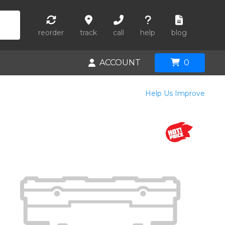
reorder
track
call
help
blog
ACCOUNT
0
Help Us Improve