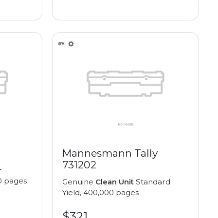
Mannesmann Tally
731202
r
0 pages
Genuine
Clean Unit
Standard
Yield, 400,000 pages
$321