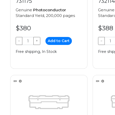
731175
732114
Genuine
Photoconductor
Genuin
Standard Yield, 200,000 pages
Standard
$380
$388
−
+
Add to Cart
−
Free shipping, In Stock
Free ship