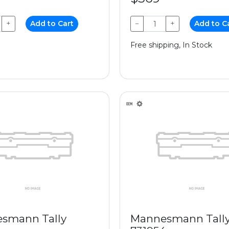
+
Add to Cart
−
+
Add to C
Free shipping, In Stock
smann Tally
Mannesmann Tall