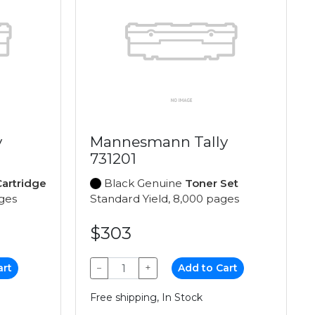
y
Mannesmann Tally
731201
artridge
Black Genuine
Toner Set
ages
Standard Yield, 8,000 pages
$303
art
−
+
Add to Cart
Free shipping, In Stock