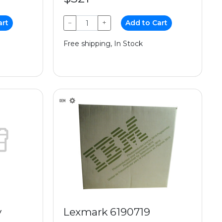
art
−
+
Add to Cart
Free shipping, In Stock
y
Lexmark 6190719