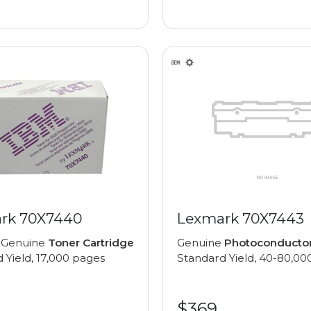
rk 70X7440
Lexmark 70X7443
 Genuine
Toner Cartridge
Genuine
Photoconducto
 Yield, 17,000 pages
Standard Yield, 40-80,00
$369