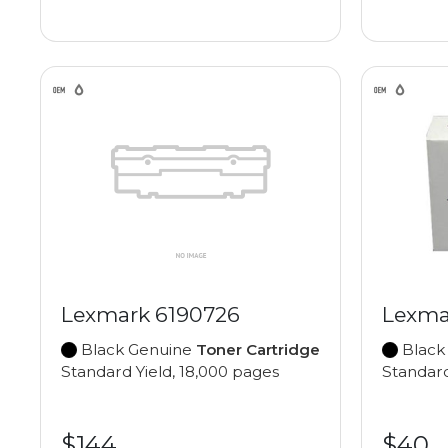
Lexmark 6190726
Lexma
Black Genuine
Toner Cartridge
Black
Standard Yield, 18,000 pages
Standard
$144
$40