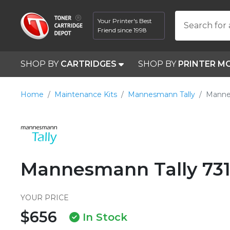
Your Printer's Best
Search for 
Friend since 1998
SHOP BY
CARTRIDGES
SHOP BY
PRINTER M
Home
Maintenance Kits
Mannesmann Tally
Manne
Mannesmann Tally 731
YOUR PRICE
$656
In Stock