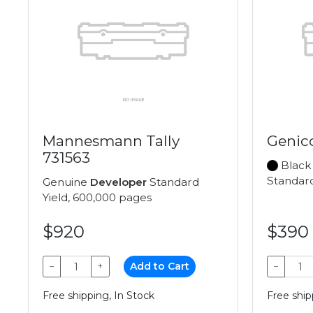
Mannesmann Tally
Genic
731563
Black
Standard
Genuine
Developer
Standard
Yield, 600,000 pages
$920
$390
−
+
Add to Cart
−
Free shipping, In Stock
Free ship