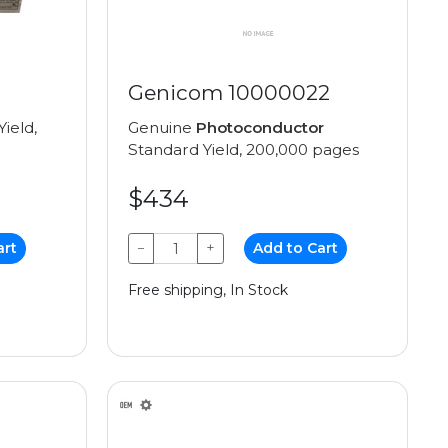
Genicom 10000022
ield,
Genuine
Photoconductor
Standard Yield, 200,000 pages
$434
art
−
+
Add to Cart
Free shipping, In Stock