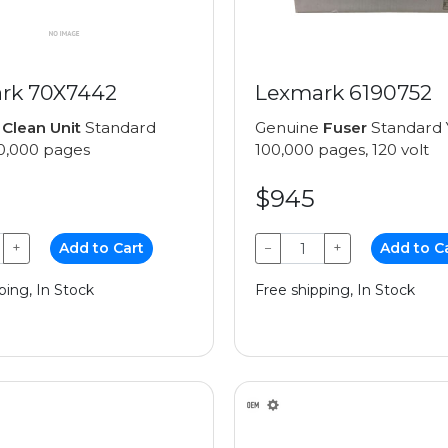
rk 70X7442
Lexmark 6190752
e
Clean Unit
Standard
Genuine
Fuser
Standard Y
00,000 pages
100,000 pages, 120 volt
$945
+
Add to Cart
−
+
Add to C
ping, In Stock
Free shipping, In Stock