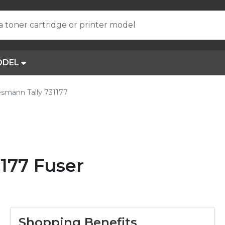
a toner cartridge or printer model
ODEL
smann Tally 731177
177 Fuser
Shopping Benefits