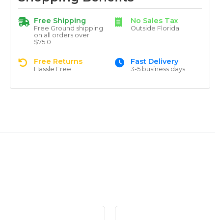
Free Shipping
No Sales Tax
Free Ground shipping
Outside Florida
on all orders over
$75.0
Free Returns
Fast Delivery
Hassle Free
3-5 business days