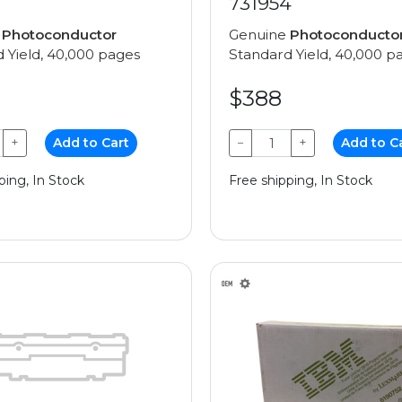
731954
e
Photoconductor
Genuine
Photoconducto
 Yield, 40,000 pages
Standard Yield, 40,000 p
$388
+
Add to Cart
−
+
Add to C
ping, In Stock
Free shipping, In Stock