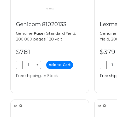
Genicom 81020133
Lexma
Genuine
Fuser
Standard Yield,
Genuin
200,000 pages, 120 volt
Yield, 2
$781
$379
−
+
Add to Cart
−
Free shipping, In Stock
Free ship