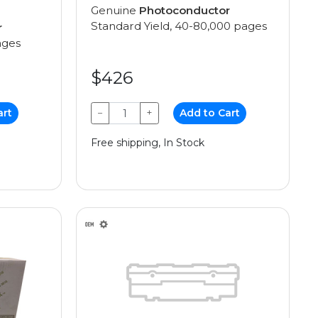
Genuine
Photoconductor
Standard Yield, 40-80,000 pages
r
ages
$426
art
−
+
Add to Cart
Free shipping, In Stock