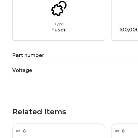
Type
Fuser
100,000
Part number
Voltage
Related Items