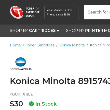
Your Printer's Best
Search for 
Friend since 1998
SHOP BY
CARTRIDGES
SHOP BY
PRINTER M
Home
Toner Cartridges
Konica Minolta
Konica Mino
Konica Minolta 891574
YOUR PRICE
$30
In Stock