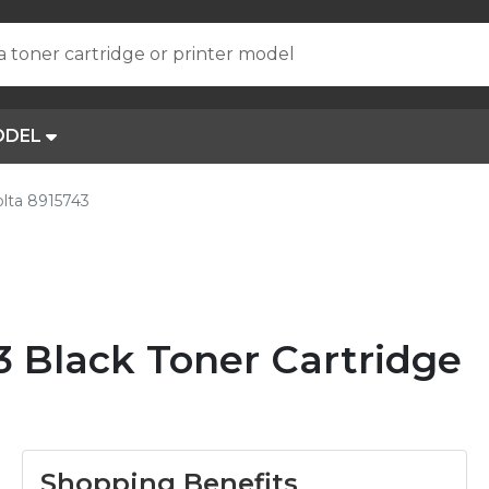
a toner cartridge or printer model
ODEL
lta 8915743
3 Black Toner Cartridge
Shopping Benefits