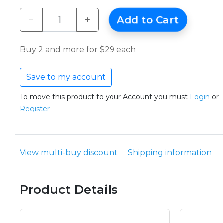
−
+
Add to Cart
Buy 2 and more for $29 each
Save to my account
To move this product to your Account you must
Login
or
Register
View multi-buy discount
Shipping information
Product Details