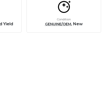
Condition
d Yield
, New
GENUINE/OEM