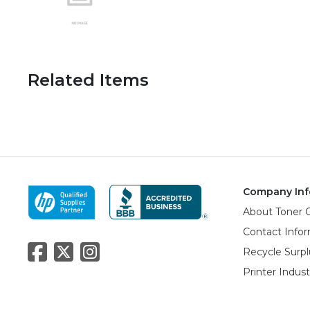
Related Items
Company Inf
About Toner 
Contact Info
Recycle Surpl
Printer Indus