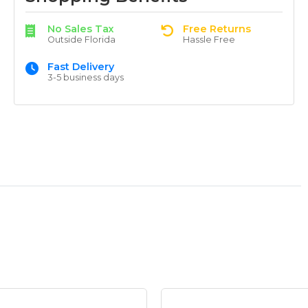
No Sales Tax
Free Returns
Outside Florida
Hassle Free
Fast Delivery
3-5 business days