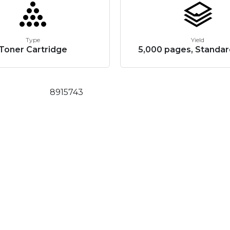
Type
Yield
Toner Cartridge
5,000 pages, Standar
8915743