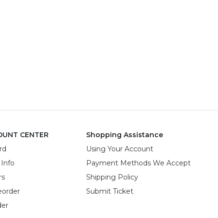
OUNT CENTER
Shopping Assistance
rd
Using Your Account
 Info
Payment Methods We Accept
rs
Shipping Policy
eorder
Submit Ticket
der