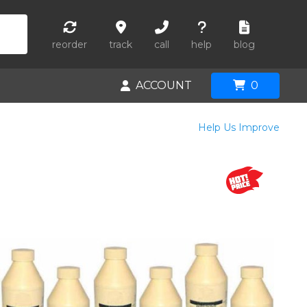
reorder
track
call
help
blog
ACCOUNT
0
Help Us Improve