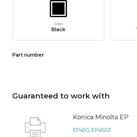
Color
Black
Part number
Guaranteed to work with
Konica Minolta EP
EP450
,
EP450Z