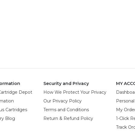
ormation
Security and Privacy
MY ACC
Cartridge Depot
How We Protect Your Privacy
Dashboa
rmation
Our Privacy Policy
Personal
us Cartridges
Terms and Conditions
My Orde
try Blog
Return & Refund Policy
1-Click R
Track Or