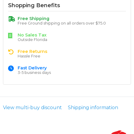
Shopping Benefits
Free Shipping
Free Ground shipping on all orders over $75.0
No Sales Tax
Outside Florida
Free Returns
Hassle Free
Fast Delivery
3-5 business days
View multi-buy discount
Shipping information