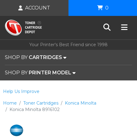
ACCOUNT
0
Your Printer's Best Friend since 1998
SHOP BY
CARTRIDGES
SHOP BY
PRINTER MODEL
Help Us Improve
Home
Toner Cartridges
Konica Minolta
Konica Minolta 8916102