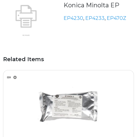
Konica Minolta EP
EP4230
,
EP4233
,
EP470Z
Related Items