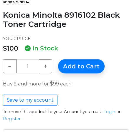
Konica Minolta 8916102 Black
Toner Cartridge
YOUR PRICE
$100
In Stock
−
+
Add to Cart
Buy 2 and more for $99 each
Save to my account
To move this product to your Account you must
Login
or
Register