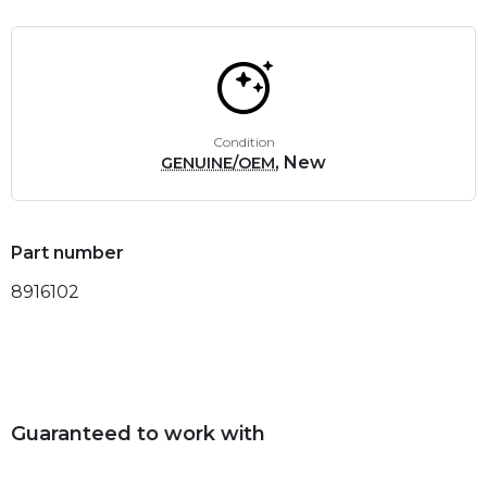
Condition
, New
GENUINE/OEM
Part number
8916102
Guaranteed to work with