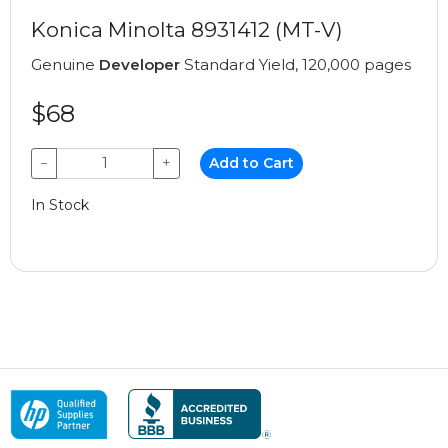
Konica Minolta 8931412 (MT-V)
Genuine
Developer
Standard Yield, 120,000 pages
$68
−
+
Add to Cart
In Stock