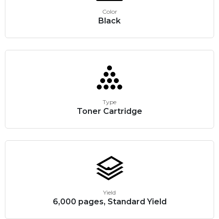
Color
Black
Type
Toner Cartridge
Yield
6,000 pages, Standard Yield