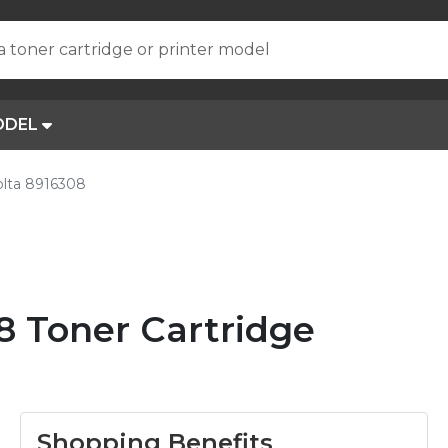
a toner cartridge or printer model
ODEL
olta 8916308
8 Toner Cartridge
Shopping Benefits