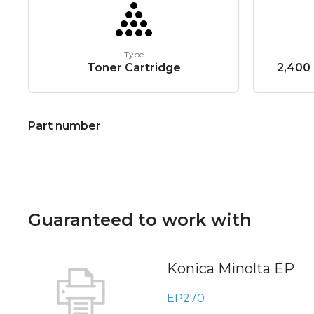
Type
Toner Cartridge
2,400 
Part number
Guaranteed to work with
Konica Minolta EP
EP270