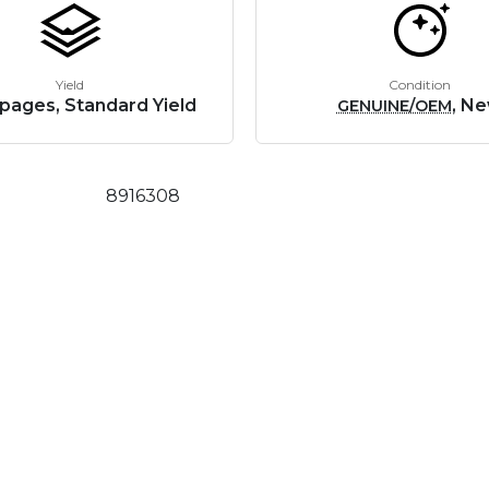
Yield
Condition
pages, Standard Yield
, N
GENUINE/OEM
8916308