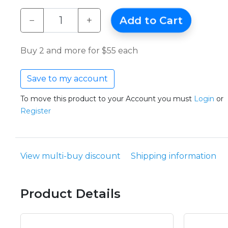
−
+
Add to Cart
Buy 2 and more for $55 each
Save to my account
To move this product to your Account you must
Login
or
Register
View multi-buy discount
Shipping information
Product Details