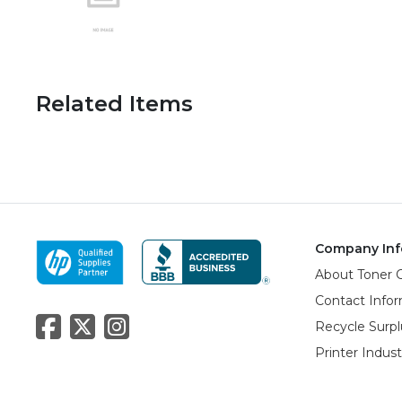
Related Items
Company Inf
About Toner 
Contact Info
Recycle Surpl
Printer Indus