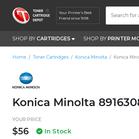
Your Printer's Best
Search for 
Friend since 1998
SHOP BY
CARTRIDGES
SHOP BY
PRINTER M
Home
Toner Cartridges
Konica Minolta
Konica Min
Konica Minolta 891630
YOUR PRICE
$56
In Stock