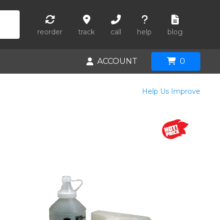
reorder
track
call
help
blog
ACCOUNT
0
Help Us Improve