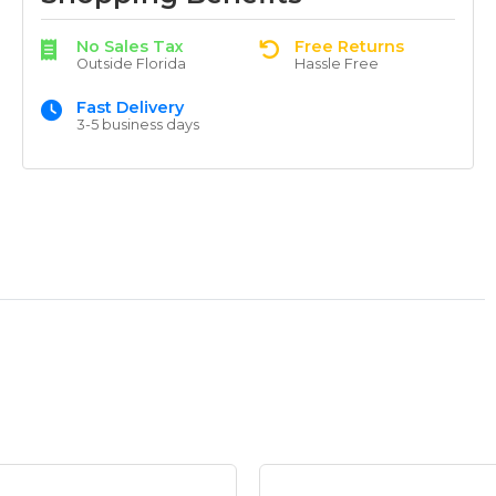
No Sales Tax
Free Returns
Outside Florida
Hassle Free
Fast Delivery
3-5 business days