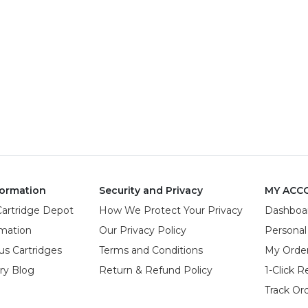
ormation
Security and Privacy
MY ACC
Cartridge Depot
How We Protect Your Privacy
Dashboa
rmation
Our Privacy Policy
Personal
us Cartridges
Terms and Conditions
My Orde
try Blog
Return & Refund Policy
1-Click R
Track Or