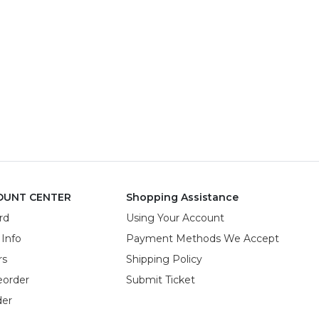
OUNT CENTER
Shopping Assistance
rd
Using Your Account
 Info
Payment Methods We Accept
rs
Shipping Policy
eorder
Submit Ticket
der