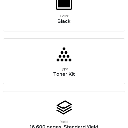
Color
Black
Type
Toner Kit
Yield
16,600 pages, Standard Yield