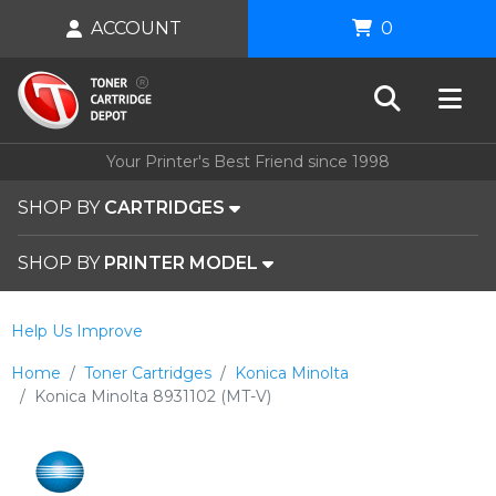
ACCOUNT
0
Your Printer's Best Friend since 1998
SHOP BY
CARTRIDGES
SHOP BY
PRINTER MODEL
Help Us Improve
Home
Toner Cartridges
Konica Minolta
Konica Minolta 8931102 (MT-V)