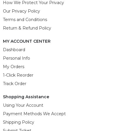
How We Protect Your Privacy
Our Privacy Policy
Terms and Conditions
Return & Refund Policy
MY ACCOUNT CENTER
Dashboard
Personal Info
My Orders
1-Click Reorder
Track Order
Shopping Assistance
Using Your Account
Payment Methods We Accept
Shipping Policy
Submit Ticket