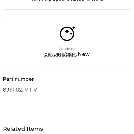
Condition
, New
GENUINE/OEM
Part number
8931102, MT-V
Related Items