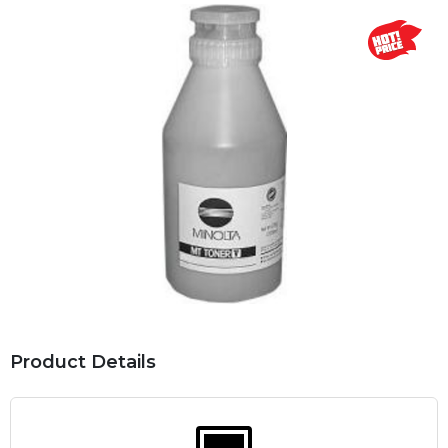
Product Details