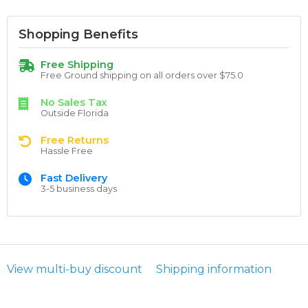
Shopping Benefits
Free Shipping
Free Ground shipping on all orders over $75.0
No Sales Tax
Outside Florida
Free Returns
Hassle Free
Fast Delivery
3-5 business days
View multi-buy discount
Shipping information