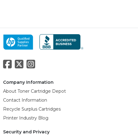
Company Information
About Toner Cartridge Depot
Contact Information
Recycle Surplus Cartridges
Printer Industry Blog
Security and Privacy