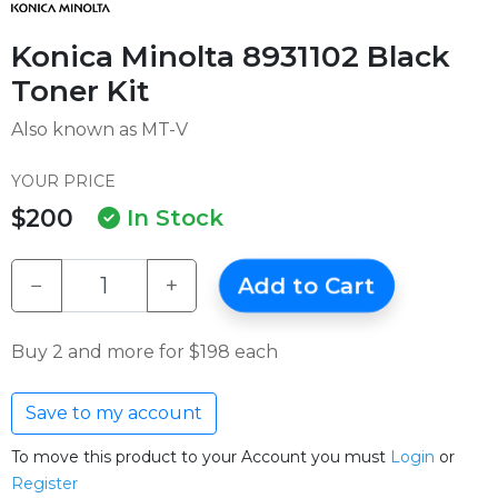
Konica Minolta 8931102 Black
Toner Kit
Also known as MT-V
YOUR PRICE
$200
In Stock
−
+
Add to Cart
Buy 2 and more for $198 each
Save to my account
To move this product to your Account you must
Login
or
Register