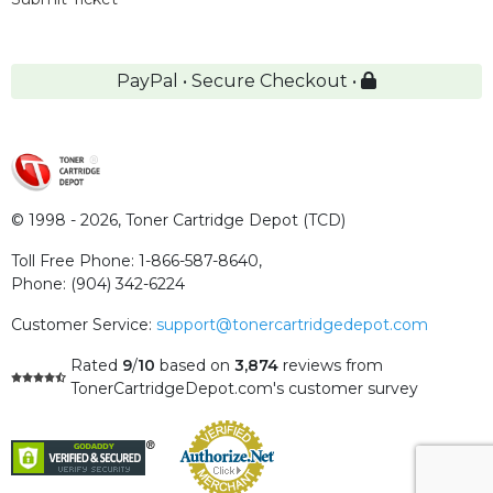
PayPal • Secure Checkout •
© 1998 - 2026,
Toner Cartridge Depot (TCD)
Toll Free Phone:
1-866-587-8640
,
Phone:
(904) 342-6224
Customer Service:
support@tonercartridgedepot.com
Rated
9
/
10
based on
3,874
reviews
from
TonerCartridgeDepot.com's customer survey