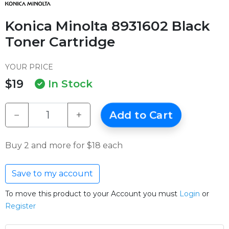
Konica Minolta 8931602 Black
Toner Cartridge
YOUR PRICE
$19
In Stock
−
+
Add to Cart
Buy 2 and more for $18 each
Save to my account
To move this product to your Account you must
Login
or
Register