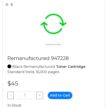
Remanufactured 947228
Black Remanufactured
Toner Cartridge
Standard Yield, 16,000 pages
$45
−
+
Add to Cart
In Stock