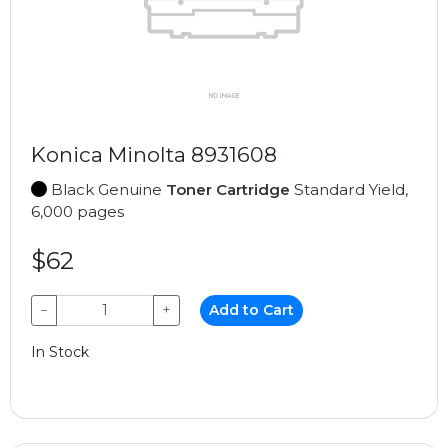
Konica Minolta 8931608
Black Genuine
Toner Cartridge
Standard Yield,
6,000 pages
$62
−
+
Add to Cart
In Stock