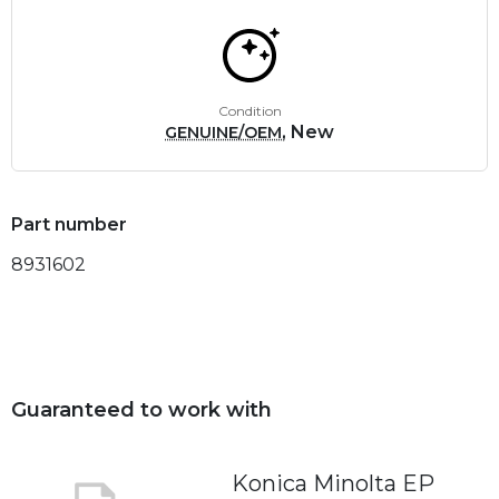
Condition
, New
GENUINE/OEM
Part number
8931602
Guaranteed to work with
Konica Minolta EP