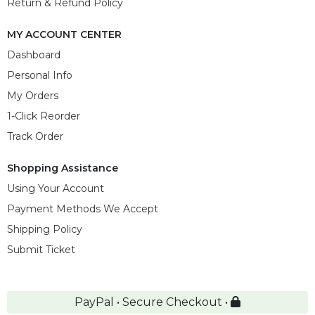
Return & Refund Policy
MY ACCOUNT CENTER
Dashboard
Personal Info
My Orders
1-Click Reorder
Track Order
Shopping Assistance
Using Your Account
Payment Methods We Accept
Shipping Policy
Submit Ticket
PayPal • Secure Checkout •