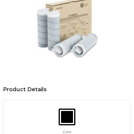
Product Details
Color