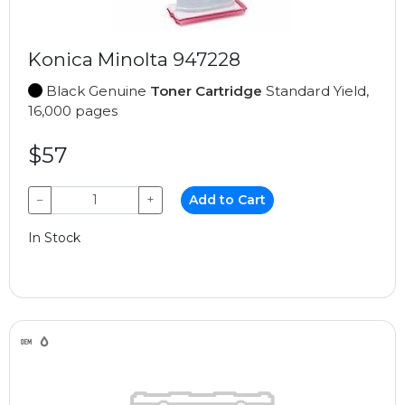
Konica Minolta 947228
Black Genuine
Toner Cartridge
Standard Yield,
16,000 pages
$57
−
+
Add to Cart
In Stock