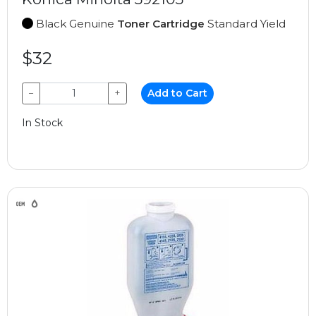
Black Genuine
Toner Cartridge
Standard Yield
$32
−
+
Add to Cart
In Stock