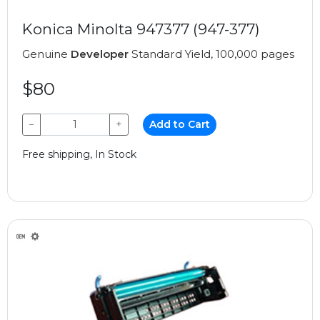
Konica Minolta 947377 (947-377)
Genuine
Developer
Standard Yield, 100,000 pages
$80
−
+
Add to Cart
Free shipping, In Stock