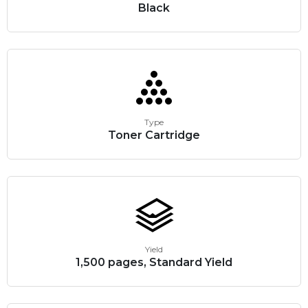
Black
Type
Toner Cartridge
Yield
1,500 pages, Standard Yield