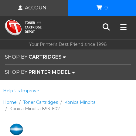
ACCOUNT
0
Your Printer's Best Friend since 1998
SHOP BY
CARTRIDGES
SHOP BY
PRINTER MODEL
Help Us Improve
Home
Toner Cartridges
Konica Minolta
Konica Minolta 8931602