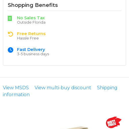
Shopping Benefits
No Sales Tax
Outside Florida
Free Returns
Hassle Free
Fast Delivery
3-5 business days
View MSDS
View multi-buy discount
Shipping
information