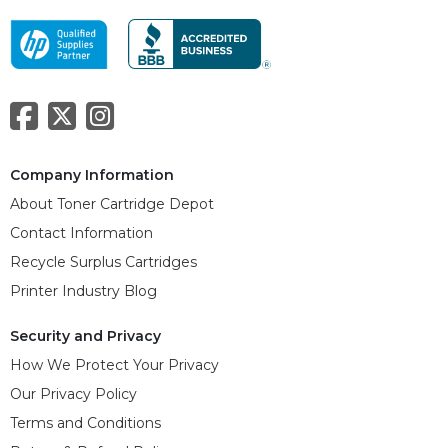
Company Information
About Toner Cartridge Depot
Contact Information
Recycle Surplus Cartridges
Printer Industry Blog
Security and Privacy
How We Protect Your Privacy
Our Privacy Policy
Terms and Conditions