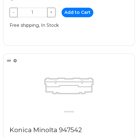
−
+
Add to Cart
Free shipping, In Stock
Konica Minolta 947542