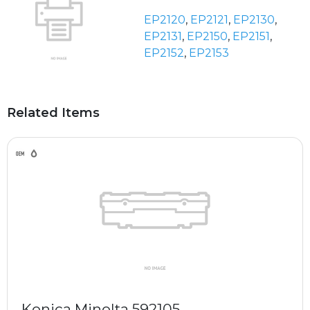
EP2120
,
EP2121
,
EP2130
,
EP2131
,
EP2150
,
EP2151
,
EP2152
,
EP2153
Related Items
Konica Minolta 592105