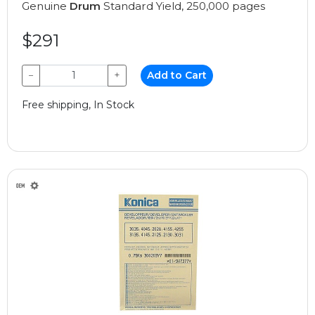
Genuine
Drum
Standard Yield, 250,000 pages
$291
−
+
Add to Cart
Free shipping, In Stock