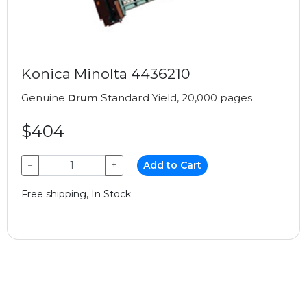
Konica Minolta 4436210
Genuine
Drum
Standard Yield, 20,000 pages
$404
−
+
Add to Cart
Free shipping, In Stock