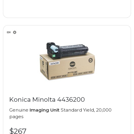
Konica Minolta 4436200
Genuine
Imaging Unit
Standard Yield, 20,000
pages
$267