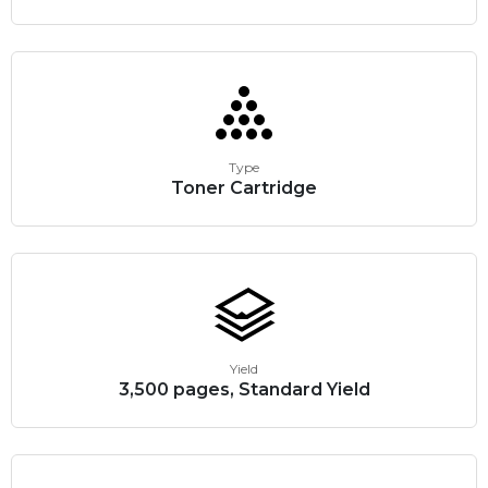
Type
Toner Cartridge
Yield
3,500 pages, Standard Yield