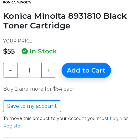
Konica Minolta 8931810 Black
Toner Cartridge
YOUR PRICE
$55
In Stock
−
+
Add to Cart
Buy 2 and more for $54 each
Save to my account
To move this product to your Account you must
Login
or
Register