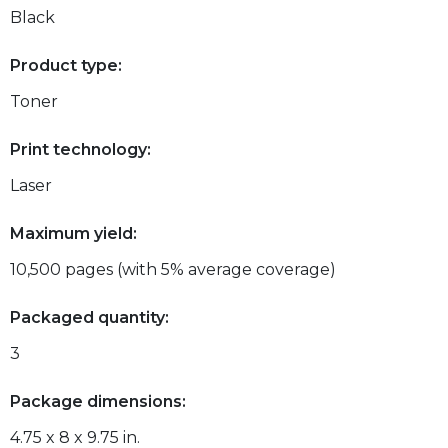
Black
Product type:
Toner
Print technology:
Laser
Maximum yield:
10,500 pages (with 5% average coverage)
Packaged quantity:
3
Package dimensions:
4.75 x 8 x 9.75 in.