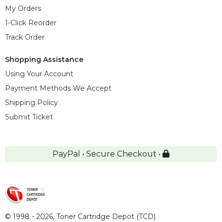
My Orders
1-Click Reorder
Track Order
Shopping Assistance
Using Your Account
Payment Methods We Accept
Shipping Policy
Submit Ticket
PayPal • Secure Checkout •
© 1998 - 2026,
Toner Cartridge Depot (TCD)