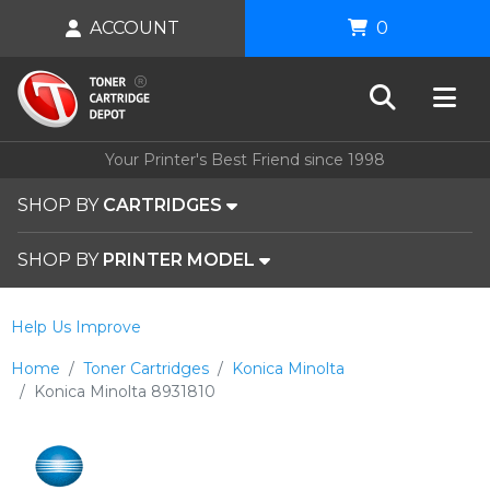
ACCOUNT
0
Your Printer's Best Friend since 1998
SHOP BY
CARTRIDGES
SHOP BY
PRINTER MODEL
Help Us Improve
Home
Toner Cartridges
Konica Minolta
Konica Minolta 8931810