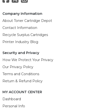
Company Information
About Toner Cartridge Depot
Contact Information
Recycle Surplus Cartridges
Printer Industry Blog
Security and Privacy
How We Protect Your Privacy
Our Privacy Policy
Terms and Conditions
Return & Refund Policy
MY ACCOUNT CENTER
Dashboard
Personal Info