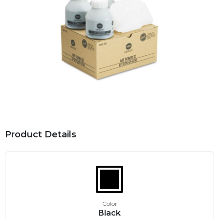
Product Details
Color
Black