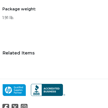
Package weight:
1.91 lb.
Related Items