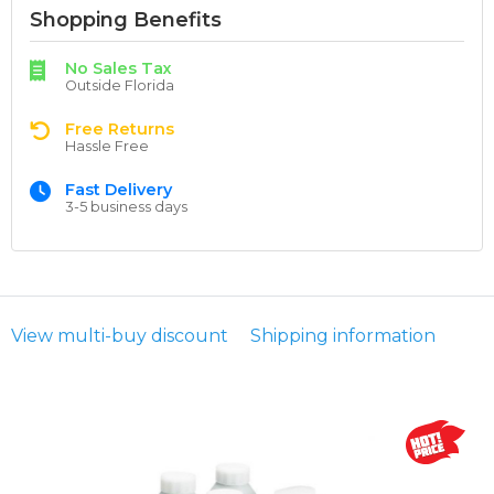
Shopping Benefits
No Sales Tax
Outside Florida
Free Returns
Hassle Free
Fast Delivery
3-5 business days
View multi-buy discount
Shipping information