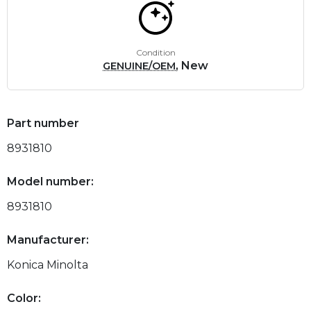
Condition
, New
GENUINE/OEM
Part number
8931810
Model number:
8931810
Manufacturer:
Konica Minolta
Color: