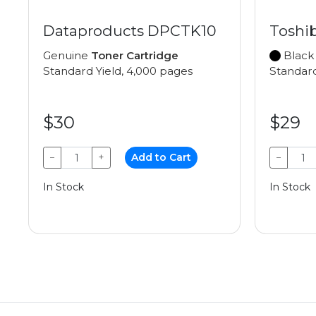
Dataproducts DPCTK10
Toshib
Genuine
Toner Cartridge
Black
Standard Yield, 4,000 pages
Standard
$30
$29
−
+
Add to Cart
−
In Stock
In Stock