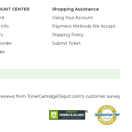
OUNT CENTER
Shopping Assistance
rd
Using Your Account
 Info
Payment Methods We Accept
rs
Shipping Policy
eorder
Submit Ticket
der
reviews
from TonerCartridgeDepot.com's customer survey