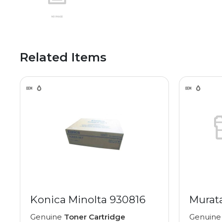
Related Items
Konica Minolta 930816
Murat
Genuine
Toner Cartridge
Genuin