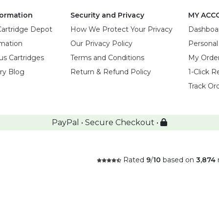
ormation
Security and Privacy
MY ACC
Cartridge Depot
How We Protect Your Privacy
Dashboa
rmation
Our Privacy Policy
Personal
us Cartridges
Terms and Conditions
My Orde
try Blog
Return & Refund Policy
1-Click R
Track Or
PayPal • Secure Checkout •
Rated
9
/
10
based on
3,874