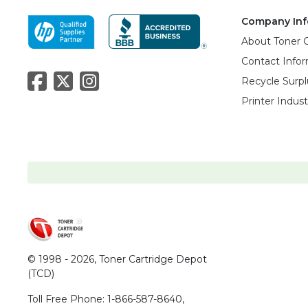
Company Inf
About Toner 
Contact Info
Recycle Surpl
Printer Indus
© 1998 - 2026,
Toner Cartridge Depot
(TCD)
Toll Free Phone:
1-866-587-8640
,