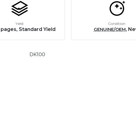
Yield
Condition
 pages, Standard Yield
, N
GENUINE/OEM
DK100