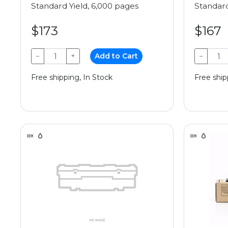
Standard Yield, 6,000 pages
Standard
$173
$167
−
+
Add to Cart
−
Free shipping, In Stock
Free ship