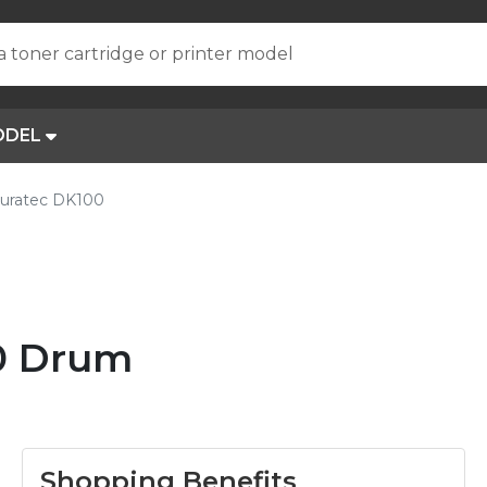
a toner cartridge or printer model
ODEL
uratec DK100
0 Drum
Shopping Benefits