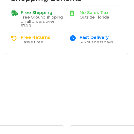
Free Shipping
No Sales Tax
Free Ground shipping
Outside Florida
on all orders over
$75.0
Free Returns
Fast Delivery
Hassle Free
3-5 business days