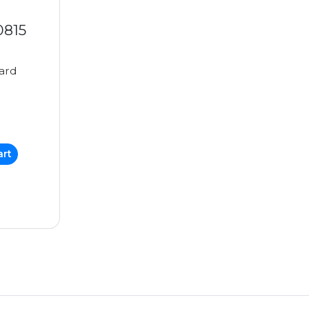
0815
ard
art