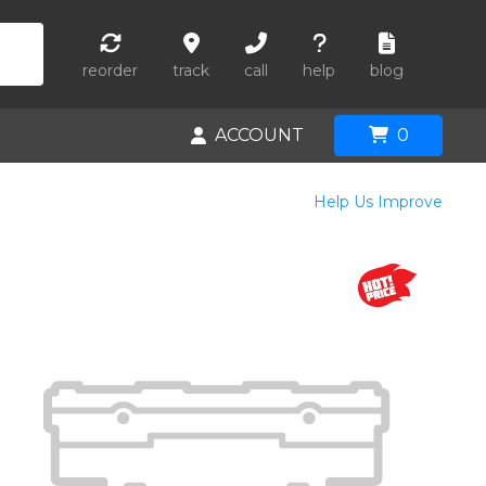
reorder
track
call
help
blog
ACCOUNT
0
Help Us Improve