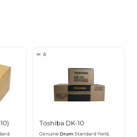
10)
Toshiba DK-10
dard
Genuine
Drum
Standard Yield,