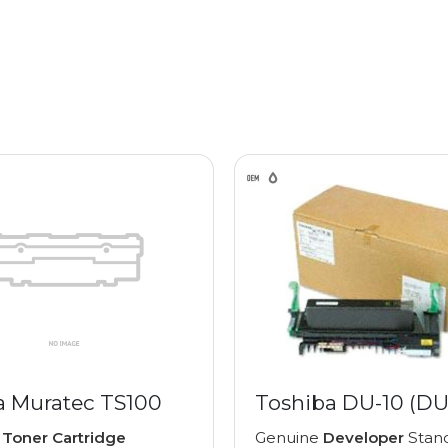
a Muratec TS100
Toshiba DU-10 (DU
e
Toner Cartridge
Genuine
Developer
Stan