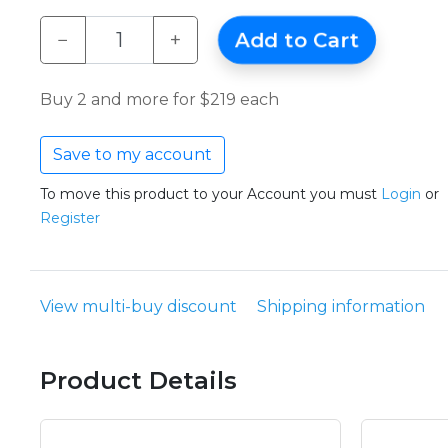
−
+
Add to Cart
Buy 2 and more for $219 each
Save to my account
To move this product to your Account you must
Login
or
Register
View multi-buy discount
Shipping information
Product Details