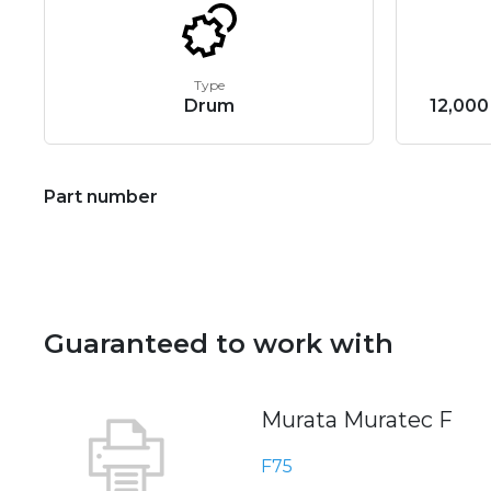
Type
Drum
12,000
Part number
Guaranteed to work with
Murata Muratec F
F75