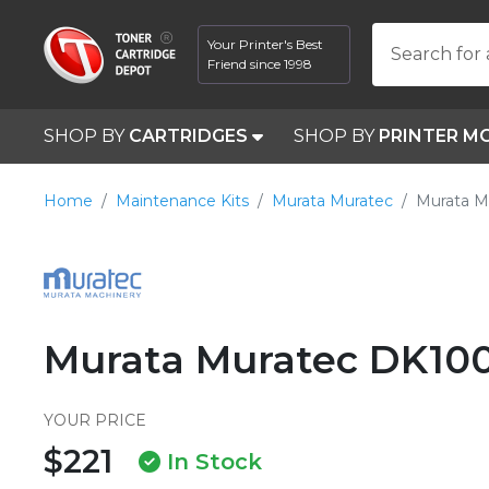
Your Printer's Best
Search for 
Friend since 1998
SHOP BY
CARTRIDGES
SHOP BY
PRINTER M
Home
Maintenance Kits
Murata Muratec
Murata M
Murata Muratec DK10
YOUR PRICE
$221
In Stock