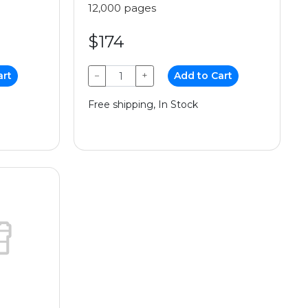
12,000 pages
$174
art
−
+
Add to Cart
Free shipping, In Stock