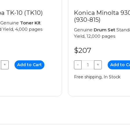
a TK-10 (TK10)
Konica Minolta 93
(930-815)
 Genuine
Toner Kit
 Yield, 4,000 pages
Genuine
Drum Set
Stand
Yield, 12,000 pages
$207
+
Add to Cart
−
+
Add to C
Free shipping, In Stock