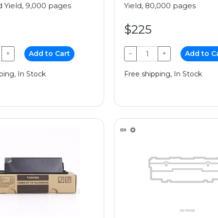
 Yield, 9,000 pages
Yield, 80,000 pages
$225
+
Add to Cart
−
+
Add to C
ping, In Stock
Free shipping, In Stock