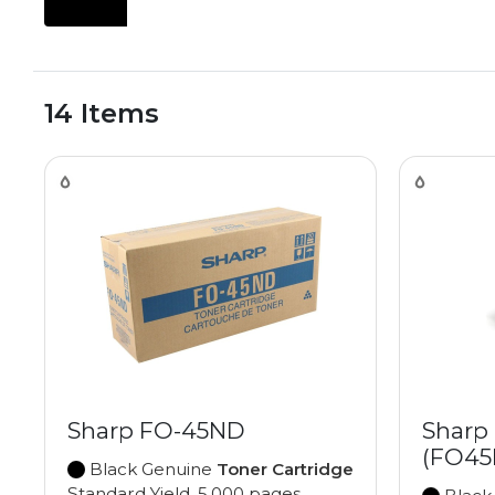
14 Items
Sharp FO-45ND
Sharp
(FO45
Black Genuine
Toner Cartridge
Standard Yield, 5,000 pages