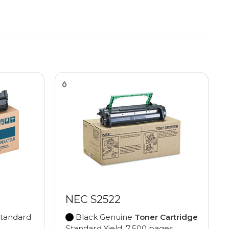
NEC S2522
tandard
Black Genuine
Toner Cartridge
Standard Yield, 7,500 pages