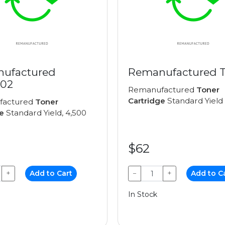
ufactured
Remanufactured 
02
Remanufactured
Toner
Cartridge
Standard Yield
factured
Toner
e
Standard Yield, 4,500
$62
+
Add to Cart
−
+
Add to C
In Stock