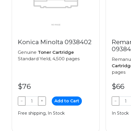
Konica Minolta 0938402
Reman
09384
Genuine
Toner Cartridge
Standard Yield, 4,500 pages
Remanu
Cartridg
pages
$76
$66
−
+
Add to Cart
−
Free shipping, In Stock
In Stock