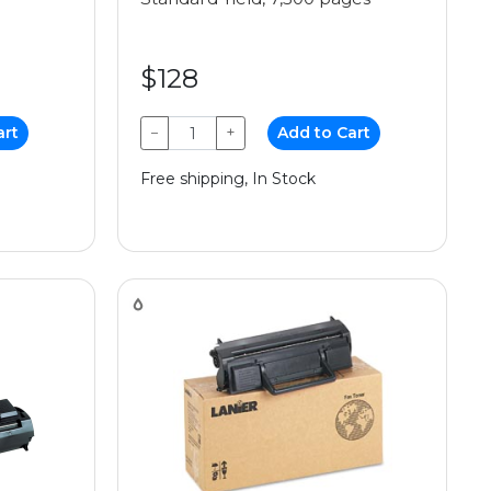
$128
art
−
+
Add to Cart
Free shipping, In Stock