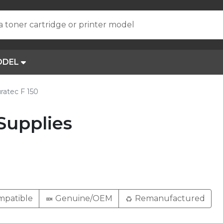
a toner cartridge or printer model
ODEL
ratec F 150
Supplies
patible
Genuine/OEM
Remanufactured