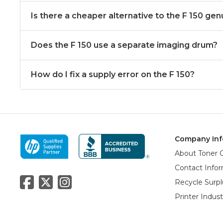
Is there a cheaper alternative to the F 150 gen
Does the F 150 use a separate imaging drum?
How do I fix a supply error on the F 150?
Company Inf
About Toner 
Contact Info
Recycle Surpl
Printer Indus