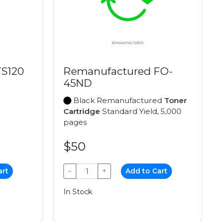
TS120
Remanufactured FO-
45ND
Black Remanufactured
Toner
Cartridge
Standard Yield, 5,000
pages
$50
art
−
+
Add to Cart
In Stock