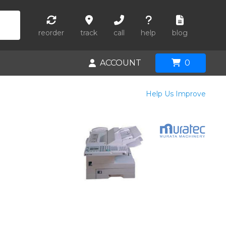
reorder
track
call
help
blog
ACCOUNT
0
Help Us Improve