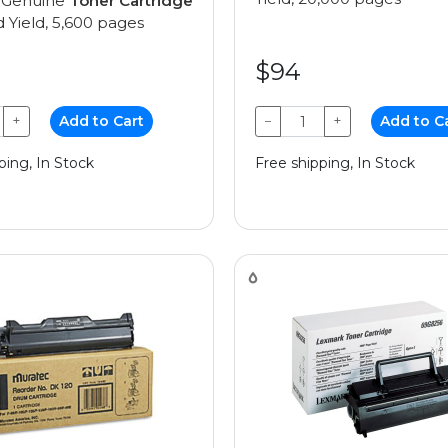
 Genuine
Toner Cartridge
 Yield, 5,600 pages
$94
+
Add to Cart
−
+
Add to C
ping, In Stock
Free shipping, In Stock