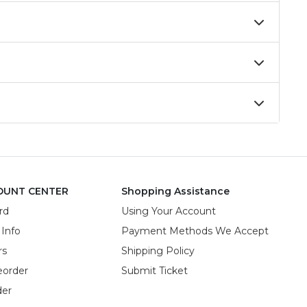
OUNT CENTER
Shopping Assistance
rd
Using Your Account
 Info
Payment Methods We Accept
rs
Shipping Policy
eorder
Submit Ticket
der