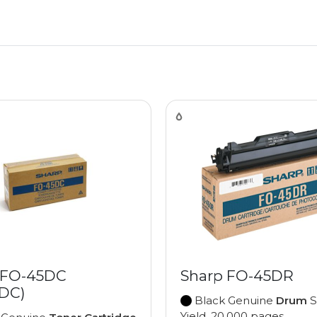
 FO-45DC
Sharp FO-45DR
DC)
Black Genuine
Drum
S
Yield, 20,000 pages