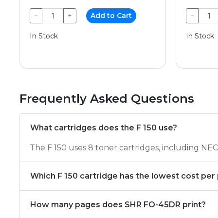
−
+
Add to Cart
−
In Stock
In Stock
Frequently Asked Questions
What cartridges does the F 150 use?
The F 150 uses 8 toner cartridges, including 
Which F 150 cartridge has the lowest cost per
How many pages does SHR FO-45DR print?