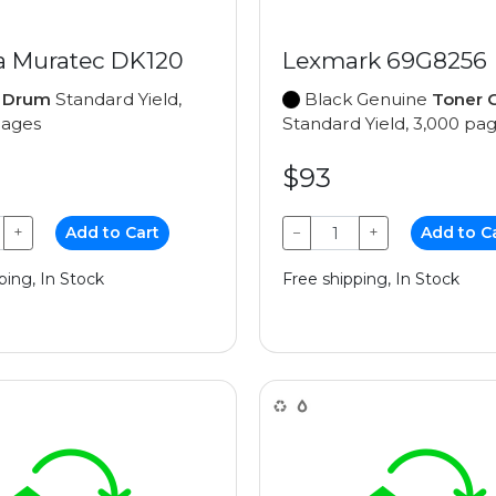
a Muratec DK120
Lexmark 69G8256
e
Drum
Standard Yield,
Black Genuine
Toner C
pages
Standard Yield, 3,000 pa
$93
+
Add to Cart
−
+
Add to C
ping, In Stock
Free shipping, In Stock