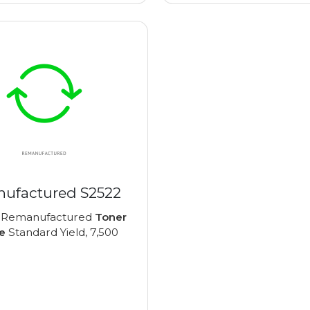
ufactured S2522
 Remanufactured
Toner
e
Standard Yield, 7,500