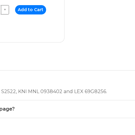
+
Add to Cart
NEC S2522, KNI MNL 0938402 and LEX 69G8256.
 page?