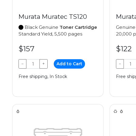
Murata Muratec TS120
Murat
Black Genuine
Toner Cartridge
Genuin
Standard Yield, 5,500 pages
20,000 
$157
$122
−
+
Add to Cart
−
Free shipping, In Stock
Free ship