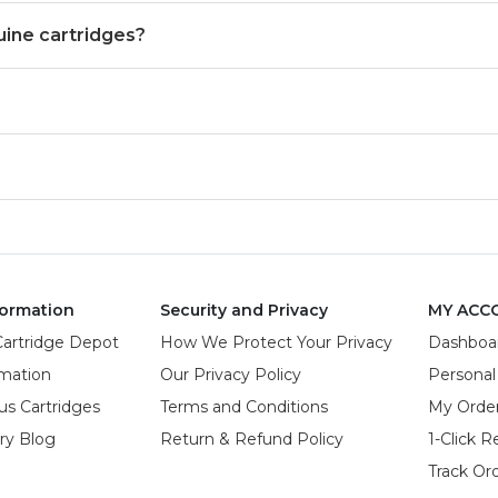
uine cartridges?
ormation
Security and Privacy
MY ACC
Cartridge Depot
How We Protect Your Privacy
Dashboa
rmation
Our Privacy Policy
Personal
us Cartridges
Terms and Conditions
My Orde
try Blog
Return & Refund Policy
1-Click R
Track Or