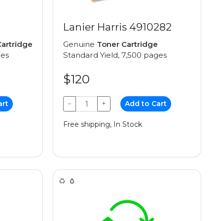
Lanier Harris 4910282
artridge
Genuine
Toner Cartridge
ges
Standard Yield, 7,500 pages
$120
art
−
+
Add to Cart
Free shipping, In Stock