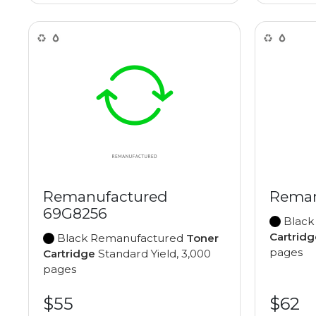
Remanufactured
Reman
69G8256
Black
Cartridg
Black Remanufactured
Toner
pages
Cartridge
Standard Yield, 3,000
pages
$55
$62