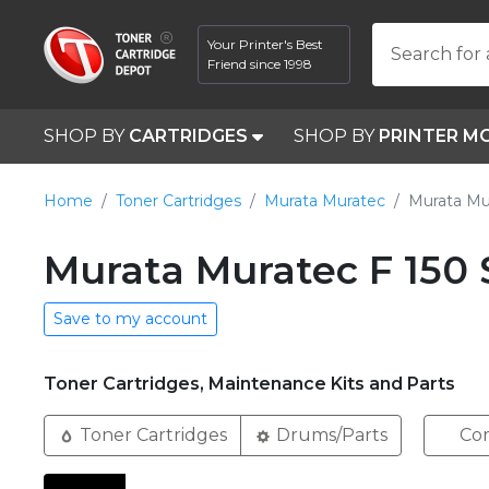
Your Printer's Best
Search for 
Friend since 1998
SHOP BY
CARTRIDGES
SHOP BY
PRINTER M
Home
Toner Cartridges
Murata Muratec
Murata Mu
Murata Muratec F 150 
Save to my account
Toner Cartridges, Maintenance Kits and Parts
Toner Cartridges
Drums/Parts
Com