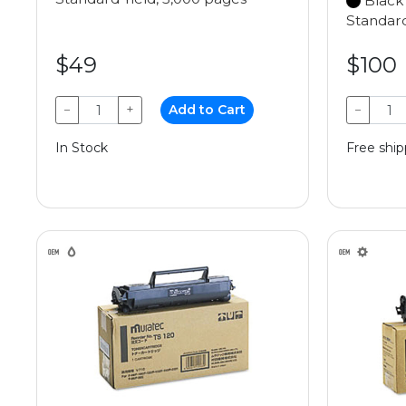
Black
Standard
$49
$100
−
+
Add to Cart
−
In Stock
Free ship